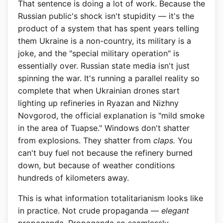
That sentence is doing a lot of work. Because the
Russian public's shock isn't stupidity — it's the
product of a system that has spent years telling
them Ukraine is a non-country, its military is a
joke, and the "special military operation" is
essentially over. Russian state media isn't just
spinning the war. It's running a parallel reality so
complete that when Ukrainian drones start
lighting up refineries in Ryazan and Nizhny
Novgorod, the official explanation is "mild smoke
in the area of Tuapse." Windows don't shatter
from explosions. They shatter from
claps.
You
can't buy fuel not because the refinery burned
down, but because of weather conditions
hundreds of kilometers away.
This is what information totalitarianism looks like
in practice. Not crude propaganda —
elegant