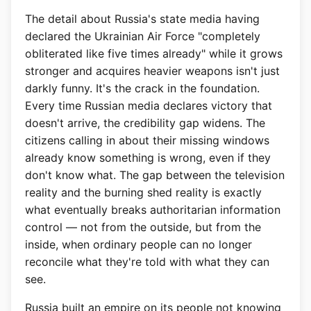
The detail about Russia's state media having
declared the Ukrainian Air Force "completely
obliterated like five times already" while it grows
stronger and acquires heavier weapons isn't just
darkly funny. It's the crack in the foundation.
Every time Russian media declares victory that
doesn't arrive, the credibility gap widens. The
citizens calling in about their missing windows
already know something is wrong, even if they
don't know what. The gap between the television
reality and the burning shed reality is exactly
what eventually breaks authoritarian information
control — not from the outside, but from the
inside, when ordinary people can no longer
reconcile what they're told with what they can
see.
Russia built an empire on its people not knowing