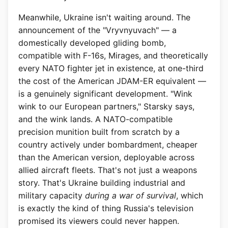
Meanwhile, Ukraine isn't waiting around. The
announcement of the "Vryvnyuvach" — a
domestically developed gliding bomb,
compatible with F-16s, Mirages, and theoretically
every NATO fighter jet in existence, at one-third
the cost of the American JDAM-ER equivalent —
is a genuinely significant development. "Wink
wink to our European partners," Starsky says,
and the wink lands. A NATO-compatible
precision munition built from scratch by a
country actively under bombardment, cheaper
than the American version, deployable across
allied aircraft fleets. That's not just a weapons
story. That's Ukraine building industrial and
military capacity
during a war of survival
, which
is exactly the kind of thing Russia's television
promised its viewers could never happen.