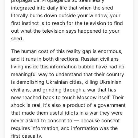
propaganda. Propaganda so seamlessly
integrated into daily life that when the shed
literally burns down outside your window, your
first instinct is to reach for the television to find
out what the television says happened to your
shed.
The human cost of this reality gap is enormous,
and it runs in both directions. Russian civilians
living inside this information bubble have had no
meaningful way to understand that their country
is demolishing Ukrainian cities, killing Ukrainian
civilians, and grinding through a war that has
now reached back to touch Moscow itself. Their
shock is real. It's also a product of a government
that made them useful idiots in a war they were
never asked to consent to — because consent
requires information, and information was the
first casualty.