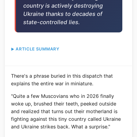
country is actively destroying
Ukraine thanks to decades of
state-controlled lies.
ARTICLE SUMMARY
There's a phrase buried in this dispatch that
explains the entire war in miniature.
"Quite a few Muscovians who in 2026 finally
woke up, brushed their teeth, peeked outside
and realized that turns out their motherland is
fighting against this tiny country called Ukraine
and Ukraine strikes back. What a surprise."