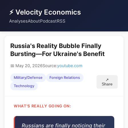
⚡ Velocity Economics
Analyses
About
Podcast
RSS
Russia's Reality Bubble Finally
Bursting—For Ukraine's Benefit
📅 May 20, 2026
Source:
youtube.com
Military/Defense
Foreign Relations
↗
Share
Technology
WHAT'S REALLY GOING ON:
Russians are finally noticing their