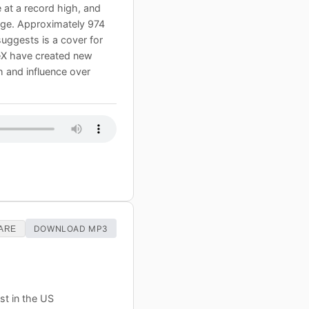
 at a record high, and
tage. Approximately 974
uggests is a cover for
eX have created new
th and influence over
DOWNLOAD MP3
ARE
st in the US