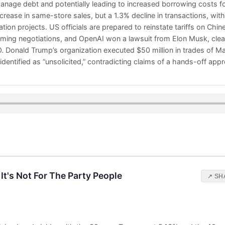
manage debt and potentially leading to increased borrowing costs
crease in same-store sales, but a 1.3% decline in transactions, wi
ion projects. US officials are prepared to reinstate tariffs on Chi
ing negotiations, and OpenAI won a lawsuit from Elon Musk, clear
 IPO. Donald Trump’s organization executed $50 million in trades of 
n identified as “unsolicited,” contradicting claims of a hands-off ap
It's Not For The Party People
↗ SH