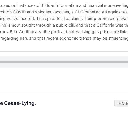
uses on instances of hidden information and financial maneuvering.
ch on COVID and shingles vaccines, a CDC panel acted against est
ng was cancelled. The episode also claims Trump promised private
ng is now sought through a public bill, and that a California wealt
gey Brin. Additionally, the podcast notes rising gas prices are linked
regarding Iran, and that recent economic trends may be influencing 
ke Cease-Lying.
↗ SH