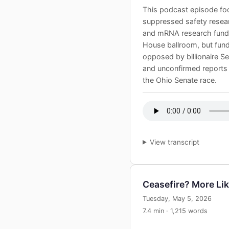
This podcast episode foc
suppressed safety resear
and mRNA research fundi
House ballroom, but fundi
opposed by billionaire Ser
and unconfirmed reports 
the Ohio Senate race.
View transcript
Ceasefire? More Li
Tuesday, May 5, 2026
7.4 min · 1,215 words