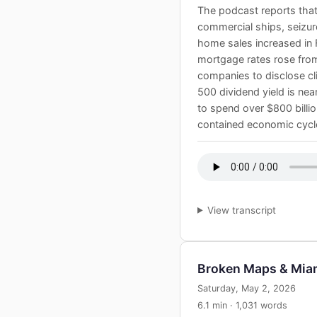
The podcast reports that 
commercial ships, seizure
home sales increased in 
mortgage rates rose from
companies to disclose cli
500 dividend yield is nea
to spend over $800 billion
contained economic cycle 
View transcript
Broken Maps & Mia
Saturday, May 2, 2026
6.1 min · 1,031 words