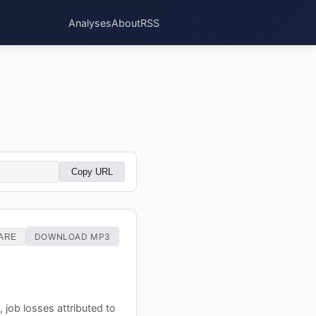
Analyses
About
RSS
Copy URL
DOWNLOAD MP3
ARE
 job losses attributed to