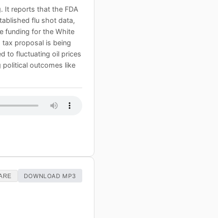
 It reports that the FDA
ablished flu shot data,
 funding for the White
h tax proposal is being
 to fluctuating oil prices
political outcomes like
DOWNLOAD MP3
ARE