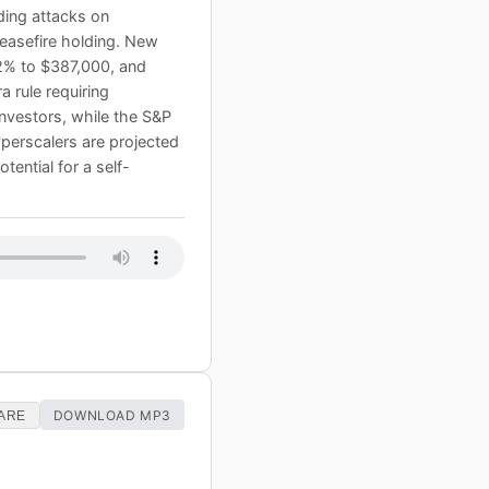
uding attacks on
ceasefire holding. New
.2% to $387,000, and
 rule requiring
investors, while the S&P
hyperscalers are projected
tential for a self-
DOWNLOAD MP3
ARE