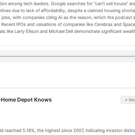
ion among tech leaders. Google searches for “can’t sell house” are
entives due to lack of affordability, despite a claimed housing shor
g jobs, with companies citing AI as the reason, which the podcast s
. Recent IPOs and valuations of companies like Cerebras and Spac
duals like Larry Ellison and Michael Dell demonstrate significant weal
s—Home Depot Knows
↗ SH
d reached 5.18%, the highest since 2007, indicating investor distru