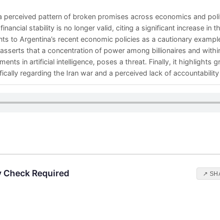
 perceived pattern of broken promises across economics and politi
nancial stability is no longer valid, citing a significant increase in t
ts to Argentina’s recent economic policies as a cautionary exampl
o asserts that a concentration of power among billionaires and wit
s in artificial intelligence, poses a threat. Finally, it highlights g
fically regarding the Iran war and a perceived lack of accountability 
y Check Required
↗ SH