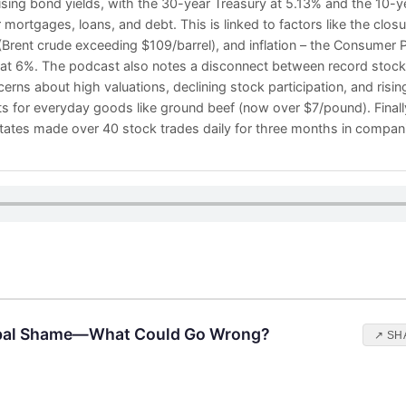
sing bond yields, with the 30-year Treasury at 5.13% and the 10-y
mortgages, loans, and debt. This is linked to factors like the closur
 (Brent crude exceeding $109/barrel), and inflation – the Consumer 
 at 6%. The podcast also notes a disconnect between record stoc
rns about high valuations, declining stock participation, and risin
s for everyday goods like ground beef (now over $7/pound). Finally,
States made over 40 stock trades daily for three months in compani
obal Shame—What Could Go Wrong?
↗ SH