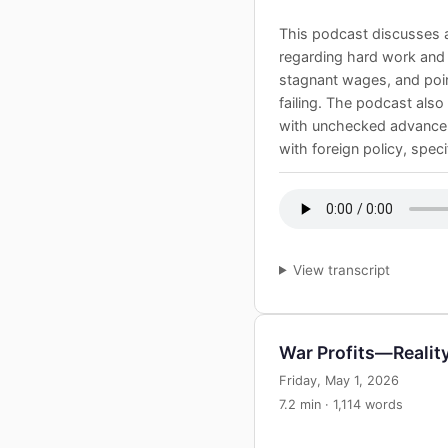
This podcast discusses a
regarding hard work and fi
stagnant wages, and poin
failing. The podcast als
with unchecked advancement
with foreign policy, speci
View transcript
War Profits—Realit
Friday, May 1, 2026
7.2 min · 1,114 words