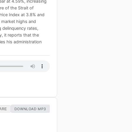
ear at 4.59%, increasing
e of the Strait of
Price Index at 3.8% and
k market highs and
g delinquency rates,
 it reports that the
es his administration
DOWNLOAD MP3
ARE