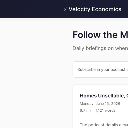
⚡ Velocity Economics
Follow the 
Daily briefings on wher
Subscribe in your podcast 
Homes Unsellable,
Monday, June 15, 2026
6.7 min · 1,121 words
The podcast details a cur