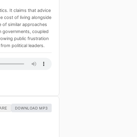
cs. It claims that advice
he cost of living alongside
e of similar approaches
hin governments, coupled
rowing public frustration
from political leaders.
DOWNLOAD MP3
ARE