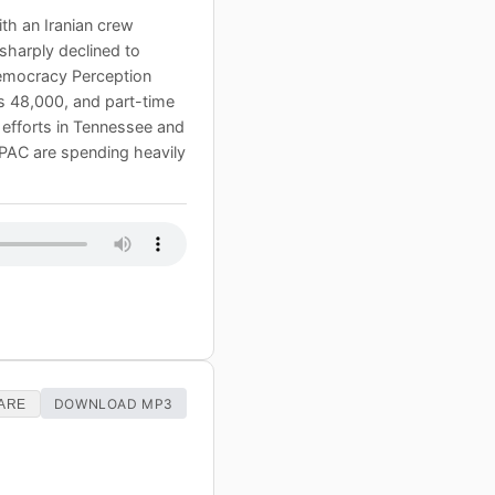
with an Iranian crew
sharply declined to
 Democracy Perception
s 48,000, and part-time
 efforts in Tennessee and
AIPAC are spending heavily
DOWNLOAD MP3
ARE