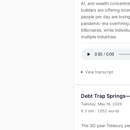
AI, and wealth concentrat
builders are offering inc
people per day are losin
pandemic-era overhiring
billionaires, while indivi
multiple industries.
View transcript
Debt Trap Spring
Tuesday, May 19, 2026
6.3 min · 1,052 words
The 30-year Treasury yiel