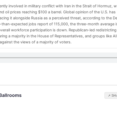
ntly involved in military conflict with Iran in the Strait of Hormuz, 
 oil prices reaching $100 a barrel. Global opinion of the U.S. has 
lacing it alongside Russia as a perceived threat, according to the
r-than-expected jobs report of 115,000, the three-month average i
erall workforce participation is down. Republican-led redistricting
uring a majority in the House of Representatives, and groups like 
gainst the views of a majority of voters.
 Ballrooms
↗ SH