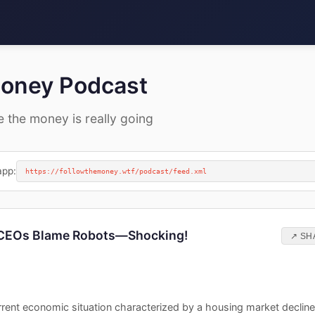
Money Podcast
e the money is really going
app:
https://followthemoney.wtf/podcast/feed.xml
 CEOs Blame Robots—Shocking!
↗ SH
rent economic situation characterized by a housing market decline,