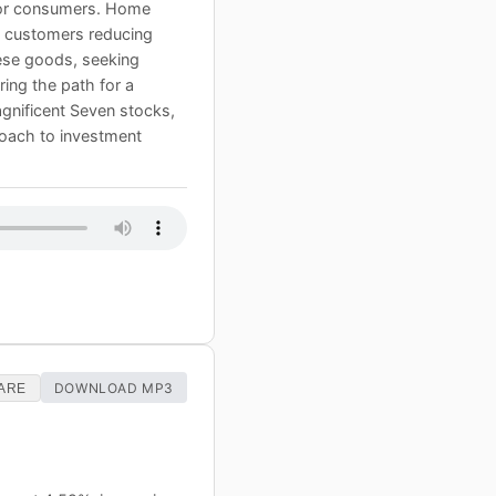
 for consumers. Home
th customers reducing
nese goods, seeking
ing the path for a
Magnificent Seven stocks,
proach to investment
DOWNLOAD MP3
ARE