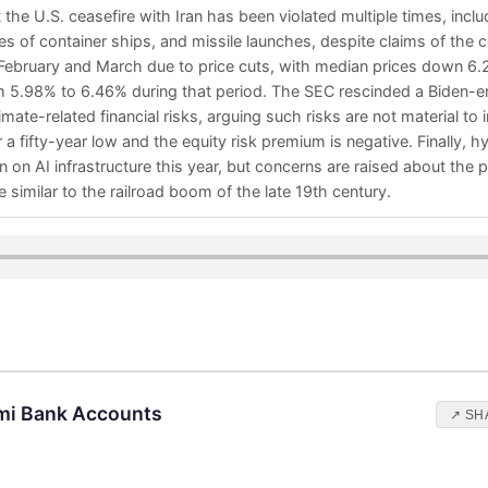
the U.S. ceasefire with Iran has been violated multiple times, incl
s of container ships, and missile launches, despite claims of the 
February and March due to price cuts, with median prices down 6
 5.98% to 6.46% during that period. The SEC rescinded a Biden-era
mate-related financial risks, arguing such risks are not material to 
r a fifty-year low and the equity risk premium is negative. Finally, 
 on AI infrastructure this year, but concerns are raised about the po
similar to the railroad boom of the late 19th century.
mi Bank Accounts
↗ SH