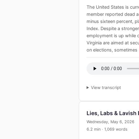
The United States is curre
member reported dead and
minus sixteen percent, p
Index. Despite a stronge
employment is up while ov
Virginia are aimed at sec
on elections, sometimes a
View transcript
Lies, Labs & Lavish
Wednesday, May 6, 2026
6.2 min · 1,069 words