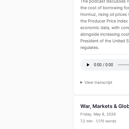
The podcast discusses ri
the cost of borrowing for 
Hormuz, rising oil prices
the Producer Price Index
economic data, with conce
alongside increasing cost
President of the United 
regulates.
View transcript
War, Markets & Gl
Friday, May 8, 2026
7.2 min · 1,170 words