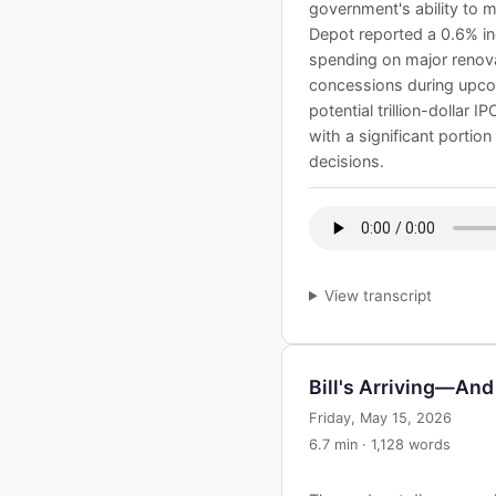
government's ability to 
Depot reported a 0.6% in
spending on major renovat
concessions during upcom
potential trillion-dollar
with a significant portio
decisions.
View transcript
Bill's Arriving—And 
Friday, May 15, 2026
6.7 min · 1,128 words