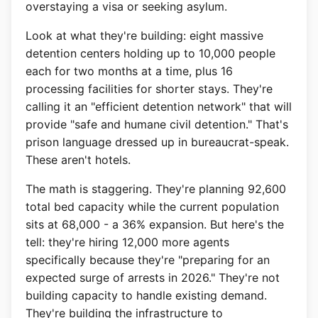
overstaying a visa or seeking asylum.
Look at what they're building: eight massive
detention centers holding up to 10,000 people
each for two months at a time, plus 16
processing facilities for shorter stays. They're
calling it an "efficient detention network" that will
provide "safe and humane civil detention." That's
prison language dressed up in bureaucrat-speak.
These aren't hotels.
The math is staggering. They're planning 92,600
total bed capacity while the current population
sits at 68,000 - a 36% expansion. But here's the
tell: they're hiring 12,000 more agents
specifically because they're "preparing for an
expected surge of arrests in 2026." They're not
building capacity to handle existing demand.
They're building the infrastructure to