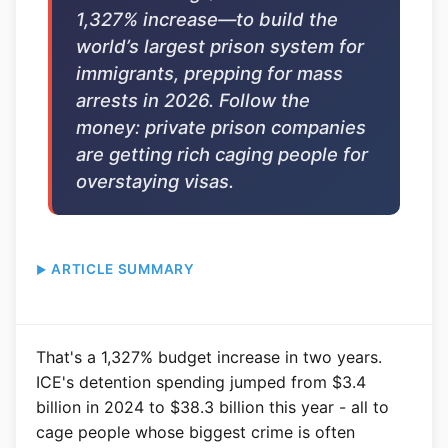
1,327% increase—to build the
world’s largest prison system for
immigrants, prepping for mass
arrests in 2026. Follow the
money: private prison companies
are getting rich caging people for
overstaying visas.
ARTICLE SUMMARY
That's a 1,327% budget increase in two years.
ICE's detention spending jumped from $3.4
billion in 2024 to $38.3 billion this year - all to
cage people whose biggest crime is often