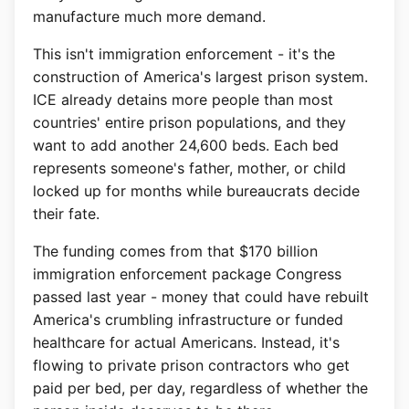
manufacture much more demand.
This isn't immigration enforcement - it's the
construction of America's largest prison system.
ICE already detains more people than most
countries' entire prison populations, and they
want to add another 24,600 beds. Each bed
represents someone's father, mother, or child
locked up for months while bureaucrats decide
their fate.
The funding comes from that $170 billion
immigration enforcement package Congress
passed last year - money that could have rebuilt
America's crumbling infrastructure or funded
healthcare for actual Americans. Instead, it's
flowing to private prison contractors who get
paid per bed, per day, regardless of whether the