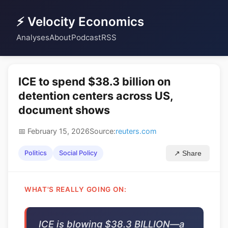
⚡ Velocity Economics
Analyses
About
Podcast
RSS
ICE to spend $38.3 billion on
detention centers across US,
document shows
📅 February 15, 2026
Source:
reuters.com
Politics
Social Policy
↗ Share
WHAT'S REALLY GOING ON:
ICE is blowing $38.3 BILLION—a