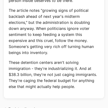
person inside deserves to be there.
The article notes "growing signs of political
backlash ahead of next year's midterm
elections," but the administration is doubling
down anyway. When politicians ignore voter
sentiment to keep feeding a system this
expensive and this cruel, follow the money.
Someone's getting very rich off turning human
beings into inventory.
These detention centers aren't solving
immigration - they're industrializing it. And at
$38.3 billion, they're not just caging immigrants.
They're caging the federal budget for anything
else that might actually help people.