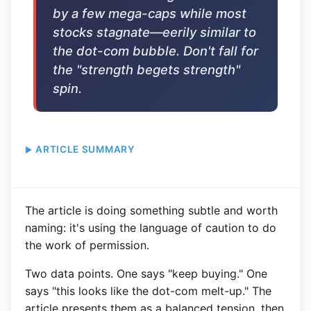
by a few mega-caps while most
stocks stagnate—eerily similar to
the dot-com bubble. Don't fall for
the "strength begets strength"
spin.
ARTICLE SUMMARY
The article is doing something subtle and worth
naming: it's using the language of caution to do
the work of permission.
Two data points. One says "keep buying." One
says "this looks like the dot-com melt-up." The
article presents them as a balanced tension, then