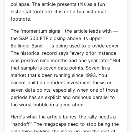
collapse. The article presents this as a fun
historical footnote. It is not a fun historical
footnote.
The "momentum signal" the article leads with —
the S&P 500 ETF closing above its upper
Bollinger Band — is being used to provide cover.
The historical record says "every prior instance
was positive nine months and one year later." But
that sample is seven data points. Seven. In a
market that's been running since 1993. You
cannot build a confident investment thesis on
seven data points, especially when one of those
periods has an explicit and ominous parallel to
the worst bubble in a generation.
Here's what the article buries: the rally needs a
"handoff." The megacaps need to stop being the
only thing holding the index up, and the rest of