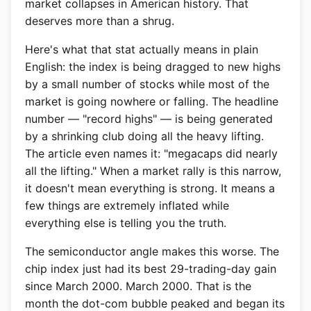
market collapses in American history. That
deserves more than a shrug.
Here's what that stat actually means in plain
English: the index is being dragged to new highs
by a small number of stocks while most of the
market is going nowhere or falling. The headline
number — "record highs" — is being generated
by a shrinking club doing all the heavy lifting.
The article even names it: "megacaps did nearly
all the lifting." When a market rally is this narrow,
it doesn't mean everything is strong. It means a
few things are extremely inflated while
everything else is telling you the truth.
The semiconductor angle makes this worse. The
chip index just had its best 29-trading-day gain
since March 2000. March 2000. That is the
month the dot-com bubble peaked and began its