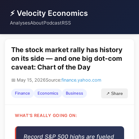
⚡ Velocity Economics
Analyses
About
Podcast
RSS
The stock market rally has history
on its side — and one big dot-com
caveat: Chart of the Day
📅 May 15, 2026
Source:
finance.yahoo.com
Finance
Economics
Business
↗ Share
WHAT'S REALLY GOING ON:
Record S&P 500 highs are fueled