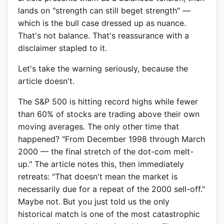
lands on "strength can still beget strength" —
which is the bull case dressed up as nuance.
That's not balance. That's reassurance with a
disclaimer stapled to it.
Let's take the warning seriously, because the
article doesn't.
The S&P 500 is hitting record highs while fewer
than 60% of stocks are trading above their own
moving averages. The only other time that
happened? "From December 1998 through March
2000 — the final stretch of the dot-com melt-
up." The article notes this, then immediately
retreats: "That doesn't mean the market is
necessarily due for a repeat of the 2000 sell-off."
Maybe not. But you just told us the only
historical match is one of the most catastrophic