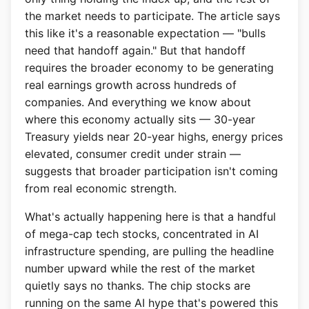
the market needs to participate. The article says
this like it's a reasonable expectation — "bulls
need that handoff again." But that handoff
requires the broader economy to be generating
real earnings growth across hundreds of
companies. And everything we know about
where this economy actually sits — 30-year
Treasury yields near 20-year highs, energy prices
elevated, consumer credit under strain —
suggests that broader participation isn't coming
from real economic strength.
What's actually happening here is that a handful
of mega-cap tech stocks, concentrated in AI
infrastructure spending, are pulling the headline
number upward while the rest of the market
quietly says no thanks. The chip stocks are
running on the same AI hype that's powered this