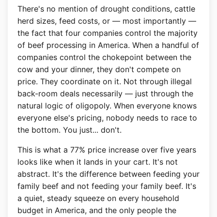
There's no mention of drought conditions, cattle
herd sizes, feed costs, or — most importantly —
the fact that four companies control the majority
of beef processing in America. When a handful of
companies control the chokepoint between the
cow and your dinner, they don't compete on
price. They coordinate on it. Not through illegal
back-room deals necessarily — just through the
natural logic of oligopoly. When everyone knows
everyone else's pricing, nobody needs to race to
the bottom. You just... don't.
This is what a 77% price increase over five years
looks like when it lands in your cart. It's not
abstract. It's the difference between feeding your
family beef and not feeding your family beef. It's
a quiet, steady squeeze on every household
budget in America, and the only people the