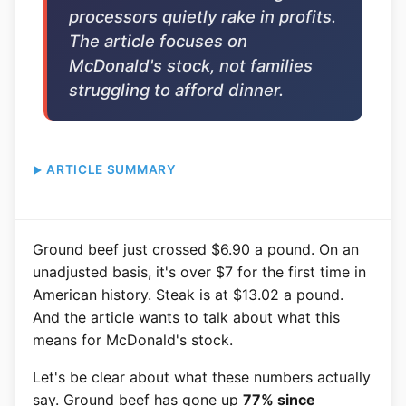
processors quietly rake in profits.
The article focuses on
McDonald's stock, not families
struggling to afford dinner.
ARTICLE SUMMARY
Ground beef just crossed $6.90 a pound. On an
unadjusted basis, it's over $7 for the first time in
American history. Steak is at $13.02 a pound.
And the article wants to talk about what this
means for McDonald's stock.
Let's be clear about what these numbers actually
say. Ground beef has gone up
77% since