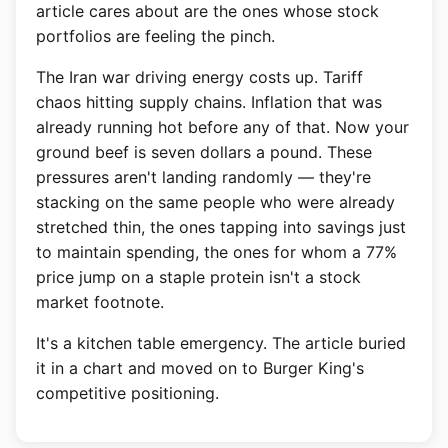
article cares about are the ones whose stock
portfolios are feeling the pinch.
The Iran war driving energy costs up. Tariff
chaos hitting supply chains. Inflation that was
already running hot before any of that. Now your
ground beef is seven dollars a pound. These
pressures aren't landing randomly — they're
stacking on the same people who were already
stretched thin, the ones tapping into savings just
to maintain spending, the ones for whom a 77%
price jump on a staple protein isn't a stock
market footnote.
It's a kitchen table emergency. The article buried
it in a chart and moved on to Burger King's
competitive positioning.