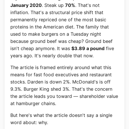
January 2020
. Steak up
70%
. That's not
inflation. That's a structural price shift that
permanently repriced one of the most basic
proteins in the American diet. The family that
used to make burgers on a Tuesday night
because ground beef was cheap? Ground beef
isn't cheap anymore. It was
$3.89 a pound
five
years ago. It's nearly double that now.
The article is framed entirely around what this
means for fast food executives and restaurant
stocks. Darden is down 2%. McDonald's is off
9.3%. Burger King shed 3%. That's the concern
the article leads you toward — shareholder value
at hamburger chains.
But here's what the article doesn't say a single
word about: why.