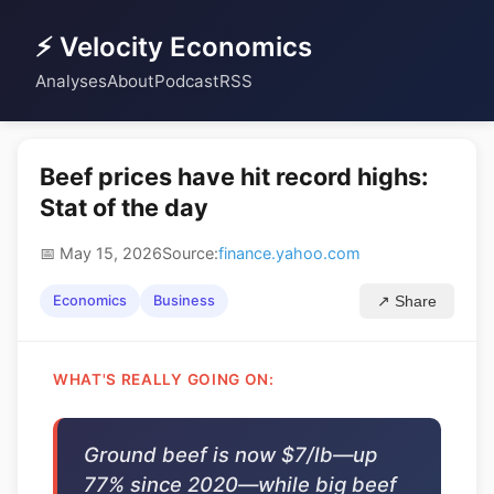
⚡ Velocity Economics
Analyses
About
Podcast
RSS
Beef prices have hit record highs:
Stat of the day
📅 May 15, 2026
Source:
finance.yahoo.com
Economics
Business
↗ Share
WHAT'S REALLY GOING ON:
Ground beef is now $7/lb—up
77% since 2020—while big beef