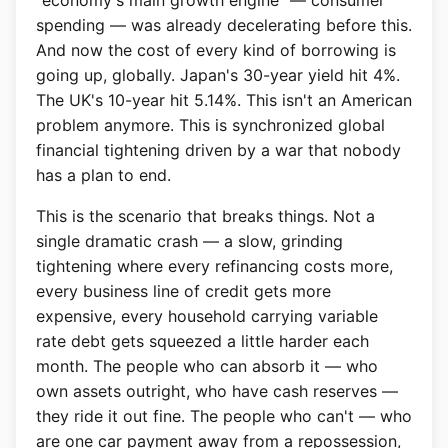
"economy's main growth engine" — consumer
spending — was already decelerating before this.
And now the cost of every kind of borrowing is
going up, globally. Japan's 30-year yield hit 4%.
The UK's 10-year hit 5.14%. This isn't an American
problem anymore. This is synchronized global
financial tightening driven by a war that nobody
has a plan to end.
This is the scenario that breaks things. Not a
single dramatic crash — a slow, grinding
tightening where every refinancing costs more,
every business line of credit gets more
expensive, every household carrying variable
rate debt gets squeezed a little harder each
month. The people who can absorb it — who
own assets outright, who have cash reserves —
they ride it out fine. The people who can't — who
are one car payment away from a repossession,