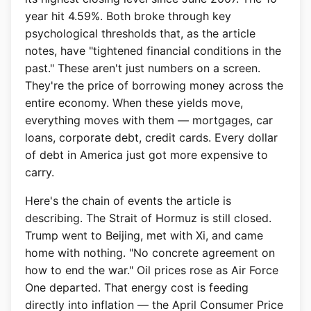
year hit 4.59%. Both broke through key
psychological thresholds that, as the article
notes, have "tightened financial conditions in the
past." These aren't just numbers on a screen.
They're the price of borrowing money across the
entire economy. When these yields move,
everything moves with them — mortgages, car
loans, corporate debt, credit cards. Every dollar
of debt in America just got more expensive to
carry.
Here's the chain of events the article is
describing. The Strait of Hormuz is still closed.
Trump went to Beijing, met with Xi, and came
home with nothing. "No concrete agreement on
how to end the war." Oil prices rose as Air Force
One departed. That energy cost is feeding
directly into inflation — the April Consumer Price