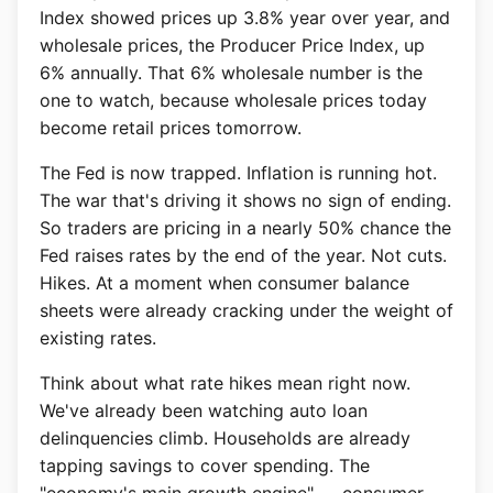
Index showed prices up 3.8% year over year, and
wholesale prices, the Producer Price Index, up
6% annually. That 6% wholesale number is the
one to watch, because wholesale prices today
become retail prices tomorrow.
The Fed is now trapped. Inflation is running hot.
The war that's driving it shows no sign of ending.
So traders are pricing in a nearly 50% chance the
Fed raises rates by the end of the year. Not cuts.
Hikes. At a moment when consumer balance
sheets were already cracking under the weight of
existing rates.
Think about what rate hikes mean right now.
We've already been watching auto loan
delinquencies climb. Households are already
tapping savings to cover spending. The