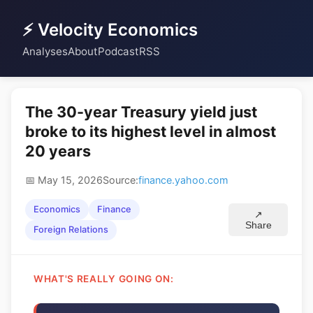
⚡ Velocity Economics
Analyses
About
Podcast
RSS
The 30-year Treasury yield just
broke to its highest level in almost
20 years
📅 May 15, 2026
Source:
finance.yahoo.com
Economics
Finance
↗
Share
Foreign Relations
WHAT'S REALLY GOING ON: