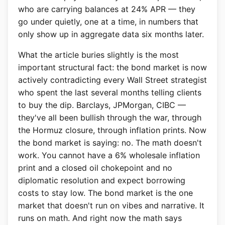
who are carrying balances at 24% APR — they
go under quietly, one at a time, in numbers that
only show up in aggregate data six months later.
What the article buries slightly is the most
important structural fact: the bond market is now
actively contradicting every Wall Street strategist
who spent the last several months telling clients
to buy the dip. Barclays, JPMorgan, CIBC —
they've all been bullish through the war, through
the Hormuz closure, through inflation prints. Now
the bond market is saying: no. The math doesn't
work. You cannot have a 6% wholesale inflation
print and a closed oil chokepoint and no
diplomatic resolution and expect borrowing
costs to stay low. The bond market is the one
market that doesn't run on vibes and narrative. It
runs on math. And right now the math says