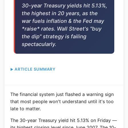
30-year Treasury yields hit 5.13%,
the highest in 20 years, as the
war fuels inflation & the Fed may
*raise* rates. Wall Street's "buy
the dip" strategy is failing
spectacularly.
ARTICLE SUMMARY
The financial system just flashed a warning sign
that most people won't understand until it's too
late to matter.
The 30-year Treasury yield hit 5.13% on Friday —
its highest closing level since June 2007. The 10-