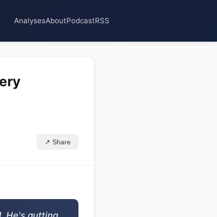
Analyses
About
Podcast
RSS
very
↗ Share
. He's gutting