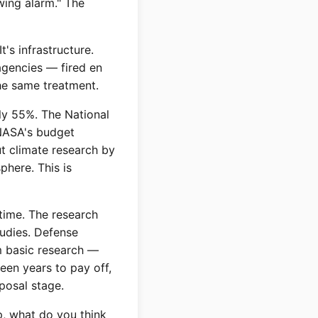
wing alarm." The
's infrastructure.
agencies — fired en
he same treatment.
ly 55%. The National
 NASA's budget
t climate research by
phere. This is
time. The research
tudies. Defense
m basic research —
teen years to pay off,
posal stage.
, what do you think