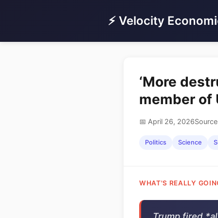
⚡ Velocity Economi
‘More destr
member of U
📅 April 26, 2026
Source
Politics
Science
S
WHAT'S REALLY GOIN
Trump fired *al