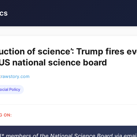
cs
uction of science’: Trump fires e
S national science board
:
rawstory.com
ocial Policy
G ON:
l* members of the National Science Board via email