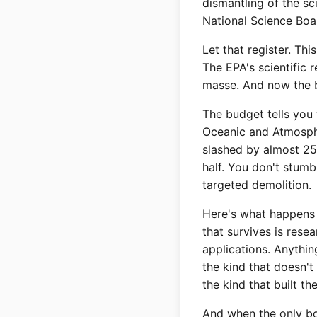
dismantling of the sc
National Science Board
Let that register. Th
The EPA's scientific 
masse. And now the b
The budget tells you
Oceanic and Atmosphe
slashed by almost 25
half. You don't stumb
targeted demolition.
Here's what happens 
that survives is res
applications. Anythi
the kind that doesn't
the kind that built t
And when the only bo