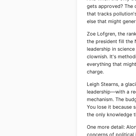
gets approved? The c
that tracks pollution
else that might gene
Zoe Lofgren, the ran
the president fill th
leadership in science
clownish. It's method
everything that migh
charge.
Leigh Stearns, a glaci
leadership—with a re
mechanism. The budget
You lose it because s
the only knowledge t
One more detail: Alo
concerns of political