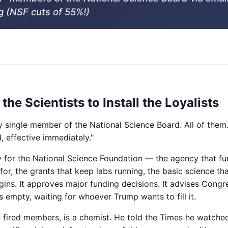
g (NSF cuts of 55%!)
 the Scientists to Install the Loyalists
y single member of the National Science Board. All of them.
, effective immediately."
y for the National Science Foundation — the agency that fu
for, the grants that keep labs running, the basic science th
ins. It approves major funding decisions. It advises Congre
 empty, waiting for whoever Trump wants to fill it.
e fired members, is a chemist. He told the Times he watche