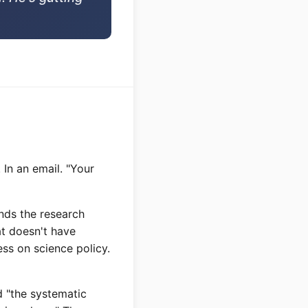
 In an email. "Your
nds the research
at doesn't have
ss on science policy.
d "the systematic