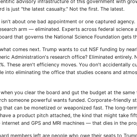
ientific advisory infrastructure of this government with gro
 is just "the latest casualty." Not the first. The latest.
is isn't about one bad appointment or one captured agency. It
research arm — eliminated. Experts across federal science 
oard that governs the National Science Foundation gets t
 what comes next. Trump wants to cut NSF funding by near
ric Administration's research office? Eliminated entirely.
%. These aren't efficiency moves. You don't accidentally cu
le into eliminating the office that studies oceans and atmos
when you clear the board and gut the budget at the same 
earch someone powerful wants funded. Corporate-friendly s
ng that can be monetized or weaponized fast. The long-ter
 have a product pitch attached, the kind that might take fif
he internet and GPS and MRI machines — that dies in the pro
ard members left are people who owe their seats to Trump