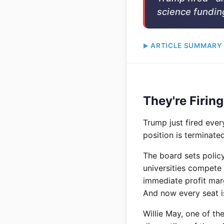
science fundin
ARTICLE SUMMARY
They're Firing
Trump just fired ever
position is terminated
The board sets polic
universities compete 
immediate profit marg
And now every seat is
Willie May, one of th