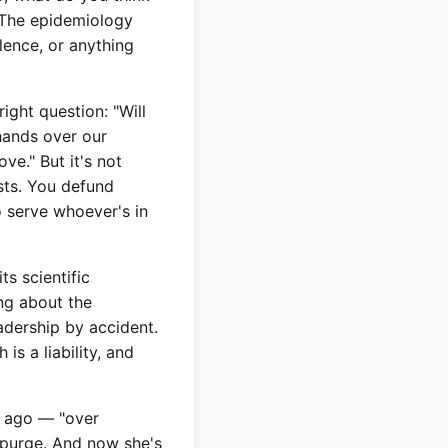
? The epidemiology
olence, or anything
ght question: "Will
hands over our
ve." But it's not
ists. You defund
 serve whoever's in
ts scientific
ng about the
eadership by accident.
s a liability, and
r ago — "over
e purge. And now she's