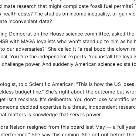
limate research that might complicate fossil fuel permits
's health costs? The studies on income inequality, or gun vi
rate inconvenient data?
king Democrat on the House science committee, asked the ri
e NSB with MAGA loyalists who won't stand up to him as he 
 to our adversaries?" She called it "a real bozo the clown mo
ical. You fire the independent experts. You install the loyal
t challenge power. And suddenly American science exists to
ologist, told Scientific American: "This is how the US loses i
ckless budget line." She's right about the outcome but wro
 isn't reckless. It's deliberate. You don't lose scientific l
omeone decided expertise is a threat, independent research i
hat matters is knowledge that serves power.
ndra Nelson resigned from this board last May — a full yea
 interference." She saw this coming. She got out before th