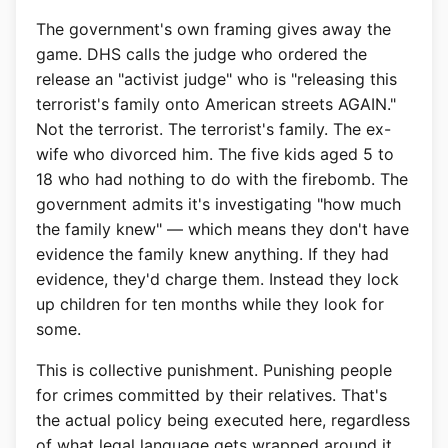
The government's own framing gives away the
game. DHS calls the judge who ordered the
release an "activist judge" who is "releasing this
terrorist's family onto American streets AGAIN."
Not the terrorist. The terrorist's family. The ex-
wife who divorced him. The five kids aged 5 to
18 who had nothing to do with the firebomb. The
government admits it's investigating "how much
the family knew" — which means they don't have
evidence the family knew anything. If they had
evidence, they'd charge them. Instead they lock
up children for ten months while they look for
some.
This is collective punishment. Punishing people
for crimes committed by their relatives. That's
the actual policy being executed here, regardless
of what legal language gets wrapped around it.