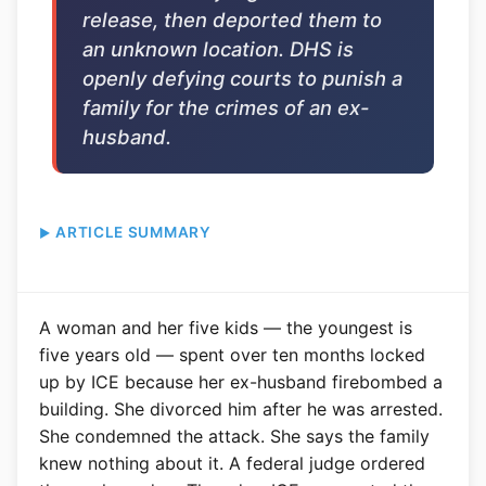
release, then deported them to
an unknown location. DHS is
openly defying courts to punish a
family for the crimes of an ex-
husband.
ARTICLE SUMMARY
A woman and her five kids — the youngest is
five years old — spent over ten months locked
up by ICE because her ex-husband firebombed a
building. She divorced him after he was arrested.
She condemned the attack. She says the family
knew nothing about it. A federal judge ordered