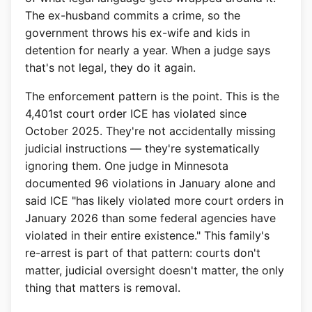
The ex-husband commits a crime, so the
government throws his ex-wife and kids in
detention for nearly a year. When a judge says
that's not legal, they do it again.
The enforcement pattern is the point. This is the
4,401st court order ICE has violated since
October 2025. They're not accidentally missing
judicial instructions — they're systematically
ignoring them. One judge in Minnesota
documented 96 violations in January alone and
said ICE "has likely violated more court orders in
January 2026 than some federal agencies have
violated in their entire existence." This family's
re-arrest is part of that pattern: courts don't
matter, judicial oversight doesn't matter, the only
thing that matters is removal.