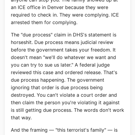
an ICE office in Denver because they were
required to check in. They were complying. ICE
arrested them for complying.
The "due process" claim in DHS's statement is
horseshit. Due process means judicial review
before the government takes your freedom. It
doesn't mean "we'll do whatever we want and
you can try to sue us later." A federal judge
reviewed this case and ordered release. That's
due process happening. The government
ignoring that order is due process being
destroyed. You can't violate a court order and
then claim the person you're violating it against
is still getting due process. The words don't work
that way.
And the framing — "this terrorist's family" — is