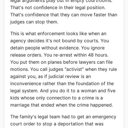
legal arguments play out in empty courtrooms.
That's not confidence in their legal position.
That's confidence that they can move faster than
judges can stop them.
This is what enforcement looks like when an
agency decides it's not bound by courts. You
detain people without evidence. You ignore
release orders. You re-arrest within 48 hours.
You put them on planes before lawyers can file
motions. You call judges "activist" when they rule
against you, as if judicial review is an
inconvenience rather than the foundation of the
legal system. And you do it to a woman and five
kids whose only connection to a crime is a
marriage that ended when the crime happened.
The family's legal team had to get an emergency
court order to stop a deportation that was