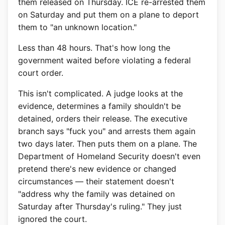
them released on Thursday. ICE re-arrested them
on Saturday and put them on a plane to deport
them to "an unknown location."
Less than 48 hours. That's how long the
government waited before violating a federal
court order.
This isn't complicated. A judge looks at the
evidence, determines a family shouldn't be
detained, orders their release. The executive
branch says "fuck you" and arrests them again
two days later. Then puts them on a plane. The
Department of Homeland Security doesn't even
pretend there's new evidence or changed
circumstances — their statement doesn't
"address why the family was detained on
Saturday after Thursday's ruling." They just
ignored the court.