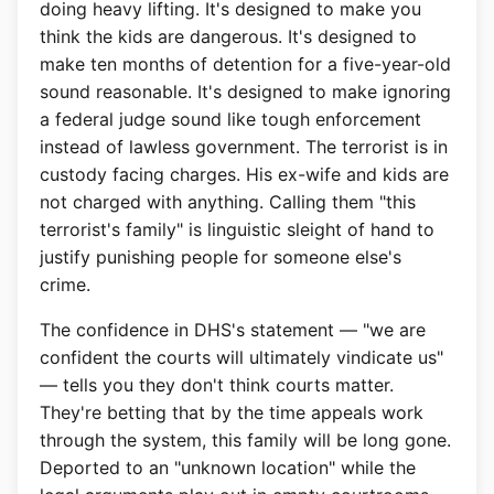
doing heavy lifting. It's designed to make you
think the kids are dangerous. It's designed to
make ten months of detention for a five-year-old
sound reasonable. It's designed to make ignoring
a federal judge sound like tough enforcement
instead of lawless government. The terrorist is in
custody facing charges. His ex-wife and kids are
not charged with anything. Calling them "this
terrorist's family" is linguistic sleight of hand to
justify punishing people for someone else's
crime.
The confidence in DHS's statement — "we are
confident the courts will ultimately vindicate us"
— tells you they don't think courts matter.
They're betting that by the time appeals work
through the system, this family will be long gone.
Deported to an "unknown location" while the