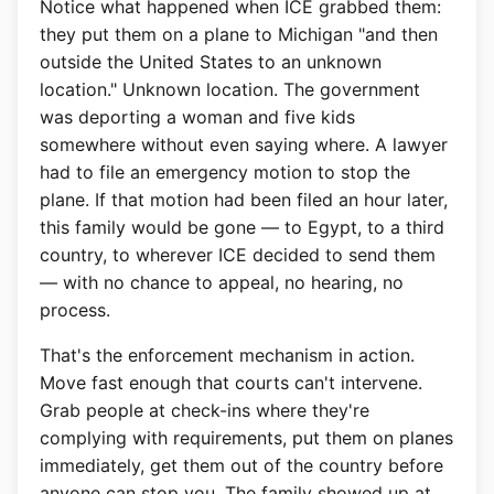
Notice what happened when ICE grabbed them:
they put them on a plane to Michigan "and then
outside the United States to an unknown
location." Unknown location. The government
was deporting a woman and five kids
somewhere without even saying where. A lawyer
had to file an emergency motion to stop the
plane. If that motion had been filed an hour later,
this family would be gone — to Egypt, to a third
country, to wherever ICE decided to send them
— with no chance to appeal, no hearing, no
process.
That's the enforcement mechanism in action.
Move fast enough that courts can't intervene.
Grab people at check-ins where they're
complying with requirements, put them on planes
immediately, get them out of the country before
anyone can stop you. The family showed up at