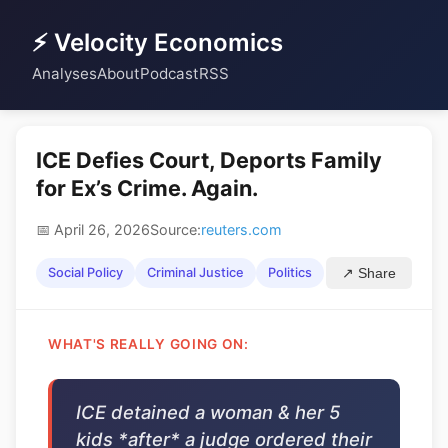
⚡ Velocity Economics
Analyses
About
Podcast
RSS
ICE Defies Court, Deports Family
for Ex’s Crime. Again.
📅 April 26, 2026
Source:
reuters.com
Social Policy
Criminal Justice
Politics
↗ Share
WHAT'S REALLY GOING ON:
ICE detained a woman & her 5
kids *after* a judge ordered their