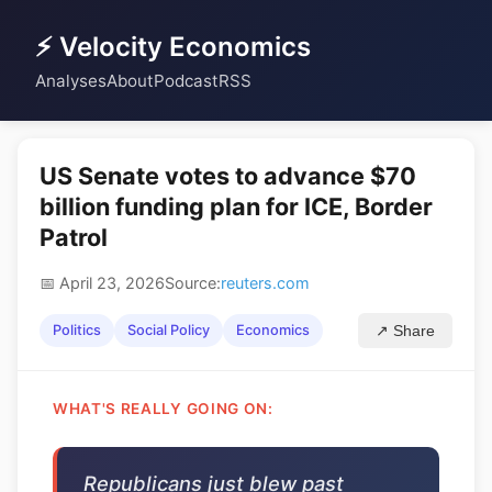
⚡ Velocity Economics
Analyses
About
Podcast
RSS
US Senate votes to advance $70
billion funding plan for ICE, Border
Patrol
📅 April 23, 2026
Source:
reuters.com
Politics
Social Policy
Economics
↗ Share
WHAT'S REALLY GOING ON:
Republicans just blew past