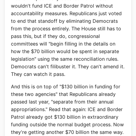
wouldn't fund ICE and Border Patrol without
accountability measures. Republicans just voted
to end that standoff by eliminating Democrats
from the process entirely. The House still has to
pass this, but if they do, congressional
committees will "begin filling in the details on
how the $70 billion would be spent in separate
legislation" using the same reconciliation rules.
Democrats can't filibuster it. They can't amend it.
They can watch it pass.
And this is on top of "$130 billion in funding for
these two agencies" that Republicans already
passed last year, "separate from their annual
appropriations." Read that again: ICE and Border
Patrol already got $130 billion in extraordinary
funding outside the normal budget process. Now
they're getting another $70 billion the same way.