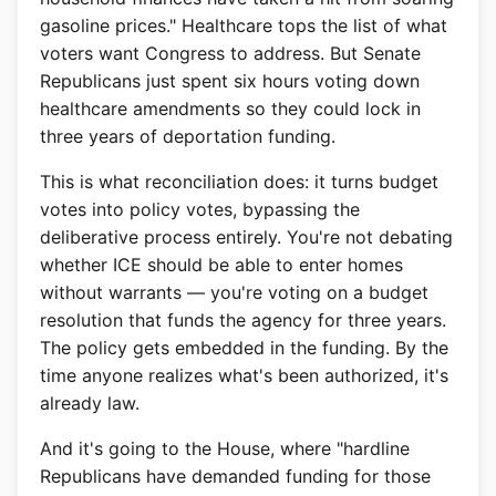
gasoline prices." Healthcare tops the list of what
voters want Congress to address. But Senate
Republicans just spent six hours voting down
healthcare amendments so they could lock in
three years of deportation funding.
This is what reconciliation does: it turns budget
votes into policy votes, bypassing the
deliberative process entirely. You're not debating
whether ICE should be able to enter homes
without warrants — you're voting on a budget
resolution that funds the agency for three years.
The policy gets embedded in the funding. By the
time anyone realizes what's been authorized, it's
already law.
And it's going to the House, where "hardline
Republicans have demanded funding for those