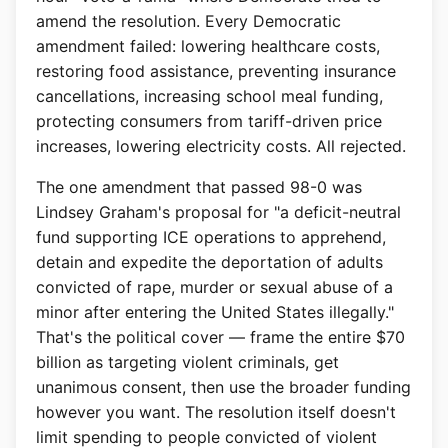
amend the resolution. Every Democratic
amendment failed: lowering healthcare costs,
restoring food assistance, preventing insurance
cancellations, increasing school meal funding,
protecting consumers from tariff-driven price
increases, lowering electricity costs. All rejected.
The one amendment that passed 98-0 was
Lindsey Graham's proposal for "a deficit-neutral
fund supporting ICE operations to apprehend,
detain and expedite the deportation of adults
convicted of rape, murder or sexual abuse of a
minor after entering the United States illegally."
That's the political cover — frame the entire $70
billion as targeting violent criminals, get
unanimous consent, then use the broader funding
however you want. The resolution itself doesn't
limit spending to people convicted of violent