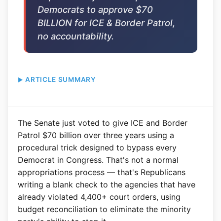
Democrats to approve $70
BILLION for ICE & Border Patrol,
no accountability.
ARTICLE SUMMARY
The Senate just voted to give ICE and Border
Patrol $70 billion over three years using a
procedural trick designed to bypass every
Democrat in Congress. That's not a normal
appropriations process — that's Republicans
writing a blank check to the agencies that have
already violated 4,400+ court orders, using
budget reconciliation to eliminate the minority