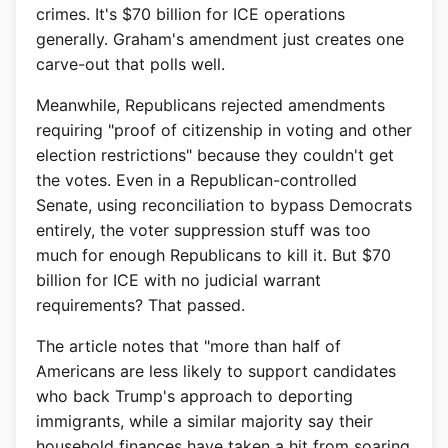
crimes. It's $70 billion for ICE operations
generally. Graham's amendment just creates one
carve-out that polls well.
Meanwhile, Republicans rejected amendments
requiring "proof of citizenship in voting and other
election restrictions" because they couldn't get
the votes. Even in a Republican-controlled
Senate, using reconciliation to bypass Democrats
entirely, the voter suppression stuff was too
much for enough Republicans to kill it. But $70
billion for ICE with no judicial warrant
requirements? That passed.
The article notes that "more than half of
Americans are less likely to support candidates
who back Trump's approach to deporting
immigrants, while a similar majority say their
household finances have taken a hit from soaring