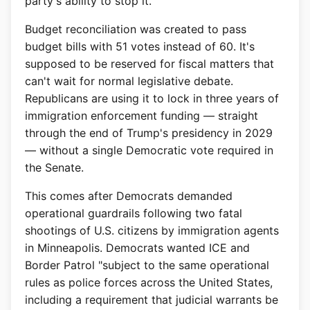
party's ability to stop it.
Budget reconciliation was created to pass
budget bills with 51 votes instead of 60. It's
supposed to be reserved for fiscal matters that
can't wait for normal legislative debate.
Republicans are using it to lock in three years of
immigration enforcement funding — straight
through the end of Trump's presidency in 2029
— without a single Democratic vote required in
the Senate.
This comes after Democrats demanded
operational guardrails following two fatal
shootings of U.S. citizens by immigration agents
in Minneapolis. Democrats wanted ICE and
Border Patrol "subject to the same operational
rules as police forces across the United States,
including a requirement that judicial warrants be