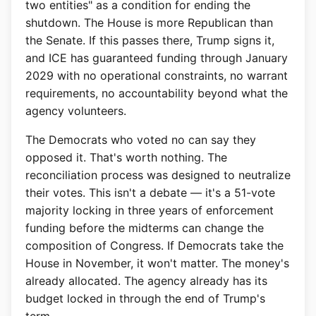
two entities" as a condition for ending the
shutdown. The House is more Republican than
the Senate. If this passes there, Trump signs it,
and ICE has guaranteed funding through January
2029 with no operational constraints, no warrant
requirements, no accountability beyond what the
agency volunteers.
The Democrats who voted no can say they
opposed it. That's worth nothing. The
reconciliation process was designed to neutralize
their votes. This isn't a debate — it's a 51-vote
majority locking in three years of enforcement
funding before the midterms can change the
composition of Congress. If Democrats take the
House in November, it won't matter. The money's
already allocated. The agency already has its
budget locked in through the end of Trump's