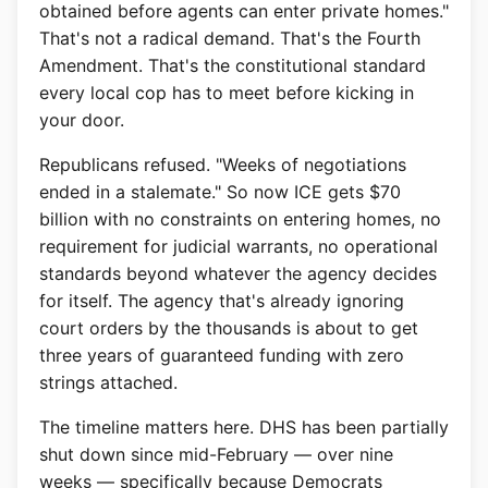
obtained before agents can enter private homes."
That's not a radical demand. That's the Fourth
Amendment. That's the constitutional standard
every local cop has to meet before kicking in
your door.
Republicans refused. "Weeks of negotiations
ended in a stalemate." So now ICE gets $70
billion with no constraints on entering homes, no
requirement for judicial warrants, no operational
standards beyond whatever the agency decides
for itself. The agency that's already ignoring
court orders by the thousands is about to get
three years of guaranteed funding with zero
strings attached.
The timeline matters here. DHS has been partially
shut down since mid-February — over nine
weeks — specifically because Democrats