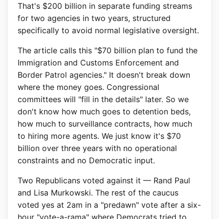
That's $200 billion in separate funding streams
for two agencies in two years, structured
specifically to avoid normal legislative oversight.
The article calls this "$70 billion plan to fund the
Immigration and Customs Enforcement and
Border Patrol agencies." It doesn't break down
where the money goes. Congressional
committees will "fill in the details" later. So we
don't know how much goes to detention beds,
how much to surveillance contracts, how much
to hiring more agents. We just know it's $70
billion over three years with no operational
constraints and no Democratic input.
Two Republicans voted against it — Rand Paul
and Lisa Murkowski. The rest of the caucus
voted yes at 2am in a "predawn" vote after a six-
hour "vote-a-rama" where Democrats tried to