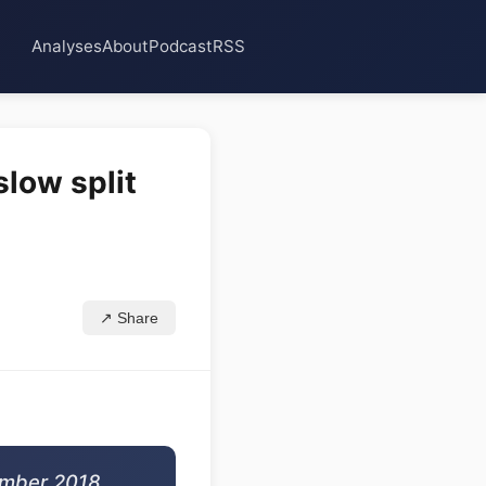
Analyses
About
Podcast
RSS
slow split
↗ Share
ember 2018,