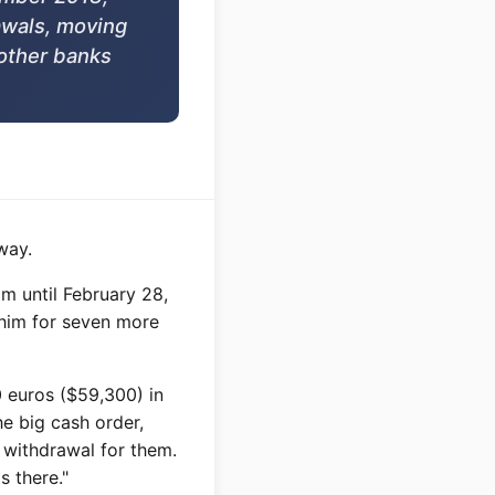
awals, moving
other banks
way.
m until February 28,
 him for seven more
0 euros ($59,300) in
he big cash order,
l withdrawal for them.
s there."