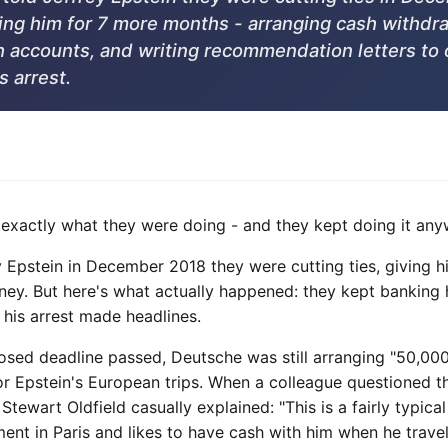
ing him for 7 more months - arranging cash withdr
accounts, and writing recommendation letters to 
is arrest.
xactly what they were doing - and they kept doing it any
 Epstein in December 2018 they were cutting ties, giving hi
ey. But here's what actually happened: they kept banking
l his arrest made headlines.
posed deadline passed, Deutsche was still arranging "50,00
" for Epstein's European trips. When a colleague questioned t
Stewart Oldfield casually explained: "This is a fairly typica
ent in Paris and likes to have cash with him when he travel