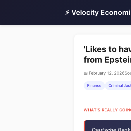
⚡ Velocity Economi
'Likes to ha
from Epstei
📅 February 12, 2026
Sou
Finance
Criminal Jus
WHAT'S REALLY GOIN
Deutsche Bank 