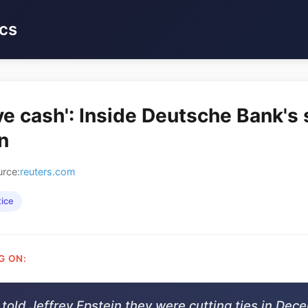
cs
ve cash': Inside Deutsche Bank's 
n
rce:
reuters.com
tice
G ON:
told Jeffrey Epstein they were cutting ties in Dec