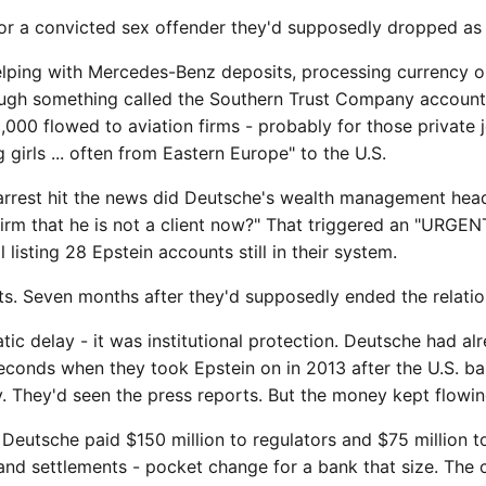
or a convicted sex offender they'd supposedly dropped as a
lping with Mercedes-Benz deposits, processing currency o
ough something called the Southern Trust Company account 
,000 flowed to aviation firms - probably for those private j
girls ... often from Eastern Europe" to the U.S.
arrest hit the news did Deutsche's wealth management head 
rm that he is not a client now?" That triggered an "URGENT
listing 28 Epstein accounts still in their system.
s. Seven months after they'd supposedly ended the relatio
tic delay - it was institutional protection. Deutsche had al
conds when they took Epstein on in 2013 after the U.S. b
. They'd seen the press reports. But the money kept flowin
 Deutsche paid $150 million to regulators and $75 million to
 and settlements - pocket change for a bank that size. The 