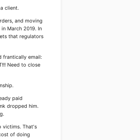
 client.
rders, and moving
in March 2019. In
ets that regulators
frantically email:
!!! Need to close
nship.
ready paid
ank dropped him.
g.
 victims. That's
cost of doing