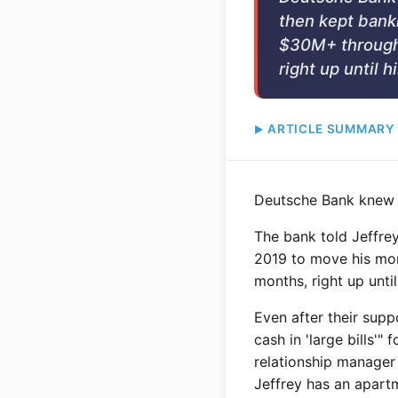
then kept bank
$30M+ through 
right up until h
ARTICLE SUMMARY
Deutsche Bank knew e
The bank told Jeffrey
2019 to move his mon
months, right up unti
Even after their sup
cash in 'large bills'
relationship manager 
Jeffrey has an apartm