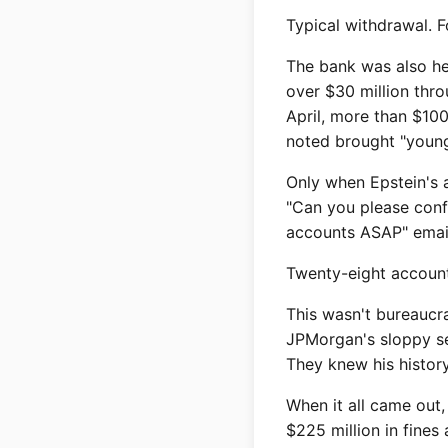
Typical withdrawal. F
The bank was also he
over $30 million thr
April, more than $100
noted brought "young 
Only when Epstein's 
"Can you please confi
accounts ASAP" email 
Twenty-eight account
This wasn't bureaucra
JPMorgan's sloppy se
They knew his history
When it all came out,
$225 million in fines