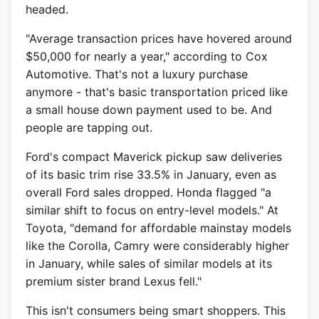
headed.
"Average transaction prices have hovered around
$50,000 for nearly a year," according to Cox
Automotive. That's not a luxury purchase
anymore - that's basic transportation priced like
a small house down payment used to be. And
people are tapping out.
Ford's compact Maverick pickup saw deliveries
of its basic trim rise 33.5% in January, even as
overall Ford sales dropped. Honda flagged "a
similar shift to focus on entry-level models." At
Toyota, "demand for affordable mainstay models
like the Corolla, Camry were considerably higher
in January, while sales of similar models at its
premium sister brand Lexus fell."
This isn't consumers being smart shoppers. This