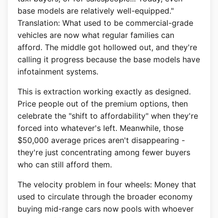
base models are relatively well-equipped."
Translation: What used to be commercial-grade
vehicles are now what regular families can
afford. The middle got hollowed out, and they're
calling it progress because the base models have
infotainment systems.
This is extraction working exactly as designed.
Price people out of the premium options, then
celebrate the "shift to affordability" when they're
forced into whatever's left. Meanwhile, those
$50,000 average prices aren't disappearing -
they're just concentrating among fewer buyers
who can still afford them.
The velocity problem in four wheels: Money that
used to circulate through the broader economy
buying mid-range cars now pools with whoever