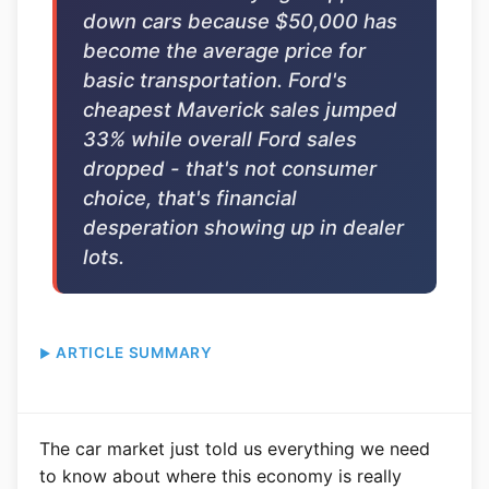
down cars because $50,000 has
become the average price for
basic transportation. Ford's
cheapest Maverick sales jumped
33% while overall Ford sales
dropped - that's not consumer
choice, that's financial
desperation showing up in dealer
lots.
ARTICLE SUMMARY
The car market just told us everything we need
to know about where this economy is really