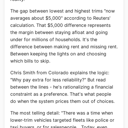
The gap between lowest and highest trims "now
averages about $5,000" according to Reuters'
calculation. That $5,000 difference represents
the margin between staying afloat and going
under for millions of households. It's the
difference between making rent and missing rent.
Between keeping the lights on and choosing
which bills to skip.
Chris Smith from Colorado explains the logic:
"Why pay extra for less reliability?" But read
between the lines - he's rationalizing a financial
constraint as a preference. That's what people
do when the system prices them out of choices.
The most telling detail: "There was a time when
lower-trim vehicles targeted fleets like police or
taxi buyers, or for salespeople... Today, even