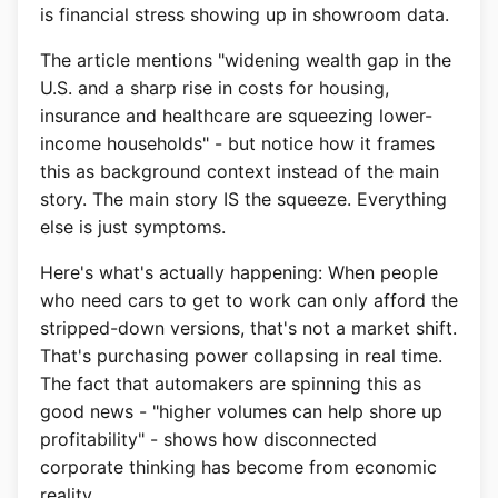
is financial stress showing up in showroom data.
The article mentions "widening wealth gap in the
U.S. and a sharp rise in costs for housing,
insurance and healthcare are squeezing lower-
income households" - but notice how it frames
this as background context instead of the main
story. The main story IS the squeeze. Everything
else is just symptoms.
Here's what's actually happening: When people
who need cars to get to work can only afford the
stripped-down versions, that's not a market shift.
That's purchasing power collapsing in real time.
The fact that automakers are spinning this as
good news - "higher volumes can help shore up
profitability" - shows how disconnected
corporate thinking has become from economic
reality.