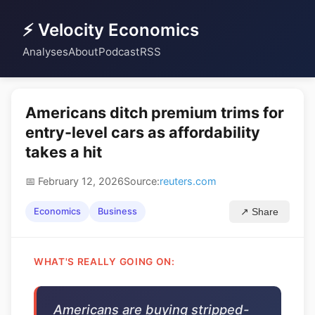
⚡ Velocity Economics
Analyses
About
Podcast
RSS
Americans ditch premium trims for
entry-level cars as affordability
takes a hit
📅 February 12, 2026
Source:
reuters.com
Economics
Business
↗ Share
WHAT'S REALLY GOING ON:
Americans are buying stripped-