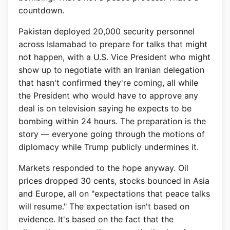
countdown.
Pakistan deployed 20,000 security personnel
across Islamabad to prepare for talks that might
not happen, with a U.S. Vice President who might
show up to negotiate with an Iranian delegation
that hasn't confirmed they're coming, all while
the President who would have to approve any
deal is on television saying he expects to be
bombing within 24 hours. The preparation is the
story — everyone going through the motions of
diplomacy while Trump publicly undermines it.
Markets responded to the hope anyway. Oil
prices dropped 30 cents, stocks bounced in Asia
and Europe, all on "expectations that peace talks
will resume." The expectation isn't based on
evidence. It's based on the fact that the