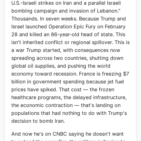
U.S.-Israeli strikes on Iran and a parallel Israeli
bombing campaign and invasion of Lebanon."
Thousands. In seven weeks. Because Trump and
Israel launched Operation Epic Fury on February
28 and killed an 86-year-old head of state. This
isn't inherited conflict or regional spillover. This is
a war Trump started, with consequences now
spreading across two countries, shutting down
global oil supplies, and pushing the world
economy toward recession. France is freezing $7
billion in government spending because jet fuel
prices have spiked. That cost — the frozen
healthcare programs, the delayed infrastructure,
the economic contraction — that's landing on
populations that had nothing to do with Trump's
decision to bomb Iran.
And now he's on CNBC saying he doesn't want