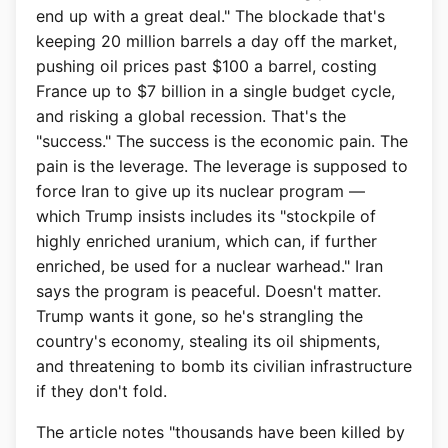
end up with a great deal." The blockade that's
keeping 20 million barrels a day off the market,
pushing oil prices past $100 a barrel, costing
France up to $7 billion in a single budget cycle,
and risking a global recession. That's the
"success." The success is the economic pain. The
pain is the leverage. The leverage is supposed to
force Iran to give up its nuclear program —
which Trump insists includes its "stockpile of
highly enriched uranium, which can, if further
enriched, be used for a nuclear warhead." Iran
says the program is peaceful. Doesn't matter.
Trump wants it gone, so he's strangling the
country's economy, stealing its oil shipments,
and threatening to bomb its civilian infrastructure
if they don't fold.
The article notes "thousands have been killed by