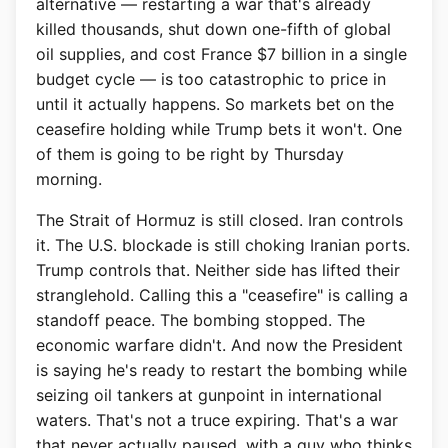
alternative — restarting a war that's already
killed thousands, shut down one-fifth of global
oil supplies, and cost France $7 billion in a single
budget cycle — is too catastrophic to price in
until it actually happens. So markets bet on the
ceasefire holding while Trump bets it won't. One
of them is going to be right by Thursday
morning.
The Strait of Hormuz is still closed. Iran controls
it. The U.S. blockade is still choking Iranian ports.
Trump controls that. Neither side has lifted their
stranglehold. Calling this a "ceasefire" is calling a
standoff peace. The bombing stopped. The
economic warfare didn't. And now the President
is saying he's ready to restart the bombing while
seizing oil tankers at gunpoint in international
waters. That's not a truce expiring. That's a war
that never actually paused, with a guy who thinks