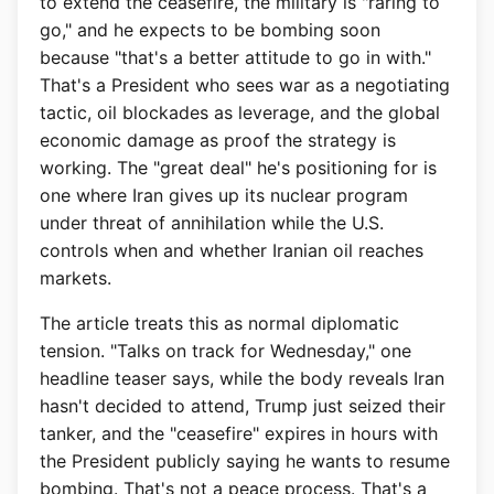
to extend the ceasefire, the military is "raring to
go," and he expects to be bombing soon
because "that's a better attitude to go in with."
That's a President who sees war as a negotiating
tactic, oil blockades as leverage, and the global
economic damage as proof the strategy is
working. The "great deal" he's positioning for is
one where Iran gives up its nuclear program
under threat of annihilation while the U.S.
controls when and whether Iranian oil reaches
markets.
The article treats this as normal diplomatic
tension. "Talks on track for Wednesday," one
headline teaser says, while the body reveals Iran
hasn't decided to attend, Trump just seized their
tanker, and the "ceasefire" expires in hours with
the President publicly saying he wants to resume
bombing. That's not a peace process. That's a