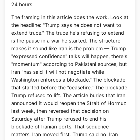
24 hours.
The framing in this article does the work. Look at
the headline: "Trump says he does not want to
extend truce." The truce he's refusing to extend
is the pause in a war he started. The structure
makes it sound like Iran is the problem — Trump
"expressed confidence" talks will happen, there's
"momentum" according to Pakistani sources, but
Iran "has said it will not negotiate while
Washington enforces a blockade." The blockade
that started before the "ceasefire." The blockade
Trump refused to lift. The article buries that Iran
announced it would reopen the Strait of Hormuz
last week, then reversed that decision on
Saturday after Trump refused to end his
blockade of Iranian ports. That sequence
matters. Iran moved first. Trump said no. Iran