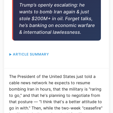
Trump’s openly escalating: he
wants to bomb Iran again & just
stole $200M+ in oil. Forget talks,
he’s banking on economic warfare
& international lawlessness.
ARTICLE SUMMARY
The President of the United States just told a
cable news network he expects to resume
bombing Iran in hours, that the military is "raring
to go," and that he's planning to negotiate from
that posture — "I think that's a better attitude to
go in with." Then, while the two-week "ceasefire"