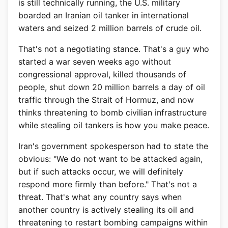
is still technically running, the U.S. military
boarded an Iranian oil tanker in international
waters and seized 2 million barrels of crude oil.
That's not a negotiating stance. That's a guy who
started a war seven weeks ago without
congressional approval, killed thousands of
people, shut down 20 million barrels a day of oil
traffic through the Strait of Hormuz, and now
thinks threatening to bomb civilian infrastructure
while stealing oil tankers is how you make peace.
Iran's government spokesperson had to state the
obvious: "We do not want to be attacked again,
but if such attacks occur, we will definitely
respond more firmly than before." That's not a
threat. That's what any country says when
another country is actively stealing its oil and
threatening to restart bombing campaigns within