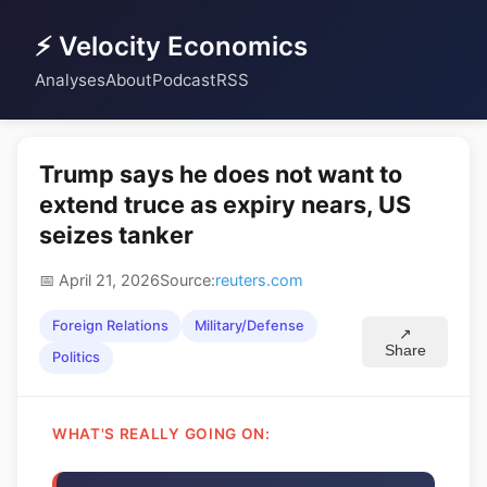
⚡ Velocity Economics
Analyses
About
Podcast
RSS
Trump says he does not want to
extend truce as expiry nears, US
seizes tanker
📅 April 21, 2026
Source:
reuters.com
Foreign Relations
Military/Defense
↗
Share
Politics
WHAT'S REALLY GOING ON: