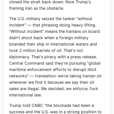
closed the strait back down. Now Trump's
framing Iran as the obstacle.
The U.S. military seized the tanker "without
incident" — that phrasing doing heavy lifting.
"Without incident" means the Iranians on board
didn't shoot back when a foreign military
boarded their ship in international waters and
took 2 million barrels of oil. That's not
diplomacy. That's piracy with a press release.
Central Command said they're pursuing "global
maritime enforcement efforts to disrupt illicit
networks" — translation: we're taking Iranian oil
wherever we find it because we say their oil
sales are illegal. We decided, we enforce, fuck
international law.
Trump told CNBC "the blockade had been a
success and the U.S. was in a strong position to