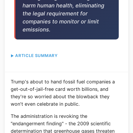
harm human health, eliminating
the legal requirement for
companies to monitor or limit
emissions.
ARTICLE SUMMARY
Trump's about to hand fossil fuel companies a
get-out-of-jail-free card worth billions, and
they're so worried about the blowback they
won't even celebrate in public.
The administration is revoking the
"endangerment finding" - the 2009 scientific
determination that greenhouse gases threaten