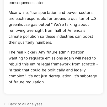
consequences later.
Meanwhile, "transportation and power sectors
are each responsible for around a quarter of U.S.
greenhouse gas output." We're talking about
removing oversight from half of America's
climate pollution so these industries can boost
their quarterly numbers.
The real kicker? Any future administration
wanting to regulate emissions again will need to
rebuild this entire legal framework from scratch -
"a task that could be politically and legally
complex." It's not just deregulation, it's sabotage
of future regulation.
Back to all analyses