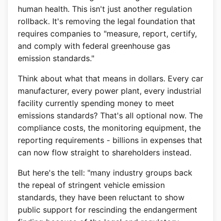
human health. This isn't just another regulation
rollback. It's removing the legal foundation that
requires companies to "measure, report, certify,
and comply with federal greenhouse gas
emission standards."
Think about what that means in dollars. Every car
manufacturer, every power plant, every industrial
facility currently spending money to meet
emissions standards? That's all optional now. The
compliance costs, the monitoring equipment, the
reporting requirements - billions in expenses that
can now flow straight to shareholders instead.
But here's the tell: "many industry groups back
the repeal of stringent vehicle emission
standards, they have been reluctant to show
public support for rescinding the endangerment