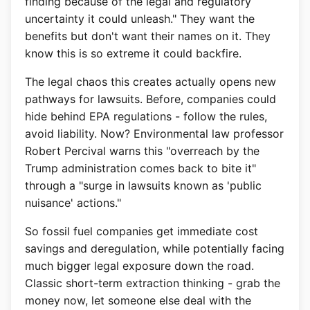
finding because of the legal and regulatory
uncertainty it could unleash." They want the
benefits but don't want their names on it. They
know this is so extreme it could backfire.
The legal chaos this creates actually opens new
pathways for lawsuits. Before, companies could
hide behind EPA regulations - follow the rules,
avoid liability. Now? Environmental law professor
Robert Percival warns this "overreach by the
Trump administration comes back to bite it"
through a "surge in lawsuits known as 'public
nuisance' actions."
So fossil fuel companies get immediate cost
savings and deregulation, while potentially facing
much bigger legal exposure down the road.
Classic short-term extraction thinking - grab the
money now, let someone else deal with the