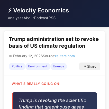
⚡ Velocity Economics
Analyses
About
Podcast
RSS
Trump administration set to revoke
basis of US climate regulation
📅 February 12, 2026
Source:
reuters.com
Politics
Environment
Energy
↗ Share
WHAT'S REALLY GOING ON:
Trump is revoking the scientific
finding that greenhouse gases