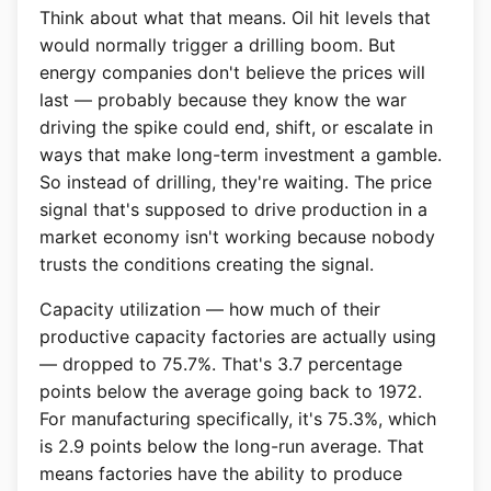
Think about what that means. Oil hit levels that
would normally trigger a drilling boom. But
energy companies don't believe the prices will
last — probably because they know the war
driving the spike could end, shift, or escalate in
ways that make long-term investment a gamble.
So instead of drilling, they're waiting. The price
signal that's supposed to drive production in a
market economy isn't working because nobody
trusts the conditions creating the signal.
Capacity utilization — how much of their
productive capacity factories are actually using
— dropped to 75.7%. That's 3.7 percentage
points below the average going back to 1972.
For manufacturing specifically, it's 75.3%, which
is 2.9 points below the long-run average. That
means factories have the ability to produce