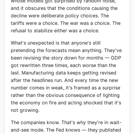
whose models got surprised by random noise,
and it obscures that the conditions causing the
decline were deliberate policy choices. The
tariffs were a choice. The war was a choice. The
refusal to stabilize either was a choice.
What's unexpected is that anyone's still
pretending the forecasts mean anything. They've
been revising the story down for months — GDP
got rewritten three times, each worse than the
last. Manufacturing data keeps getting revised
after the headlines run. And every time the new
number comes in weak, it's framed as a surprise
rather than the obvious consequence of lighting
the economy on fire and acting shocked that it's
not growing.
The companies know. That's why they're in wait-
and-see mode. The Fed knows — they published