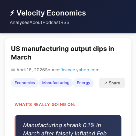
⚡ Velocity Economics
Analyses
About
Podcast
RSS
US manufacturing output dips in
March
📅 April 16, 2026
Source:
finance.yahoo.com
Economics
Manufacturing
Energy
↗ Share
WHAT'S REALLY GOING ON:
Manufacturing shrank 0.1% in
March after falsely inflated Feb