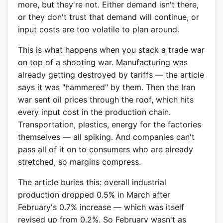
more, but they're not. Either demand isn't there,
or they don't trust that demand will continue, or
input costs are too volatile to plan around.
This is what happens when you stack a trade war
on top of a shooting war. Manufacturing was
already getting destroyed by tariffs — the article
says it was "hammered" by them. Then the Iran
war sent oil prices through the roof, which hits
every input cost in the production chain.
Transportation, plastics, energy for the factories
themselves — all spiking. And companies can't
pass all of it on to consumers who are already
stretched, so margins compress.
The article buries this: overall industrial
production dropped 0.5% in March after
February's 0.7% increase — which was itself
revised up from 0.2%. So February wasn't as