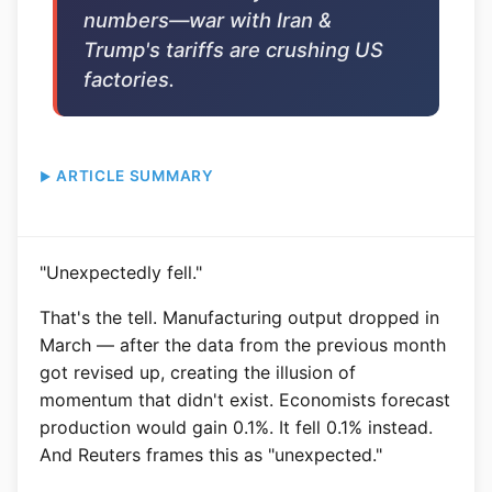
numbers—war with Iran &
Trump's tariffs are crushing US
factories.
ARTICLE SUMMARY
"Unexpectedly fell."
That's the tell. Manufacturing output dropped in
March — after the data from the previous month
got revised up, creating the illusion of
momentum that didn't exist. Economists forecast
production would gain 0.1%. It fell 0.1% instead.
And Reuters frames this as "unexpected."