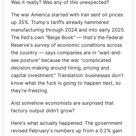
Was it really? Was any of this unexpected?
The war America started with Iran sent oil prices
up 35%. Trump's tariffs already hammered
manufacturing through 2024 and into early 2025.
The Fed's own "Beige Book" — that's the Federal
Reserve's survey of economic conditions across
the country — says companies are in "wait-and-
see posture" because the war "complicated
decision-making around hiring, pricing and
capital investment." Translation: businesses don't
know what the fuck is going to happen next, so
they're freezing.
And somehow economists are surprised that
factory output didn't grow?
Here's what actually happened: The government
revised February's numbers up from a 0.2% gain