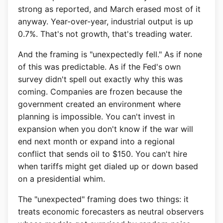
strong as reported, and March erased most of it
anyway. Year-over-year, industrial output is up
0.7%. That's not growth, that's treading water.
And the framing is "unexpectedly fell." As if none
of this was predictable. As if the Fed's own
survey didn't spell out exactly why this was
coming. Companies are frozen because the
government created an environment where
planning is impossible. You can't invest in
expansion when you don't know if the war will
end next month or expand into a regional
conflict that sends oil to $150. You can't hire
when tariffs might get dialed up or down based
on a presidential whim.
The "unexpected" framing does two things: it
treats economic forecasters as neutral observers