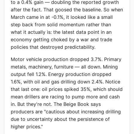
to a 0.4% gain — doubling the reported growth
after the fact. That goosed the baseline. So when
March came in at -0.1%, it looked like a small
step back from solid momentum rather than
what it actually is: the latest data point in an
economy getting choked by a war and trade
policies that destroyed predictability.
Motor vehicle production dropped 3.7%. Primary
metals, machinery, furniture — all down. Mining
output fell 1.2%. Energy production dropped
1.6%, with oil and gas drilling down 2.4%. Notice
that last one: oil prices spiked 35%, which should
mean drillers are racing to pump more and cash
in. But they're not. The Beige Book says
producers are "cautious about increasing drilling
due to uncertainty about the persistence of
higher prices."