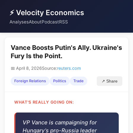
⚡ Velocity Economics
Analyses
About
Podcast
RSS
Vance Boosts Putin's Ally. Ukraine's
Fury Is the Point.
📅 April 8, 2026
Source:
reuters.com
Foreign Relations
Politics
Trade
↗ Share
WHAT'S REALLY GOING ON:
VP Vance is campaigning for
Hungary’s pro-Russia leader