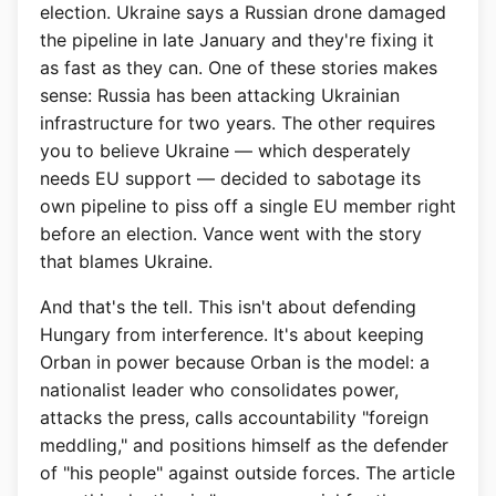
election. Ukraine says a Russian drone damaged
the pipeline in late January and they're fixing it
as fast as they can. One of these stories makes
sense: Russia has been attacking Ukrainian
infrastructure for two years. The other requires
you to believe Ukraine — which desperately
needs EU support — decided to sabotage its
own pipeline to piss off a single EU member right
before an election. Vance went with the story
that blames Ukraine.
And that's the tell. This isn't about defending
Hungary from interference. It's about keeping
Orban in power because Orban is the model: a
nationalist leader who consolidates power,
attacks the press, calls accountability "foreign
meddling," and positions himself as the defender
of "his people" against outside forces. The article