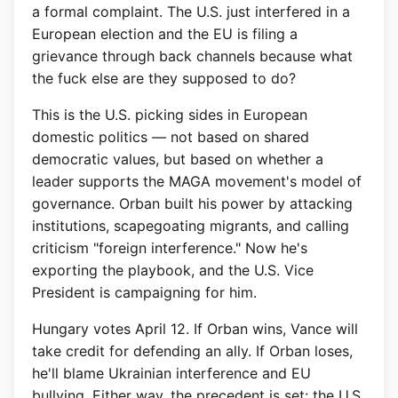
a formal complaint. The U.S. just interfered in a
European election and the EU is filing a
grievance through back channels because what
the fuck else are they supposed to do?
This is the U.S. picking sides in European
domestic politics — not based on shared
democratic values, but based on whether a
leader supports the MAGA movement's model of
governance. Orban built his power by attacking
institutions, scapegoating migrants, and calling
criticism "foreign interference." Now he's
exporting the playbook, and the U.S. Vice
President is campaigning for him.
Hungary votes April 12. If Orban wins, Vance will
take credit for defending an ally. If Orban loses,
he'll blame Ukrainian interference and EU
bullying. Either way, the precedent is set: the U.S.