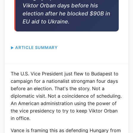
Viktor Orban days before his
election after he blocked $90B in
EU aid to Ukraine.
ARTICLE SUMMARY
The U.S. Vice President just flew to Budapest to
campaign for a nationalist strongman four days
before an election. That's the story. Not a
diplomatic visit. Not a coincidence of scheduling.
An American administration using the power of
the vice presidency to try to keep Viktor Orban
in office.
Vance is framing this as defending Hungary from