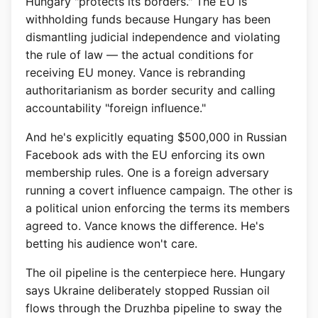
Hungary "protects its borders." The EU is
withholding funds because Hungary has been
dismantling judicial independence and violating
the rule of law — the actual conditions for
receiving EU money. Vance is rebranding
authoritarianism as border security and calling
accountability "foreign influence."
And he's explicitly equating $500,000 in Russian
Facebook ads with the EU enforcing its own
membership rules. One is a foreign adversary
running a covert influence campaign. The other is
a political union enforcing the terms its members
agreed to. Vance knows the difference. He's
betting his audience won't care.
The oil pipeline is the centerpiece here. Hungary
says Ukraine deliberately stopped Russian oil
flows through the Druzhba pipeline to sway the