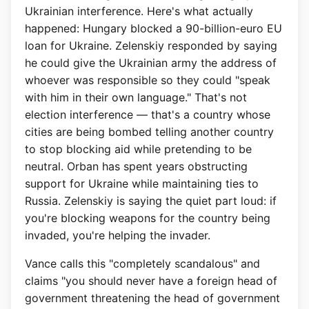
Ukrainian interference. Here's what actually
happened: Hungary blocked a 90-billion-euro EU
loan for Ukraine. Zelenskiy responded by saying
he could give the Ukrainian army the address of
whoever was responsible so they could "speak
with him in their own language." That's not
election interference — that's a country whose
cities are being bombed telling another country
to stop blocking aid while pretending to be
neutral. Orban has spent years obstructing
support for Ukraine while maintaining ties to
Russia. Zelenskiy is saying the quiet part loud: if
you're blocking weapons for the country being
invaded, you're helping the invader.
Vance calls this "completely scandalous" and
claims "you should never have a foreign head of
government threatening the head of government