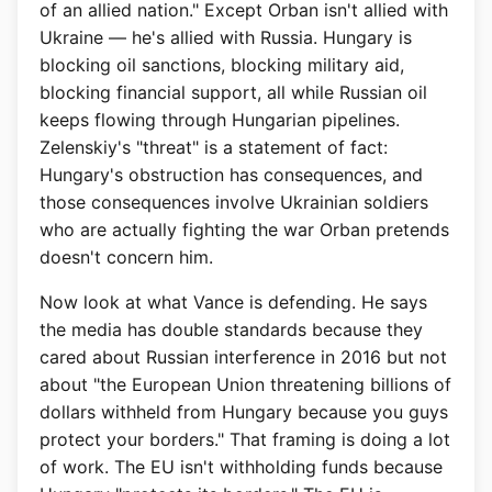
of an allied nation." Except Orban isn't allied with
Ukraine — he's allied with Russia. Hungary is
blocking oil sanctions, blocking military aid,
blocking financial support, all while Russian oil
keeps flowing through Hungarian pipelines.
Zelenskiy's "threat" is a statement of fact:
Hungary's obstruction has consequences, and
those consequences involve Ukrainian soldiers
who are actually fighting the war Orban pretends
doesn't concern him.
Now look at what Vance is defending. He says
the media has double standards because they
cared about Russian interference in 2016 but not
about "the European Union threatening billions of
dollars withheld from Hungary because you guys
protect your borders." That framing is doing a lot
of work. The EU isn't withholding funds because