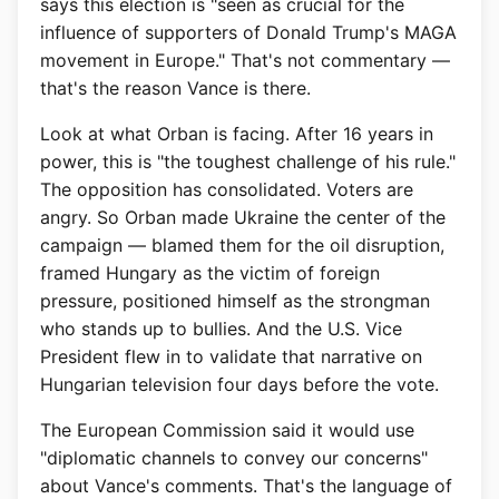
says this election is "seen as crucial for the
influence of supporters of Donald Trump's MAGA
movement in Europe." That's not commentary —
that's the reason Vance is there.
Look at what Orban is facing. After 16 years in
power, this is "the toughest challenge of his rule."
The opposition has consolidated. Voters are
angry. So Orban made Ukraine the center of the
campaign — blamed them for the oil disruption,
framed Hungary as the victim of foreign
pressure, positioned himself as the strongman
who stands up to bullies. And the U.S. Vice
President flew in to validate that narrative on
Hungarian television four days before the vote.
The European Commission said it would use
"diplomatic channels to convey our concerns"
about Vance's comments. That's the language of