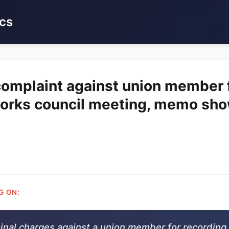
cs
 complaint against union member f
works council meeting, memo sh
G ON:
minal charges against a union member for recording