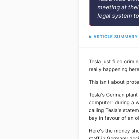
meeting at thei
legal system to
ARTICLE SUMMARY
Tesla just filed crim
really happening here
This isn't about prot
Tesla's German plant
computer" during a wo
calling Tesla's state
bay in favour of an o
Here's the money shot
staff in Germany dec