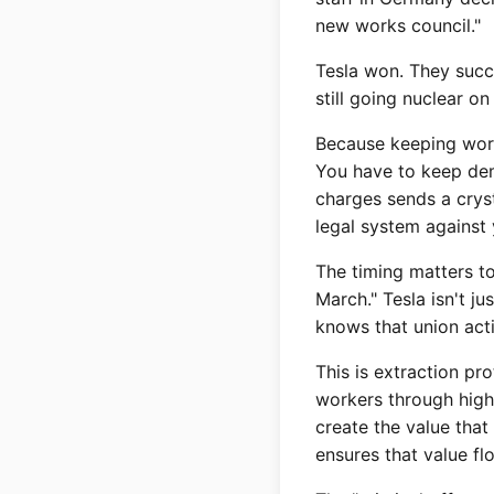
new works council."
Tesla won. They succe
still going nuclear 
Because keeping work
You have to keep dem
charges sends a cryst
legal system against 
The timing matters t
March." Tesla isn't j
knows that union acti
This is extraction pr
workers through high
create the value tha
ensures that value fl