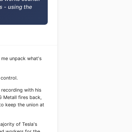
s - using the
et me unpack what's
 control.
recording with his
 Metall fires back,
to keep the union at
jority of Tesla's
ed workers for the