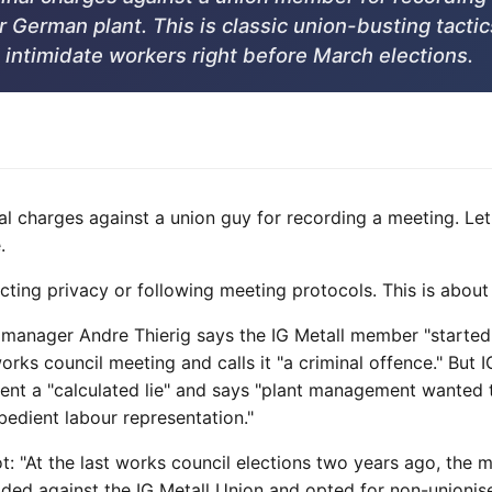
r German plant. This is classic union-busting tactic
 intimidate workers right before March elections.
inal charges against a union guy for recording a meeting. L
.
ecting privacy or following meeting protocols. This is about
 manager Andre Thierig says the IG Metall member "started 
rks council meeting and calls it "a criminal offence." But IG
ment a "calculated lie" and says "plant management wanted 
bedient labour representation."
: "At the last works council elections two years ago, the ma
ided against the IG Metall Union and opted for non-unionis