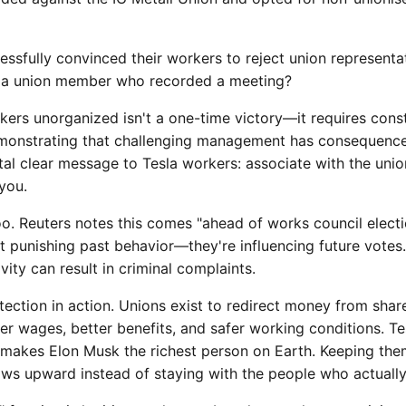
ssfully convinced their workers to reject union representa
on a union member who recorded a meeting?
ers unorganized isn't a one-time victory—it requires cons
onstrating that challenging management has consequences.
al clear message to Tesla workers: associate with the union
you.
oo. Reuters notes this comes "ahead of works council elect
ust punishing past behavior—they're influencing future vote
vity can result in criminal complaints.
otection in action. Unions exist to redirect money from sha
er wages, better benefits, and safer working conditions. T
t makes Elon Musk the richest person on Earth. Keeping th
ows upward instead of staying with the people who actually 