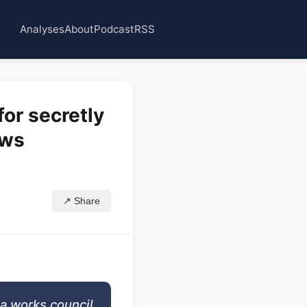
Analyses
About
Podcast
RSS
or secretly
ows
↗ Share
 a works council