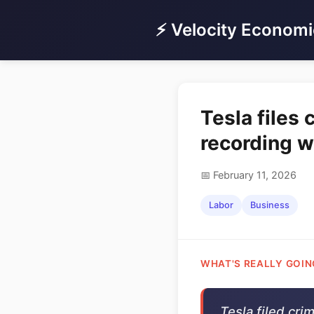
⚡ Velocity Economi
Tesla files
recording 
📅 February 11, 2026
Labor
Business
WHAT'S REALLY GOIN
Tesla filed cri