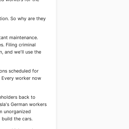
tion. So why are they
tant maintenance.
 Filing criminal
, and we'll use the
ions scheduled for
s. Every worker now
reholders back to
esla's German workers
em unorganized
build the cars.