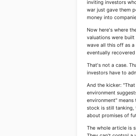
inviting investors wh
war just gave them p
money into companies
Now here's where the a
valuations were built
wave all this off as 
eventually recovered
That's not a case. Th
investors have to adm
And the kicker: "That
environment suggests 
environment" means th
stock is still tankin
about promises of fut
The whole article is 
They can't control a 