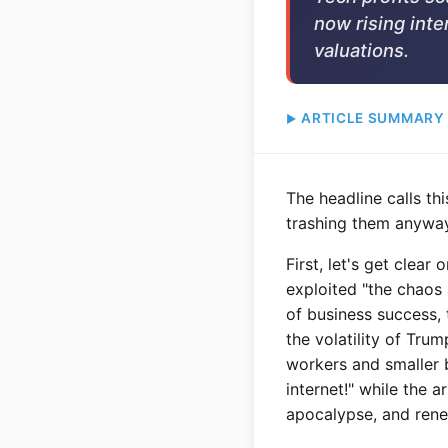
now rising inter
valuations.
ARTICLE SUMMARY
The headline calls th
trashing them anyway.
First, let's get clear
exploited "the chaos 
of business success, 
the volatility of Tru
workers and smaller 
internet!" while the 
apocalypse, and renew