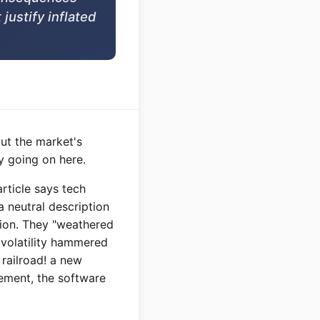
 justify inflated
but the market's
y going on here.
article says tech
 neutral description
tion. They "weathered
 volatility hammered
railroad! a new
cement, the software