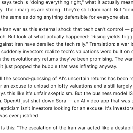
says tech is "doing everything right," what it actually mea
y. Their margins are strong. They're still dominant. But "doi
t the same as doing anything defensible for everyone else.
e Iran war as this external shock that tech can't control — 
ch. But look at what actually happened: "Rising yields trig
nst Iran have derailed the tech rally." Translation: a war i
suddenly investors realize tech's valuations were built on
g the revolutionary returns they've been promising. The war 
it just popped the bubble that was inflating anyway.
All the second-guessing of AI's uncertain returns has been re
r an excuse to unload on lofty valuations and a still largel
ays this like it's unfair skepticism. But the business model 
n. OpenAI just shut down Sora — an AI video app that was
epticism isn't investors looking for an excuse. It's investors
as ever justified.
s this: "The escalation of the Iran war acted like a destabil