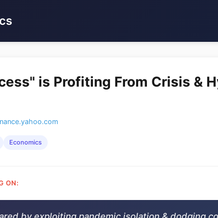
cs
cess" is Profiting From Crisis &
inance.yahoo.com
Economics
G ON:
oared by exploiting pandemic isolation & dodging