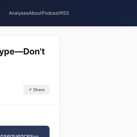
Analyses
About
Podcast
RSS
 Hype—Don't
↗ Share
 consequences—