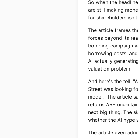
So when the headline 
are still making mone
for shareholders isn'
The article frames th
forces beyond its rea
bombing campaign agai
borrowing costs, and 
AI actually generatin
valuation problem — 
And here's the tell: "
Street was looking fo
model." The article s
returns ARE uncertai
next big thing. The sk
whether the AI hype w
The article even admit