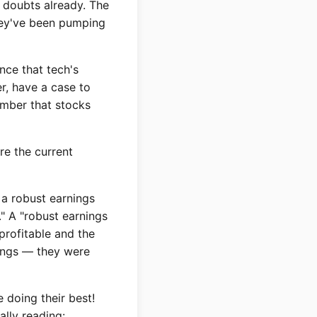
d doubts already. The
hey've been pumping
ence that tech's
r, have a case to
ember that stocks
re the current
 a robust earnings
" A "robust earnings
profitable and the
rnings — they were
 doing their best!
ally reading: