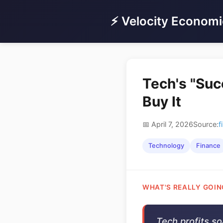
⚡ Velocity Economi
Tech's "Suc
Buy It
📅 April 7, 2026
Source:
f
Technology
Finance
WHAT'S REALLY GOIN
Tech profits s