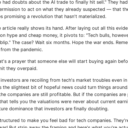
o had doubts about the AI trade to finally hit sell." They ha
ermission to act on what they already suspected — that t
 promising a revolution that hasn't materialized.
rticle really shows its hand. After laying out all this evid
 on hype and cheap money, it pivots to: "Tech bulls, howeve
a blip." The case? Wait six months. Hope the war ends. Rem
 from the pandemic.
at's a prayer that someone else will start buying again befo
it they overpaid.
 investors are recoiling from tech's market troubles even in
the slightest bit of hopeful news could turn things around.
e companies are still profitable. But if the companies are 
g, that tells you the valuations were never about current ea
ure dominance that investors are finally doubting.
structured to make you feel bad for tech companies. They're
war! But strip away the framing and here's what you're actu