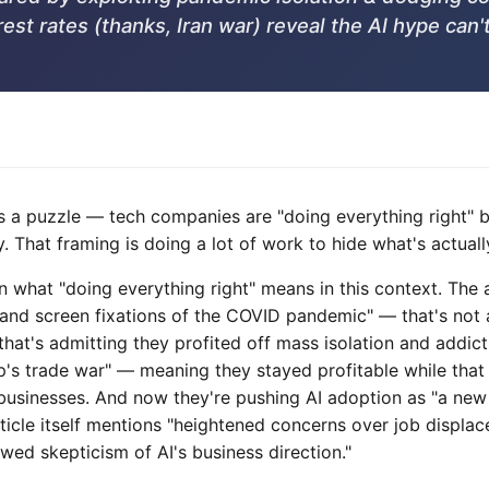
est rates (thanks, Iran war) reveal the AI hype can't
is a puzzle — tech companies are "doing everything right" 
 That framing is doing a lot of work to hide what's actuall
 on what "doing everything right" means in this context. The 
and screen fixations of the COVID pandemic" — that's not a
that's admitting they profited off mass isolation and addic
mp's trade war" — meaning they stayed profitable while that
businesses. And now they're pushing AI adoption as "a new 
article itself mentions "heightened concerns over job displa
ed skepticism of AI's business direction."