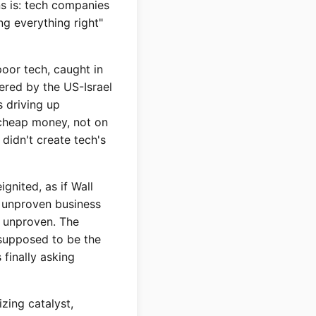
ns is: tech companies
ng everything right"
poor tech, caught in
gered by the US-Israel
s driving up
 cheap money, not on
didn't create tech's
ignited, as if Wall
y unproven business
IS unproven. The
 supposed to be the
 finally asking
izing catalyst,