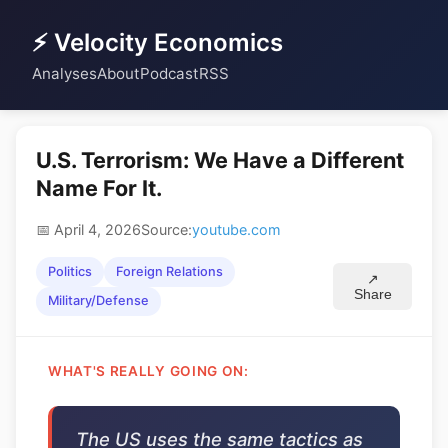
⚡ Velocity Economics
Analyses
About
Podcast
RSS
U.S. Terrorism: We Have a Different
Name For It.
📅 April 4, 2026
Source:
youtube.com
Politics
Foreign Relations
↗
Share
Military/Defense
WHAT'S REALLY GOING ON:
The US uses the same tactics as