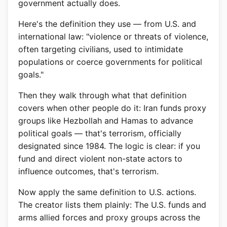
government actually does.
Here's the definition they use — from U.S. and
international law: "violence or threats of violence,
often targeting civilians, used to intimidate
populations or coerce governments for political
goals."
Then they walk through what that definition
covers when other people do it: Iran funds proxy
groups like Hezbollah and Hamas to advance
political goals — that's terrorism, officially
designated since 1984. The logic is clear: if you
fund and direct violent non-state actors to
influence outcomes, that's terrorism.
Now apply the same definition to U.S. actions.
The creator lists them plainly: The U.S. funds and
arms allied forces and proxy groups across the