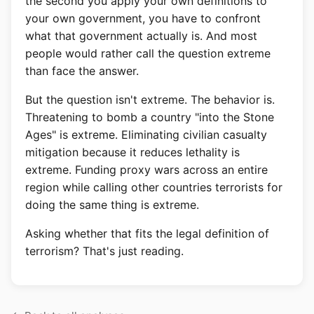
the second you apply your own definitions to
your own government, you have to confront
what that government actually is. And most
people would rather call the question extreme
than face the answer.
But the question isn't extreme. The behavior is.
Threatening to bomb a country "into the Stone
Ages" is extreme. Eliminating civilian casualty
mitigation because it reduces lethality is
extreme. Funding proxy wars across an entire
region while calling other countries terrorists for
doing the same thing is extreme.
Asking whether that fits the legal definition of
terrorism? That's just reading.