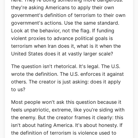
they're asking Americans to apply their own
government's definition of terrorism to their own
government's actions. Use the same standard.
Look at the behavior, not the flag. If funding
violent proxies to advance political goals is
terrorism when Iran does it, what is it when the
United States does it at vastly larger scale?
The question isn't rhetorical. It's legal. The U.S.
wrote the definition. The U.S. enforces it against
others. The creator is just asking: does it apply
to us?
Most people won't ask this question because it
feels unpatriotic, extreme, like you're siding with
the enemy. But the creator frames it clearly: this
isn't about hating America. It's about honesty. If
the definition of terrorism is violence used to