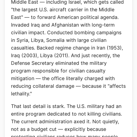
Middle East — including Israel, which gets called
"the largest U.S. aircraft carrier in the Middle
East" — to forward American political agenda.
Invaded Iraq and Afghanistan with long-term
civilian impact. Conducted bombing campaigns
in Syria, Libya, Somalia with large civilian
casualties. Backed regime change in Iran (1953),
Iraq (2003), Libya (2011). And just recently, the
Defense Secretary eliminated the military
program responsible for civilian casualty
mitigation — the office literally charged with
reducing collateral damage — because it "affects
lethality."
That last detail is stark. The U.S. military had an
entire program dedicated to not killing civilians.
The current administration axed it. Not quietly,
not as a budget cut — explicitly because
protecting civilians reduces how many people