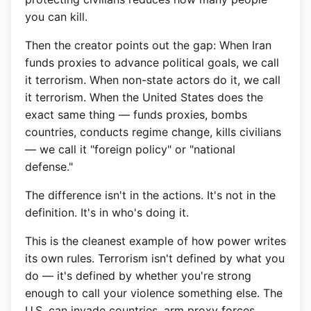
you can kill.
Then the creator points out the gap: When Iran
funds proxies to advance political goals, we call
it terrorism. When non-state actors do it, we call
it terrorism. When the United States does the
exact same thing — funds proxies, bombs
countries, conducts regime change, kills civilians
— we call it "foreign policy" or "national
defense."
The difference isn't in the actions. It's not in the
definition. It's in who's doing it.
This is the cleanest example of how power writes
its own rules. Terrorism isn't defined by what you
do — it's defined by whether you're strong
enough to call your violence something else. The
U.S. can invade countries, arm proxy forces,