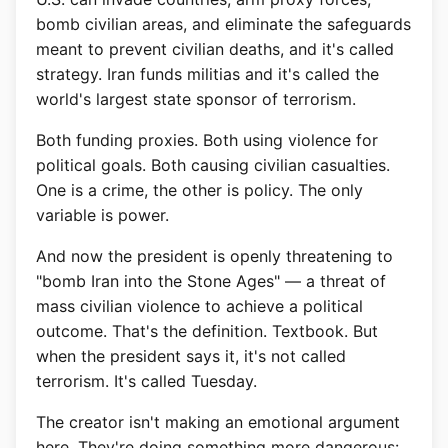
bomb civilian areas, and eliminate the safeguards
meant to prevent civilian deaths, and it's called
strategy. Iran funds militias and it's called the
world's largest state sponsor of terrorism.
Both funding proxies. Both using violence for
political goals. Both causing civilian casualties.
One is a crime, the other is policy. The only
variable is power.
And now the president is openly threatening to
"bomb Iran into the Stone Ages" — a threat of
mass civilian violence to achieve a political
outcome. That's the definition. Textbook. But
when the president says it, it's not called
terrorism. It's called Tuesday.
The creator isn't making an emotional argument
here. They're doing something more dangerous: