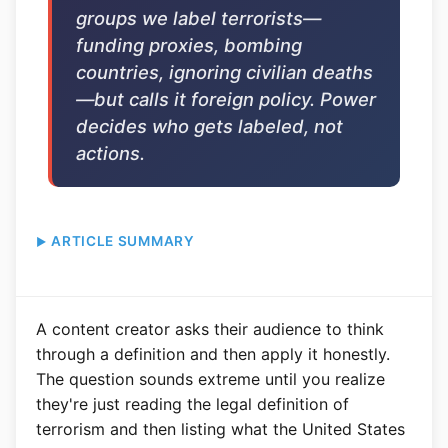
groups we label terrorists—
funding proxies, bombing
countries, ignoring civilian deaths
—but calls it foreign policy. Power
decides who gets labeled, not
actions.
ARTICLE SUMMARY
A content creator asks their audience to think
through a definition and then apply it honestly.
The question sounds extreme until you realize
they're just reading the legal definition of
terrorism and then listing what the United States