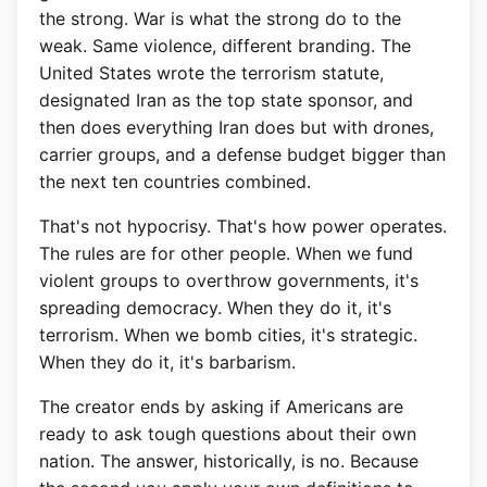
the strong. War is what the strong do to the
weak. Same violence, different branding. The
United States wrote the terrorism statute,
designated Iran as the top state sponsor, and
then does everything Iran does but with drones,
carrier groups, and a defense budget bigger than
the next ten countries combined.
That's not hypocrisy. That's how power operates.
The rules are for other people. When we fund
violent groups to overthrow governments, it's
spreading democracy. When they do it, it's
terrorism. When we bomb cities, it's strategic.
When they do it, it's barbarism.
The creator ends by asking if Americans are
ready to ask tough questions about their own
nation. The answer, historically, is no. Because