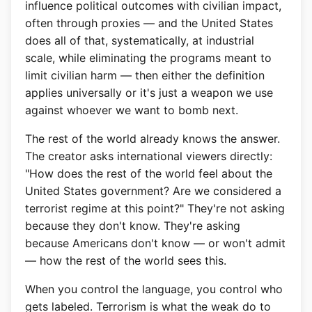
influence political outcomes with civilian impact,
often through proxies — and the United States
does all of that, systematically, at industrial
scale, while eliminating the programs meant to
limit civilian harm — then either the definition
applies universally or it's just a weapon we use
against whoever we want to bomb next.
The rest of the world already knows the answer.
The creator asks international viewers directly:
"How does the rest of the world feel about the
United States government? Are we considered a
terrorist regime at this point?" They're not asking
because they don't know. They're asking
because Americans don't know — or won't admit
— how the rest of the world sees this.
When you control the language, you control who
gets labeled. Terrorism is what the weak do to