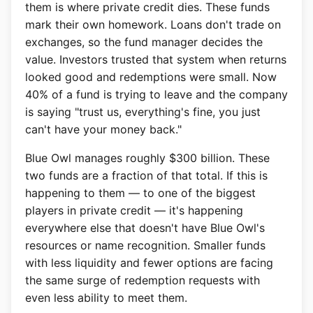
them is where private credit dies. These funds
mark their own homework. Loans don't trade on
exchanges, so the fund manager decides the
value. Investors trusted that system when returns
looked good and redemptions were small. Now
40% of a fund is trying to leave and the company
is saying "trust us, everything's fine, you just
can't have your money back."
Blue Owl manages roughly $300 billion. These
two funds are a fraction of that total. If this is
happening to them — to one of the biggest
players in private credit — it's happening
everywhere else that doesn't have Blue Owl's
resources or name recognition. Smaller funds
with less liquidity and fewer options are facing
the same surge of redemption requests with
even less ability to meet them.