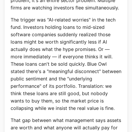
problem, it's an entire sector problem. Multiple
firms are watching investors flee simultaneously.
The trigger was "AI-related worries" in the tech
fund. Investors holding loans to mid-sized
software companies suddenly realized those
loans might be worth significantly less if AI
actually does what the hype promises. Or —
more immediately — if everyone thinks it will.
These loans can't be sold quickly. Blue Owl
stated there's a "meaningful disconnect" between
public sentiment and the "underlying
performance" of its portfolio. Translation: we
think these loans are still good, but nobody
wants to buy them, so the market price is
collapsing while we insist the real value is fine.
That gap between what management says assets
are worth and what anyone will actually pay for