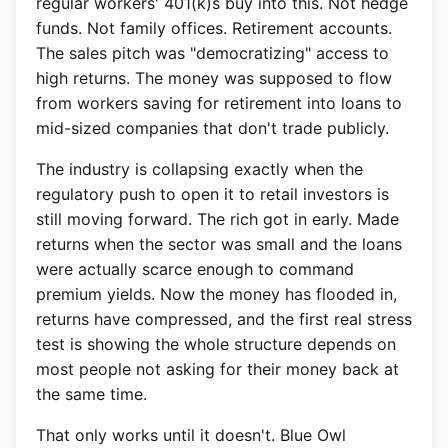
regular workers' 401(k)s buy into this. Not hedge
funds. Not family offices. Retirement accounts.
The sales pitch was "democratizing" access to
high returns. The money was supposed to flow
from workers saving for retirement into loans to
mid-sized companies that don't trade publicly.
The industry is collapsing exactly when the
regulatory push to open it to retail investors is
still moving forward. The rich got in early. Made
returns when the sector was small and the loans
were actually scarce enough to command
premium yields. Now the money has flooded in,
returns have compressed, and the first real stress
test is showing the whole structure depends on
most people not asking for their money back at
the same time.
That only works until it doesn't. Blue Owl