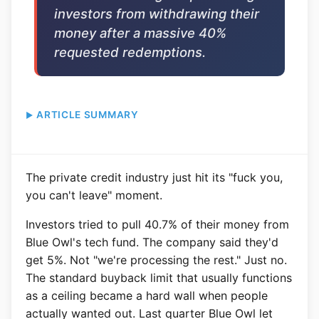
investors from withdrawing their
money after a massive 40%
requested redemptions.
ARTICLE SUMMARY
The private credit industry just hit its "fuck you,
you can't leave" moment.
Investors tried to pull 40.7% of their money from
Blue Owl's tech fund. The company said they'd
get 5%. Not "we're processing the rest." Just no.
The standard buyback limit that usually functions
as a ceiling became a hard wall when people
actually wanted out. Last quarter Blue Owl let