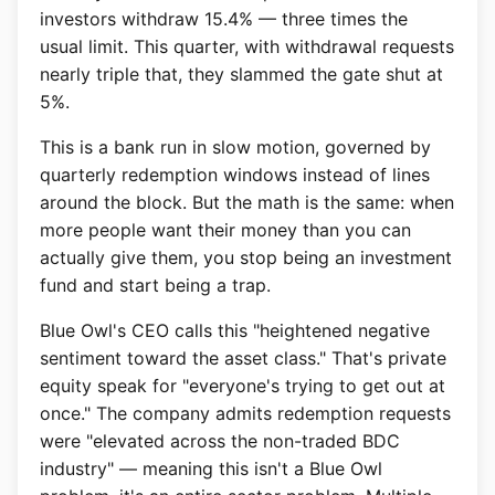
investors withdraw 15.4% — three times the
usual limit. This quarter, with withdrawal requests
nearly triple that, they slammed the gate shut at
5%.
This is a bank run in slow motion, governed by
quarterly redemption windows instead of lines
around the block. But the math is the same: when
more people want their money than you can
actually give them, you stop being an investment
fund and start being a trap.
Blue Owl's CEO calls this "heightened negative
sentiment toward the asset class." That's private
equity speak for "everyone's trying to get out at
once." The company admits redemption requests
were "elevated across the non-traded BDC
industry" — meaning this isn't a Blue Owl