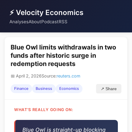
⚡ Velocity Economics
Analyses
About
Podcast
RSS
Blue Owl limits withdrawals in two
funds after historic surge in
redemption requests
📅 April 2, 2026
Source:
reuters.com
Finance
Business
Economics
↗ Share
WHAT'S REALLY GOING ON:
Blue Owl is straight-up blocking