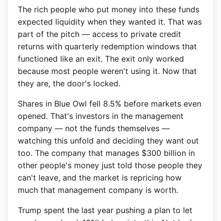
The rich people who put money into these funds
expected liquidity when they wanted it. That was
part of the pitch — access to private credit
returns with quarterly redemption windows that
functioned like an exit. The exit only worked
because most people weren't using it. Now that
they are, the door's locked.
Shares in Blue Owl fell 8.5% before markets even
opened. That's investors in the management
company — not the funds themselves —
watching this unfold and deciding they want out
too. The company that manages $300 billion in
other people's money just told those people they
can't leave, and the market is repricing how
much that management company is worth.
Trump spent the last year pushing a plan to let