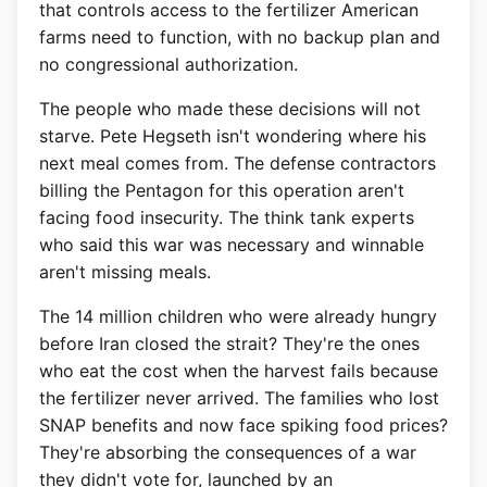
that controls access to the fertilizer American
farms need to function, with no backup plan and
no congressional authorization.
The people who made these decisions will not
starve. Pete Hegseth isn't wondering where his
next meal comes from. The defense contractors
billing the Pentagon for this operation aren't
facing food insecurity. The think tank experts
who said this war was necessary and winnable
aren't missing meals.
The 14 million children who were already hungry
before Iran closed the strait? They're the ones
who eat the cost when the harvest fails because
the fertilizer never arrived. The families who lost
SNAP benefits and now face spiking food prices?
They're absorbing the consequences of a war
they didn't vote for, launched by an