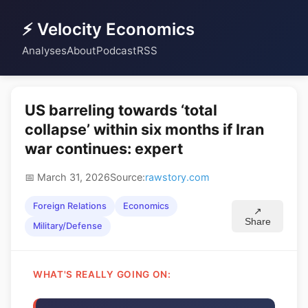
⚡ Velocity Economics
Analyses
About
Podcast
RSS
US barreling towards ‘total
collapse’ within six months if Iran
war continues: expert
📅 March 31, 2026
Source:
rawstory.com
Foreign Relations
Economics
↗
Share
Military/Defense
WHAT'S REALLY GOING ON: