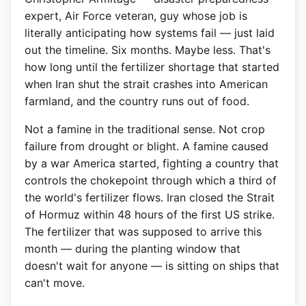
expert, Air Force veteran, guy whose job is
literally anticipating how systems fail — just laid
out the timeline. Six months. Maybe less. That's
how long until the fertilizer shortage that started
when Iran shut the strait crashes into American
farmland, and the country runs out of food.
Not a famine in the traditional sense. Not crop
failure from drought or blight. A famine caused
by a war America started, fighting a country that
controls the chokepoint through which a third of
the world's fertilizer flows. Iran closed the Strait
of Hormuz within 48 hours of the first US strike.
The fertilizer that was supposed to arrive this
month — during the planting window that
doesn't wait for anyone — is sitting on ships that
can't move.