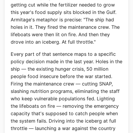
getting cut while the fertilizer needed to grow
this year's food supply sits blocked in the Gulf.
Armitage's metaphor is precise: "The ship had
holes in it. They fired the maintenance crew. The
lifeboats were then lit on fire. And then they
drove into an iceberg. At full throttle."
Every part of that sentence maps to a specific
policy decision made in the last year. Holes in the
ship — the existing hunger crisis, 50 million
people food insecure before the war started.
Firing the maintenance crew — cutting SNAP,
slashing nutrition programs, eliminating the staff
who keep vulnerable populations fed. Lighting
the lifeboats on fire — removing the emergency
capacity that's supposed to catch people when
the system fails. Driving into the iceberg at full
throttle — launching a war against the country