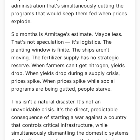
administration that's simultaneously cutting the
programs that would keep them fed when prices
explode.
Six months is Armitage's estimate. Maybe less.
That's not speculation — it's logistics. The
planting window is finite. The ships aren't
moving. The fertilizer supply has no strategic
reserve. When farmers can't get nitrogen, yields
drop. When yields drop during a supply crisis,
prices spike. When prices spike while social
programs are being gutted, people starve.
This isn't a natural disaster. It's not an
unavoidable crisis. It's the direct, predictable
consequence of starting a war against a country
that controls critical infrastructure, while
simultaneously dismantling the domestic systems