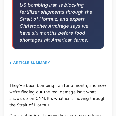
US bombing Iran is blocking
fertilizer shipments through the
Strait of Hormuz, and expert
Christopher Armitage says we
have six months before food
shortages hit American farms.
ARTICLE SUMMARY
They've been bombing Iran for a month, and now
we're finding out the real damage isn't what
shows up on CNN. It's what isn't moving through
the Strait of Hormuz.
Christopher Armitage — disaster preparedness