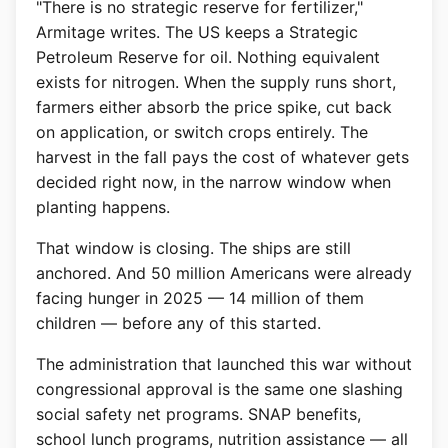
"There is no strategic reserve for fertilizer,"
Armitage writes. The US keeps a Strategic
Petroleum Reserve for oil. Nothing equivalent
exists for nitrogen. When the supply runs short,
farmers either absorb the price spike, cut back
on application, or switch crops entirely. The
harvest in the fall pays the cost of whatever gets
decided right now, in the narrow window when
planting happens.
That window is closing. The ships are still
anchored. And 50 million Americans were already
facing hunger in 2025 — 14 million of them
children — before any of this started.
The administration that launched this war without
congressional approval is the same one slashing
social safety net programs. SNAP benefits,
school lunch programs, nutrition assistance — all