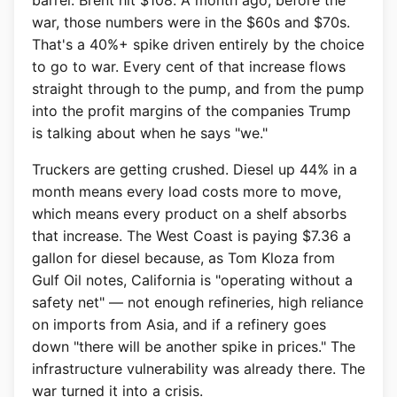
barrel. Brent hit $108. A month ago, before the
war, those numbers were in the $60s and $70s.
That's a 40%+ spike driven entirely by the choice
to go to war. Every cent of that increase flows
straight through to the pump, and from the pump
into the profit margins of the companies Trump
is talking about when he says "we."
Truckers are getting crushed. Diesel up 44% in a
month means every load costs more to move,
which means every product on a shelf absorbs
that increase. The West Coast is paying $7.36 a
gallon for diesel because, as Tom Kloza from
Gulf Oil notes, California is "operating without a
safety net" — not enough refineries, high reliance
on imports from Asia, and if a refinery goes
down "there will be another spike in prices." The
infrastructure vulnerability was already there. The
war turned it into a crisis.