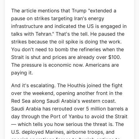
The article mentions that Trump "extended a
pause on strikes targeting Iran's energy
infrastructure and indicated the US is engaged in
talks with Tehran." That's the tell. He paused the
strikes because the oil spike is doing the work.
You don't need to bomb the refineries when the
Strait is shut and prices are already over $100.
The pressure is economic now. Americans are
paying it.
And it's escalating. The Houthis joined the fight
over the weekend, opening another front in the
Red Sea along Saudi Arabia's western coast.
Saudi Arabia has rerouted over 5 million barrels a
day through the Port of Yanbu to avoid the Strait
— which tells you how serious the threat is. The
U.S. deployed Marines, airborne troops, and