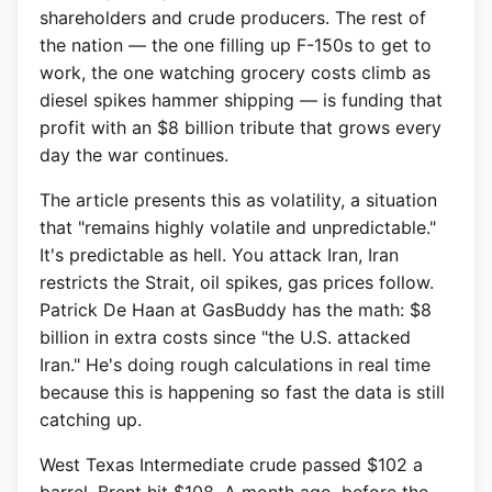
shareholders and crude producers. The rest of
the nation — the one filling up F-150s to get to
work, the one watching grocery costs climb as
diesel spikes hammer shipping — is funding that
profit with an $8 billion tribute that grows every
day the war continues.
The article presents this as volatility, a situation
that "remains highly volatile and unpredictable."
It's predictable as hell. You attack Iran, Iran
restricts the Strait, oil spikes, gas prices follow.
Patrick De Haan at GasBuddy has the math: $8
billion in extra costs since "the U.S. attacked
Iran." He's doing rough calculations in real time
because this is happening so fast the data is still
catching up.
West Texas Intermediate crude passed $102 a