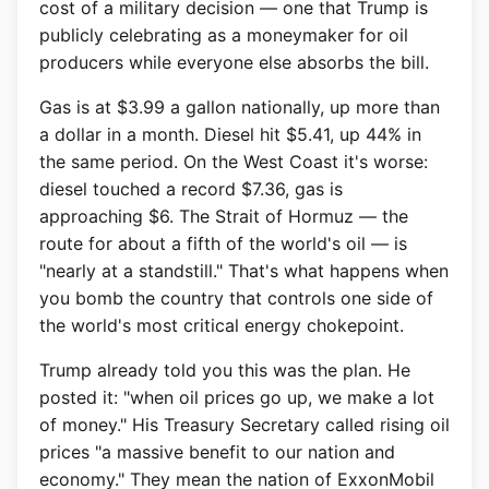
cost of a military decision — one that Trump is
publicly celebrating as a moneymaker for oil
producers while everyone else absorbs the bill.
Gas is at $3.99 a gallon nationally, up more than
a dollar in a month. Diesel hit $5.41, up 44% in
the same period. On the West Coast it's worse:
diesel touched a record $7.36, gas is
approaching $6. The Strait of Hormuz — the
route for about a fifth of the world's oil — is
"nearly at a standstill." That's what happens when
you bomb the country that controls one side of
the world's most critical energy chokepoint.
Trump already told you this was the plan. He
posted it: "when oil prices go up, we make a lot
of money." His Treasury Secretary called rising oil
prices "a massive benefit to our nation and
economy." They mean the nation of ExxonMobil