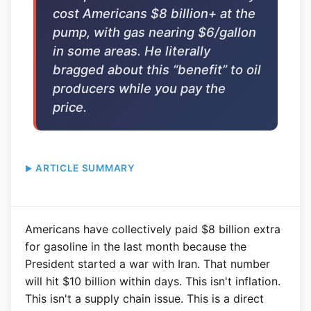
cost Americans $8 billion+ at the
pump, with gas nearing $6/gallon
in some areas. He literally
bragged about this “benefit” to oil
producers while you pay the
price.
ARTICLE SUMMARY
Americans have collectively paid $8 billion extra
for gasoline in the last month because the
President started a war with Iran. That number
will hit $10 billion within days. This isn't inflation.
This isn't a supply chain issue. This is a direct