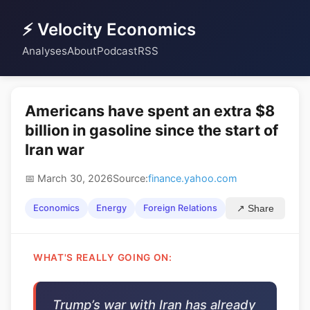
⚡ Velocity Economics
Analyses
About
Podcast
RSS
Americans have spent an extra $8
billion in gasoline since the start of
Iran war
📅 March 30, 2026
Source:
finance.yahoo.com
Economics
Energy
Foreign Relations
↗ Share
WHAT'S REALLY GOING ON:
Trump’s war with Iran has already