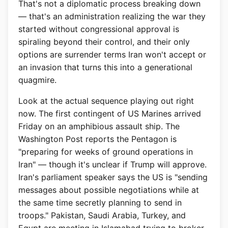
That's not a diplomatic process breaking down
— that's an administration realizing the war they
started without congressional approval is
spiraling beyond their control, and their only
options are surrender terms Iran won't accept or
an invasion that turns this into a generational
quagmire.
Look at the actual sequence playing out right
now. The first contingent of US Marines arrived
Friday on an amphibious assault ship. The
Washington Post reports the Pentagon is
"preparing for weeks of ground operations in
Iran" — though it's unclear if Trump will approve.
Iran's parliament speaker says the US is "sending
messages about possible negotiations while at
the same time secretly planning to send in
troops." Pakistan, Saudi Arabia, Turkey, and