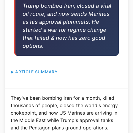
Trump bombed Iran, closed a vital
oil route, and now sends Marines
as his approval plummets. He
started a war for regime change
that failed & now has zero good
options.
ARTICLE SUMMARY
They've been bombing Iran for a month, killed
thousands of people, closed the world's energy
chokepoint, and now US Marines are arriving in
the Middle East while Trump's approval tanks
and the Pentagon plans ground operations.