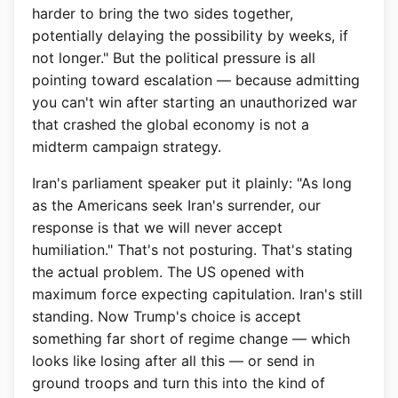
harder to bring the two sides together,
potentially delaying the possibility by weeks, if
not longer." But the political pressure is all
pointing toward escalation — because admitting
you can't win after starting an unauthorized war
that crashed the global economy is not a
midterm campaign strategy.
Iran's parliament speaker put it plainly: "As long
as the Americans seek Iran's surrender, our
response is that we will never accept
humiliation." That's not posturing. That's stating
the actual problem. The US opened with
maximum force expecting capitulation. Iran's still
standing. Now Trump's choice is accept
something far short of regime change — which
looks like losing after all this — or send in
ground troops and turn this into the kind of