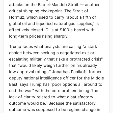
attacks on the Bab el-Mandeb Strait — another
critical shipping chokepoint. The Strait of
Hormuz, which used to carry "about a fifth of
global oil and liquefied natural gas supplies," is
effectively closed. Oil's at $100 a barrel with
long-term prices rising sharply.
Trump faces what analysts are calling "a stark
choice between seeking a negotiated exit or
escalating militarily that risks a protracted crisis"
that "would likely weigh further on his already
low approval ratings." Jonathan Panikoff, former
deputy national intelligence officer for the Middle
East, says Trump has "poor options all around to
end the war," with the core problem being "the
lack of clarity related to what a satisfactory
outcome would be." Because the satisfactory
outcome was supposed to be regime change in