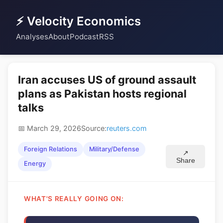
⚡ Velocity Economics
Analyses
About
Podcast
RSS
Iran accuses US of ground assault
plans as Pakistan hosts regional
talks
📅 March 29, 2026
Source:
reuters.com
Foreign Relations
Military/Defense
↗
Share
Energy
WHAT'S REALLY GOING ON: