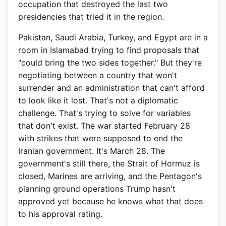
occupation that destroyed the last two
presidencies that tried it in the region.
Pakistan, Saudi Arabia, Turkey, and Egypt are in a
room in Islamabad trying to find proposals that
"could bring the two sides together." But they're
negotiating between a country that won't
surrender and an administration that can't afford
to look like it lost. That's not a diplomatic
challenge. That's trying to solve for variables
that don't exist. The war started February 28
with strikes that were supposed to end the
Iranian government. It's March 28. The
government's still there, the Strait of Hormuz is
closed, Marines are arriving, and the Pentagon's
planning ground operations Trump hasn't
approved yet because he knows what that does
to his approval rating.