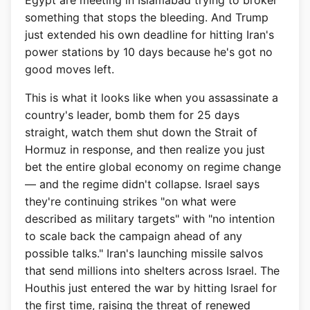
Egypt are meeting in Islamabad trying to broker
something that stops the bleeding. And Trump
just extended his own deadline for hitting Iran's
power stations by 10 days because he's got no
good moves left.
This is what it looks like when you assassinate a
country's leader, bomb them for 25 days
straight, watch them shut down the Strait of
Hormuz in response, and then realize you just
bet the entire global economy on regime change
— and the regime didn't collapse. Israel says
they're continuing strikes "on what were
described as military targets" with "no intention
to scale back the campaign ahead of any
possible talks." Iran's launching missile salvos
that send millions into shelters across Israel. The
Houthis just entered the war by hitting Israel for
the first time, raising the threat of renewed