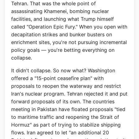
Tehran. That was the whole point of
assassinating Khamenei, bombing nuclear
facilities, and launching what Trump himself
called "Operation Epic Fury." When you open with
decapitation strikes and bunker busters on
enrichment sites, you're not pursuing incremental
policy goals — you're betting everything on
collapse.
It didn't collapse. So now what? Washington
offered a "15-point ceasefire plan" with
proposals to reopen the waterway and restrict
Iran's nuclear program. Tehran rejected it and put
forward proposals of its own. The countries
meeting in Pakistan have floated proposals "tied
to maritime traffic and reopening the Strait of
Hormuz" as part of trying to stabilize shipping
flows. Iran agreed to let "an additional 20