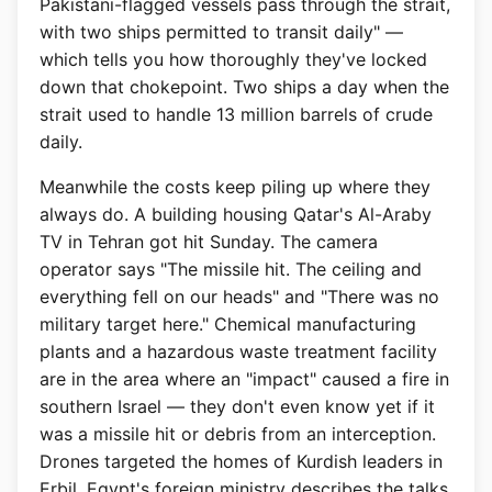
Pakistani-flagged vessels pass through the strait,
with two ships permitted to transit daily" —
which tells you how thoroughly they've locked
down that chokepoint. Two ships a day when the
strait used to handle 13 million barrels of crude
daily.
Meanwhile the costs keep piling up where they
always do. A building housing Qatar's Al-Araby
TV in Tehran got hit Sunday. The camera
operator says "The missile hit. The ceiling and
everything fell on our heads" and "There was no
military target here." Chemical manufacturing
plants and a hazardous waste treatment facility
are in the area where an "impact" caused a fire in
southern Israel — they don't even know yet if it
was a missile hit or debris from an interception.
Drones targeted the homes of Kurdish leaders in
Erbil. Egypt's foreign ministry describes the talks