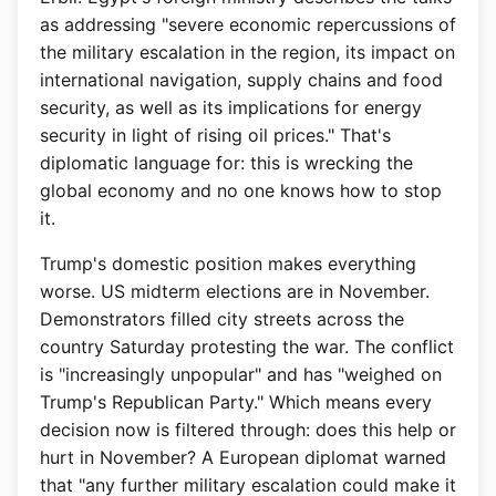
as addressing "severe economic repercussions of
the military escalation in the region, its impact on
international navigation, supply chains and food
security, as well as its implications for energy
security in light of rising oil prices." That's
diplomatic language for: this is wrecking the
global economy and no one knows how to stop
it.
Trump's domestic position makes everything
worse. US midterm elections are in November.
Demonstrators filled city streets across the
country Saturday protesting the war. The conflict
is "increasingly unpopular" and has "weighed on
Trump's Republican Party." Which means every
decision now is filtered through: does this help or
hurt in November? A European diplomat warned
that "any further military escalation could make it