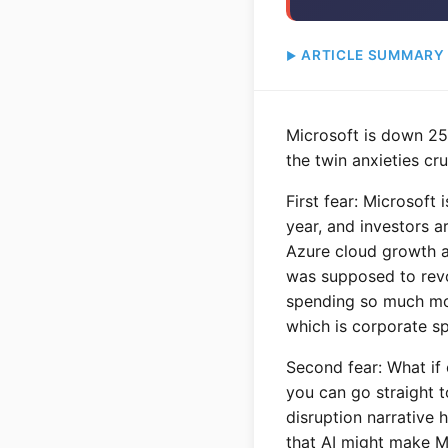
ARTICLE SUMMARY
Microsoft is down 25
the twin anxieties cr
First fear: Microsoft 
year, and investors a
Azure cloud growth 
was supposed to revol
spending so much mon
which is corporate spe
Second fear: What if 
you can go straight 
disruption narrative
that AI might make Mi