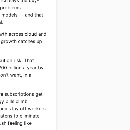
arch says the buy-
 problems.
wn models — and that
l.
owth across cloud and
ue growth catches up
.
ution risk. That
00 billion a year by
on't want, in a
re subscriptions get
y bills climb
anies lay off workers
eatens to eliminate
ush feeling like