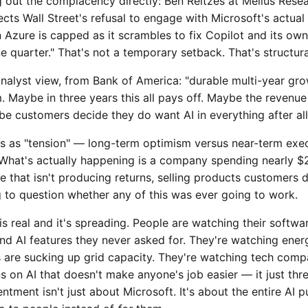
g out the complacency directly: Ben Reitzes at Melius Rese
ects Wall Street's refusal to engage with Microsoft's actual
n Azure is capped as it scrambles to fix Copilot and its o
ne quarter." That's not a temporary setback. That's structura
analyst view, from Bank of America: "durable multi-year gr
m. Maybe in three years this all pays off. Maybe the reven
e customers decide they do want AI in everything after all
is as "tension" — long-term optimism versus near-term exec
 What's actually happening is a company spending nearly $2
e that isn't producing returns, selling products customers d
g to question whether any of this was ever going to work.
s real and it's spreading. People are watching their softwa
d AI features they never asked for. They're watching energ
 are sucking up grid capacity. They're watching tech comp
ns on AI that doesn't make anyone's job easier — it just thr
entment isn't just about Microsoft. It's about the entire AI p