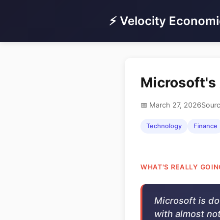
⚡ Velocity Economi
Microsoft's
📅 March 27, 2026
Sourc
Technology
Finance
WHAT'S REALLY GOIN
Microsoft is d
with almost not