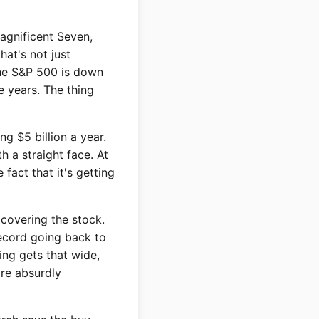
Magnificent Seven,
at's not just
 The S&P 500 is down
e years. The thing
g $5 billion a year.
h a straight face. At
fact that it's getting
 covering the stock.
record going back to
ng gets that wide,
are absurdly