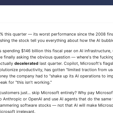
% this quarter — its worst performance since the 2008 fina
ushing the stock tell you everything about how the AI bubble
is spending $146 billion this fiscal year on AI infrastructure
re finally asking the obvious question — where's the fucki
actually
decelerated
last quarter. Copilot, Microsoft's flags
utionize productivity, has gotten "limited traction from us
ey the company had to "shake up its AI operations to im
ak for "this isn't working."
customers just... skip Microsoft entirely? Why pay Microso
to Anthropic or OpenAI and use AI agents that do the same 
 hammering software stocks — not that AI will make Microso
crosoft irrelevant.