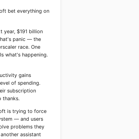
oft bet everything on
t year, $191 billion
That's panic — the
rscaler race. One
lls what's happening.
uctivity gains
level of spending.
eir subscription
o thanks.
t is trying to force
 system — and users
solve problems they
 another assistant