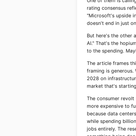
One of them is callin
rating consensus refl
"Microsoft's upside i
doesn't end in just o
But here's the other 
AI." That's the hopiu
to the spending. Mayb
The article frames th
framing is generous.
2028 on infrastructur
market that's startin
The consumer revolt i
more expensive to fun
because data centers
while spending billio
jobs entirely. The res