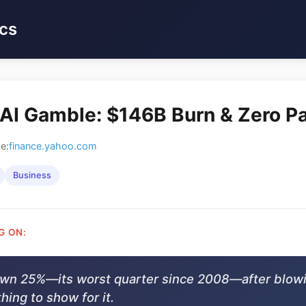
cs
 AI Gamble: $146B Burn & Zero P
e:
finance.yahoo.com
Business
G ON:
own 25%—its worst quarter since 2008—after blow
hing to show for it.