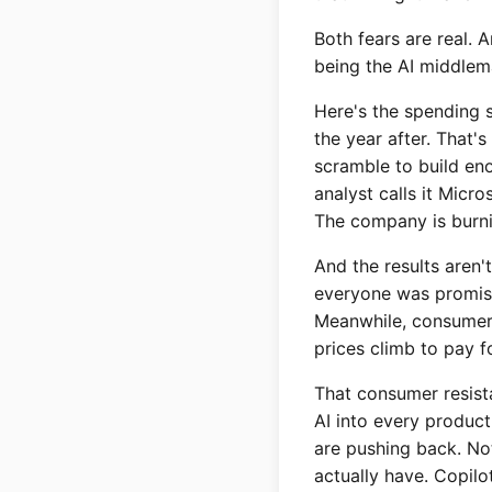
Both fears are real. 
being the AI middlem
Here's the spending sp
the year after. That'
scramble to build en
analyst calls it Micr
The company is burnin
And the results aren'
everyone was promised
Meanwhile, consumers 
prices climb to pay f
That consumer resista
AI into every produc
are pushing back. No
actually have. Copil