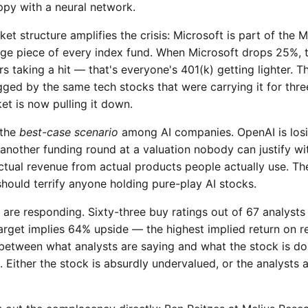
ppy with a neural network.
et structure amplifies the crisis: Microsoft is part of the 
ge piece of every index fund. When Microsoft drops 25%, th
s taking a hit — that's everyone's 401(k) getting lighter.
gged by the same tech stocks that were carrying it for thre
et is now pulling it down.
 the
best-case scenario
among AI companies. OpenAI is losin
 another funding round at a valuation nobody can justify wit
ctual revenue from actual products people actually use. The 
hould terrify anyone holding pure-play AI stocks.
are responding. Sixty-three buy ratings out of 67 analysts
target implies 64% upside — the highest implied return on 
etween what analysts are saying and what the stock is doi
 Either the stock is absurdly undervalued, or the analysts 