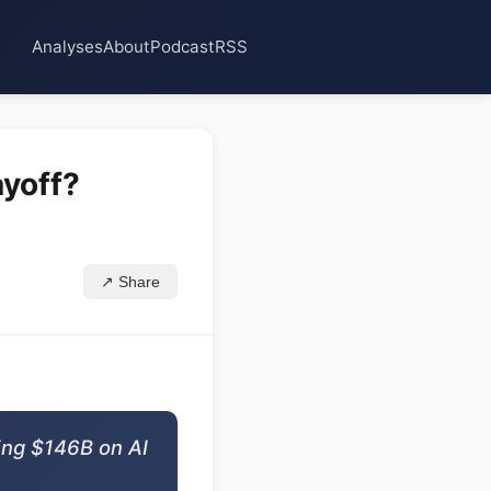
Analyses
About
Podcast
RSS
ayoff?
↗ Share
ing $146B on AI