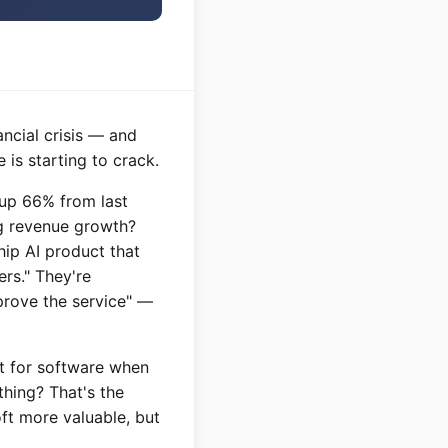
ncial crisis — and
 is starting to crack.
, up 66% from last
ng revenue growth?
hip AI product that
ers." They're
prove the service" —
ft for software when
thing? That's the
ft more valuable, but