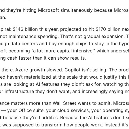
And they're hitting Microsoft simultaneously because Micros
an.
iral: $146 billion this year, projected to hit $170 billion nex
s not maintenance spending. That's not gradual expansion. 
ough data centers and buy enough chips to stay in the hype
osoft becoming "a lot more capital intensive," which underse
g cash faster than it can show results.
t there. Azure growth slowed. Copilot isn't selling. The prod
 haven't materialized at the scale that would justify this 
are looking at AI features they didn't ask for, watching th
or infrastructure they don't want, and increasingly saying n
nce matters more than Wall Street wants to admit. Microsof
t — your Office suite, your cloud services, your operating
t because they're Luddites. Because the AI features don't 
ot was supposed to transform how people work. Instead it's