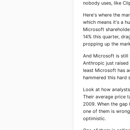
nobody uses, like Cli
Here's where the mark
which means it's a hu
Microsoft shareholder
14% this quarter, dra
propping up the mark
And Microsoft is still
Anthropic just raised
least Microsoft has a
hammered this hard s
Look at how analysts 
Their average price 
2009. When the gap b
one of them is wrong.
optimistic.