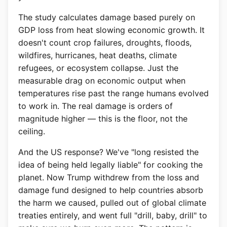
The study calculates damage based purely on
GDP loss from heat slowing economic growth. It
doesn't count crop failures, droughts, floods,
wildfires, hurricanes, heat deaths, climate
refugees, or ecosystem collapse. Just the
measurable drag on economic output when
temperatures rise past the range humans evolved
to work in. The real damage is orders of
magnitude higher — this is the floor, not the
ceiling.
And the US response? We've "long resisted the
idea of being held legally liable" for cooking the
planet. Now Trump withdrew from the loss and
damage fund designed to help countries absorb
the harm we caused, pulled out of global climate
treaties entirely, and went full "drill, baby, drill" to