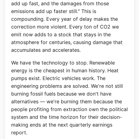
add up fast, and the damages from those
emissions add up faster still." This is
compounding. Every year of delay makes the
correction more violent. Every ton of CO2 we
emit now adds to a stock that stays in the
atmosphere for centuries, causing damage that
accumulates and accelerates.
We have the technology to stop. Renewable
energy is the cheapest in human history. Heat
pumps exist. Electric vehicles work. The
engineering problems are solved. We're not still
burning fossil fuels because we don't have
alternatives — we're burning them because the
people profiting from extraction own the political
system and the time horizon for their decision-
making ends at the next quarterly earnings
report.