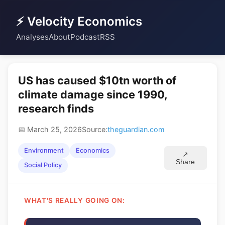
⚡ Velocity Economics
Analyses
About
Podcast
RSS
US has caused $10tn worth of
climate damage since 1990,
research finds
📅 March 25, 2026
Source:
theguardian.com
Environment
Economics
↗
Share
Social Policy
WHAT'S REALLY GOING ON: