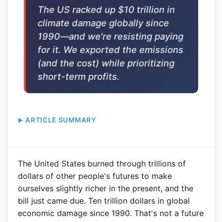
The US racked up $10 trillion in
climate damage globally since
1990—and we're resisting paying
for it. We exported the emissions
(and the cost) while prioritizing
short-term profits.
ARTICLE SUMMARY
The United States burned through trillions of
dollars of other people's futures to make
ourselves slightly richer in the present, and the
bill just came due. Ten trillion dollars in global
economic damage since 1990. That's not a future