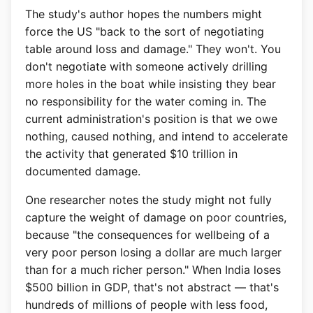
The study's author hopes the numbers might
force the US "back to the sort of negotiating
table around loss and damage." They won't. You
don't negotiate with someone actively drilling
more holes in the boat while insisting they bear
no responsibility for the water coming in. The
current administration's position is that we owe
nothing, caused nothing, and intend to accelerate
the activity that generated $10 trillion in
documented damage.
One researcher notes the study might not fully
capture the weight of damage on poor countries,
because "the consequences for wellbeing of a
very poor person losing a dollar are much larger
than for a much richer person." When India loses
$500 billion in GDP, that's not abstract — that's
hundreds of millions of people with less food,