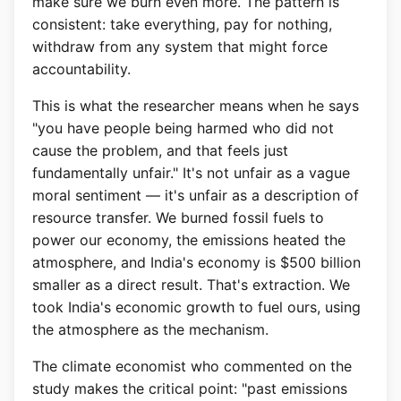
make sure we burn even more. The pattern is
consistent: take everything, pay for nothing,
withdraw from any system that might force
accountability.
This is what the researcher means when he says
"you have people being harmed who did not
cause the problem, and that feels just
fundamentally unfair." It's not unfair as a vague
moral sentiment — it's unfair as a description of
resource transfer. We burned fossil fuels to
power our economy, the emissions heated the
atmosphere, and India's economy is $500 billion
smaller as a direct result. That's extraction. We
took India's economic growth to fuel ours, using
the atmosphere as the mechanism.
The climate economist who commented on the
study makes the critical point: "past emissions