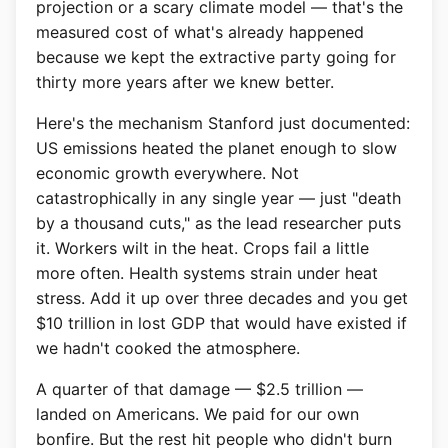
projection or a scary climate model — that's the
measured cost of what's already happened
because we kept the extractive party going for
thirty more years after we knew better.
Here's the mechanism Stanford just documented:
US emissions heated the planet enough to slow
economic growth everywhere. Not
catastrophically in any single year — just "death
by a thousand cuts," as the lead researcher puts
it. Workers wilt in the heat. Crops fail a little
more often. Health systems strain under heat
stress. Add it up over three decades and you get
$10 trillion in lost GDP that would have existed if
we hadn't cooked the atmosphere.
A quarter of that damage — $2.5 trillion —
landed on Americans. We paid for our own
bonfire. But the rest hit people who didn't burn