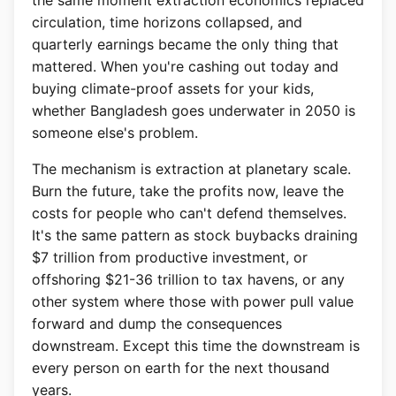
the same moment extraction economics replaced
circulation, time horizons collapsed, and
quarterly earnings became the only thing that
mattered. When you're cashing out today and
buying climate-proof assets for your kids,
whether Bangladesh goes underwater in 2050 is
someone else's problem.
The mechanism is extraction at planetary scale.
Burn the future, take the profits now, leave the
costs for people who can't defend themselves.
It's the same pattern as stock buybacks draining
$7 trillion from productive investment, or
offshoring $21-36 trillion to tax havens, or any
other system where those with power pull value
forward and dump the consequences
downstream. Except this time the downstream is
every person on earth for the next thousand
years.