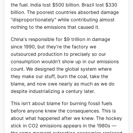
the fuel. India lost $500 billion. Brazil lost $330
billion. The poorest countries absorbed damage
"disproportionately" while contributing almost
nothing to the emissions that caused it.
China's responsible for $9 trillion in damage
since 1990, but they're the factory we
outsourced production to precisely so our
consumption wouldn't show up in our emissions
count. We designed the global system where
they make our stuff, burn the coal, take the
blame, and now owe nearly as much as we do
despite industrializing a century later.
This isn't about blame for burning fossil fuels
before anyone knew the consequences. This is
about what happened after we knew. The hockey
stick in CO2 emissions appears in the 1980s —