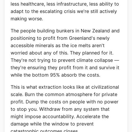
less healthcare, less infrastructure, less ability to
adapt to the escalating crisis we're still actively
making worse.
The people building bunkers in New Zealand and
positioning to profit from Greenland's newly
accessible minerals as the ice melts aren't
worried about any of this. They planned for it.
They're not trying to prevent climate collapse —
they're ensuring they profit from it and survive it
while the bottom 95% absorb the costs.
This is what extraction looks like at civilizational
scale. Burn the common atmosphere for private
profit. Dump the costs on people with no power
to stop you. Withdraw from any system that
might impose accountability. Accelerate the
damage while the window to prevent
catastrophic outcomes closes.