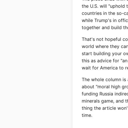
the U.S. will "uphold 
countries in the so-
while Trump's in offi
together and build th
That's not hopeful co
world where they can'
start building your 
this as advice for "a
wait for America to r
The whole column is a
about "moral high gr
funding Russia indirec
minerals game, and th
thing the article won'
time.