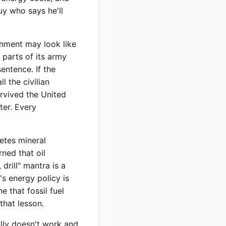
uy who says he'll
rnment may look like
 parts of its army
sentence. If the
l the civilian
urvived the United
ter. Every
etes mineral
rned that oil
drill" mantra is a
's energy policy is
 that fossil fuel
 that lesson.
ully doesn't work and