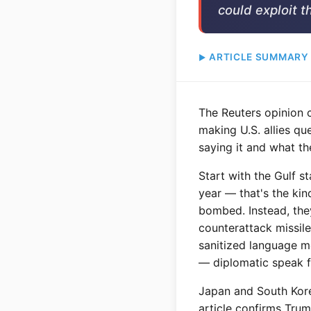
could exploit t
ARTICLE SUMMARY
The Reuters opinion 
making U.S. allies qu
saying it and what th
Start with the Gulf s
year — that's the kin
bombed. Instead, they
counterattack missile
sanitized language me
— diplomatic speak f
Japan and South Korea
article confirms Tru