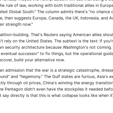
the rule of law, working with both traditional allies in Euro
called Global South." The column admits there's "no chance
ce, then suggests Europe, Canada, the UK, Indonesia, and Au
eir strength now."
alition-building. That's Reuters saying American allies shou
t rely on the United States. The subtext is the text: if you
own security architecture because Washington's not coming.
n eventual successor" to fix things, but the operational guid
ecover, build your alternative now.
n admission that the war is a strategic catastrophe, dress
ound" and "hegemony." The Gulf states are furious, Asia's 
tly through oil prices, China's winning the energy transition
e Pentagon didn't even have the stockpiles it needed befor
t say directly is that this is what collapse looks like when i