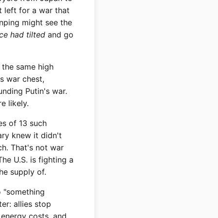
 left for a war that
nping might see the
e had tilted
and go
m the same high
's war chest,
unding Putin's war.
 likely.
es of 13 such
ary knew it didn't
ch. That's not war
he U.S. is fighting a
he supply of.
o "something
er: allies stop
r energy costs, and