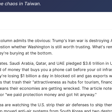
he chaos in Taiwan.
column admits the obvious: Trump's Iran war is destroyin
estion whether Washington is still worth trusting. What's re
ey're burying at the bottom.
tates. Saudi Arabia, Qatar, and UAE pledged $3.6 trillion in 
d of money that buys you a phone call before your oil infra
're losing $1 billion a day in blocked oil and gas exports w
s that trash their "attractiveness as hubs for tourism, finan
ans their economies are getting wrecked. The article notes
or "we paid protection money and got hit anyway."
 are watching the U.S. strip their air defenses to ship the
mp moved anti-air systems from South Korea and two destr