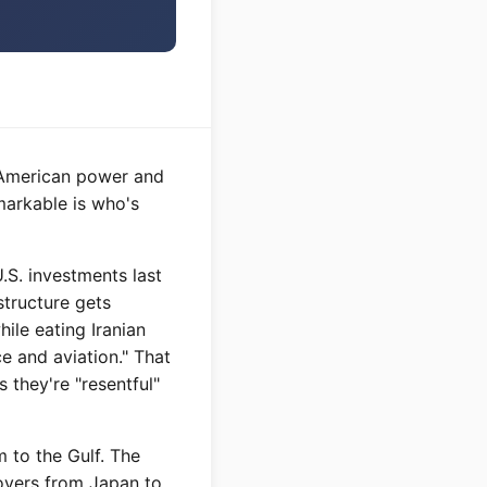
g American power and
markable is who's
U.S. investments last
structure gets
hile eating Iranian
ce and aviation." That
 they're "resentful"
m to the Gulf. The
oyers from Japan to