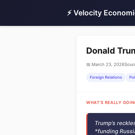
⚡ Velocity Economi
Donald Trum
📅 March 23, 2026
Sour
Foreign Relations
Pol
WHAT'S REALLY GOIN
Trump’s reckles
*funding Russia