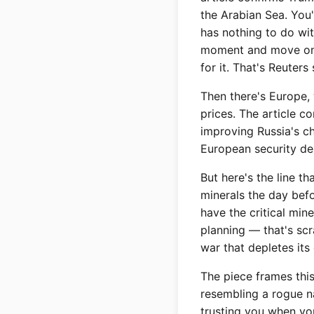
the Arabian Sea. You'
has nothing to do wi
moment and move on 
for it. That's Reuter
Then there's Europe, 
prices. The article c
improving Russia's ch
European security de
But here's the line t
minerals the day befo
have the critical min
planning — that's scr
war that depletes its 
The piece frames this
resembling a rogue na
trusting you when you