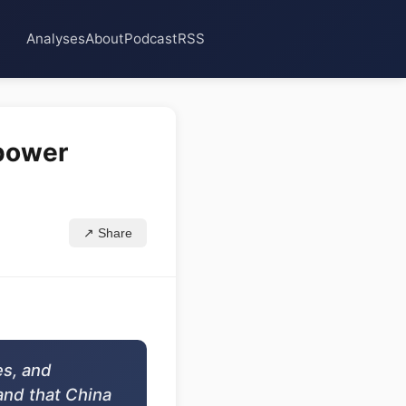
Analyses
About
Podcast
RSS
 power
↗ Share
es, and
and that China