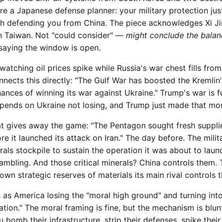
re a Japanese defense planner: your military protection just
th defending you from China. The piece acknowledges Xi Ji
Taiwan. Not "could consider" —
might conclude the balanc
s saying the window is open.
watching oil prices spike while Russia's war chest fills fro
onnects this directly: "The Gulf War has boosted the Kremlin
ances of winning its war against Ukraine." Trump's war is f
pends on Ukraine not losing, and Trump just made that more
hat gives away the game: "The Pentagon sought fresh suppli
re it launched its attack on Iran." The day before. The milit
erals stockpile to sustain the operation it was about to laun
ambling. And those critical minerals? China controls them. T
own strategic reserves of materials its main rival controls t
 as America losing the "moral high ground" and turning int
tion." The moral framing is fine, but the mechanism is blunt
 bomb their infrastructure, strip their defenses, spike thei