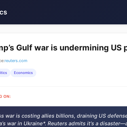
cs
p’s Gulf war is undermining US
ce:
reuters.com
itics
Economics
G ON:
s war is costing allies billions, draining US defens
’s war in Ukraine*. Reuters admits it’s a disaster—