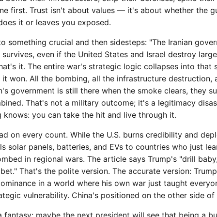
e first. Trust isn't about values — it's about whether the g
does it or leaves you exposed.
to something crucial and then sidesteps: "The Iranian gove
 survives, even if the United States and Israel destroy large
hat's it. The entire war's strategic logic collapses into that 
t won. All the bombing, all the infrastructure destruction, al
n's government is still there when the smoke clears, they s
bined. That's not a military outcome; it's a legitimacy disas
knows: you can take the hit and live through it.
 on every count. While the U.S. burns credibility and depl
lls solar panels, batteries, and EVs to countries who just lea
mbed in regional wars. The article says Trump's "drill baby, 
et." That's the polite version. The accurate version: Trump
dominance in a world where his own war just taught everyone
rategic vulnerability. China's positioned on the other side of
 fantasy: maybe the next president will see that being a b