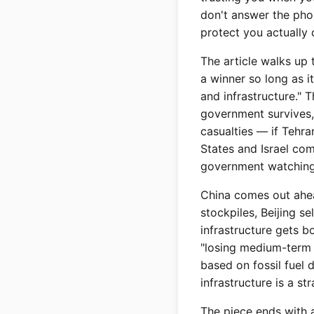
don't answer the phon
protect you actually 
The article walks up 
a winner so long as it
and infrastructure." T
government survives, i
casualties — if Tehra
States and Israel com
government watching 
China comes out ahead
stockpiles, Beijing se
infrastructure gets bo
"losing medium-term b
based on fossil fuel 
infrastructure is a st
The piece ends with a