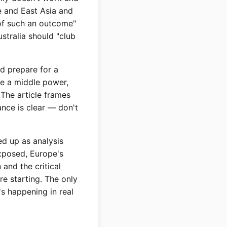
pe and East Asia and
 of such an outcome"
stralia should "club
ld prepare for a
're a middle power,
 The article frames
ance is clear — don't
ed up as analysis
exposed, Europe's
 and the critical
e starting. The only
t's happening in real