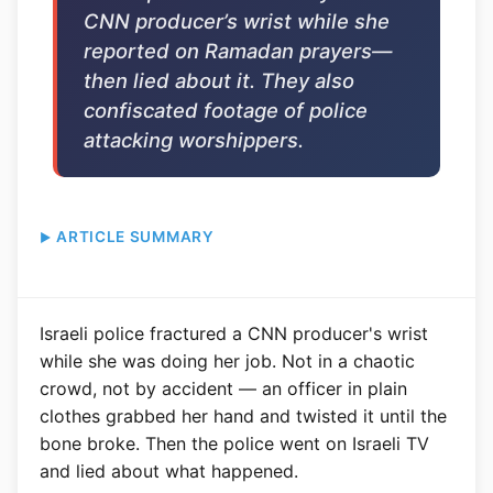
CNN producer’s wrist while she
reported on Ramadan prayers—
then lied about it. They also
confiscated footage of police
attacking worshippers.
ARTICLE SUMMARY
Israeli police fractured a CNN producer's wrist
while she was doing her job. Not in a chaotic
crowd, not by accident — an officer in plain
clothes grabbed her hand and twisted it until the
bone broke. Then the police went on Israeli TV
and lied about what happened.