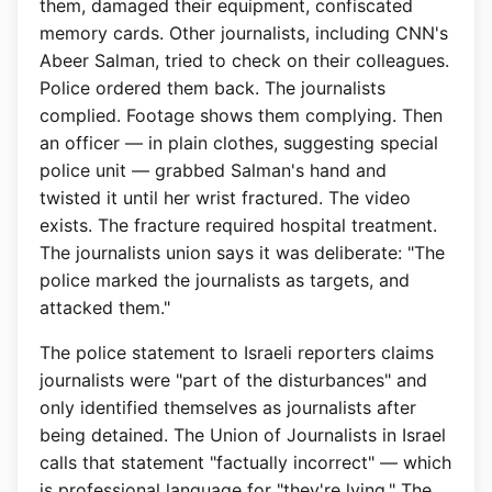
them, damaged their equipment, confiscated
memory cards. Other journalists, including CNN's
Abeer Salman, tried to check on their colleagues.
Police ordered them back. The journalists
complied. Footage shows them complying. Then
an officer — in plain clothes, suggesting special
police unit — grabbed Salman's hand and
twisted it until her wrist fractured. The video
exists. The fracture required hospital treatment.
The journalists union says it was deliberate: "The
police marked the journalists as targets, and
attacked them."
The police statement to Israeli reporters claims
journalists were "part of the disturbances" and
only identified themselves as journalists after
being detained. The Union of Journalists in Israel
calls that statement "factually incorrect" — which
is professional language for "they're lying." The