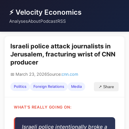
⚡ Velocity Economics
Analyses
About
Podcast
RSS
Israeli police attack journalists in
Jerusalem, fracturing wrist of CNN
producer
📅 March 23, 2026
Source:
cnn.com
Politics
Foreign Relations
Media
↗ Share
WHAT'S REALLY GOING ON:
Israeli police intentionally broke a