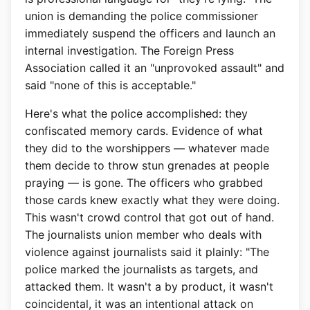
union is demanding the police commissioner
immediately suspend the officers and launch an
internal investigation. The Foreign Press
Association called it an "unprovoked assault" and
said "none of this is acceptable."
Here's what the police accomplished: they
confiscated memory cards. Evidence of what
they did to the worshippers — whatever made
them decide to throw stun grenades at people
praying — is gone. The officers who grabbed
those cards knew exactly what they were doing.
This wasn't crowd control that got out of hand.
The journalists union member who deals with
violence against journalists said it plainly: "The
police marked the journalists as targets, and
attacked them. It wasn't a by product, it wasn't
coincidental, it was an intentional attack on