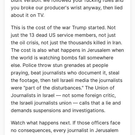
blunt version: we followed your fucking rules and
you broke our producer's wrist anyway, then lied
about it on TV.
This is the cost of the war Trump started. Not
just the 13 dead US service members, not just
the oil crisis, not just the thousands killed in Iran.
The cost is also what happens in Jerusalem when
the world is watching bombs fall somewhere
else. Police throw stun grenades at people
praying, beat journalists who document it, steal
the footage, then tell Israeli media the journalists
were "part of the disturbances." The Union of
Journalists in Israel — not some foreign critic,
the Israeli journalists union — calls that a lie and
demands suspensions and investigations.
Watch what happens next. If those officers face
no consequences, every journalist in Jerusalem