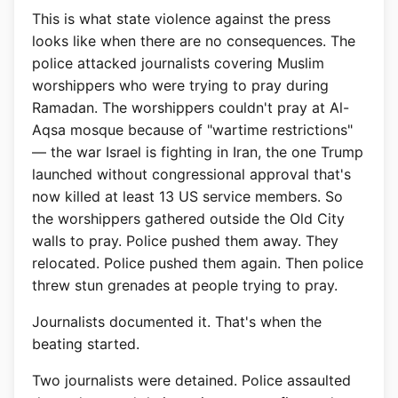
This is what state violence against the press
looks like when there are no consequences. The
police attacked journalists covering Muslim
worshippers who were trying to pray during
Ramadan. The worshippers couldn't pray at Al-
Aqsa mosque because of "wartime restrictions"
— the war Israel is fighting in Iran, the one Trump
launched without congressional approval that's
now killed at least 13 US service members. So
the worshippers gathered outside the Old City
walls to pray. Police pushed them away. They
relocated. Police pushed them again. Then police
threw stun grenades at people trying to pray.
Journalists documented it. That's when the
beating started.
Two journalists were detained. Police assaulted