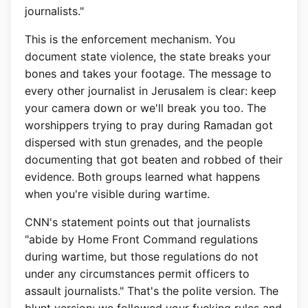
journalists."
This is the enforcement mechanism. You
document state violence, the state breaks your
bones and takes your footage. The message to
every other journalist in Jerusalem is clear: keep
your camera down or we'll break you too. The
worshippers trying to pray during Ramadan got
dispersed with stun grenades, and the people
documenting that got beaten and robbed of their
evidence. Both groups learned what happens
when you're visible during wartime.
CNN's statement points out that journalists
"abide by Home Front Command regulations
during wartime, but those regulations do not
under any circumstances permit officers to
assault journalists." That's the polite version. The