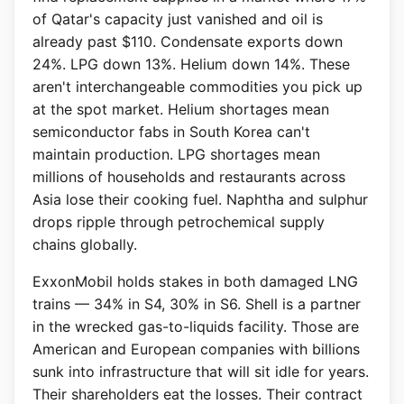
of Qatar's capacity just vanished and oil is
already past $110. Condensate exports down
24%. LPG down 13%. Helium down 14%. These
aren't interchangeable commodities you pick up
at the spot market. Helium shortages mean
semiconductor fabs in South Korea can't
maintain production. LPG shortages mean
millions of households and restaurants across
Asia lose their cooking fuel. Naphtha and sulphur
drops ripple through petrochemical supply
chains globally.
ExxonMobil holds stakes in both damaged LNG
trains — 34% in S4, 30% in S6. Shell is a partner
in the wrecked gas-to-liquids facility. Those are
American and European companies with billions
sunk into infrastructure that will sit idle for years.
Their shareholders eat the losses. Their contract