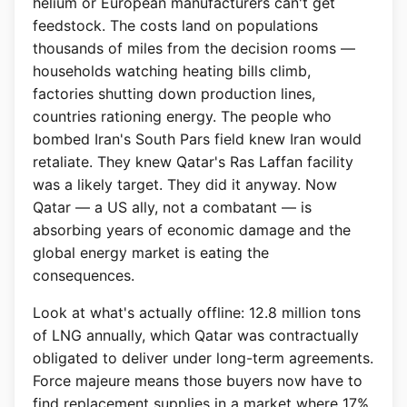
helium or European manufacturers can't get
feedstock. The costs land on populations
thousands of miles from the decision rooms —
households watching heating bills climb,
factories shutting down production lines,
countries rationing energy. The people who
bombed Iran's South Pars field knew Iran would
retaliate. They knew Qatar's Ras Laffan facility
was a likely target. They did it anyway. Now
Qatar — a US ally, not a combatant — is
absorbing years of economic damage and the
global energy market is eating the
consequences.
Look at what's actually offline: 12.8 million tons
of LNG annually, which Qatar was contractually
obligated to deliver under long-term agreements.
Force majeure means those buyers now have to
find replacement supplies in a market where 17%