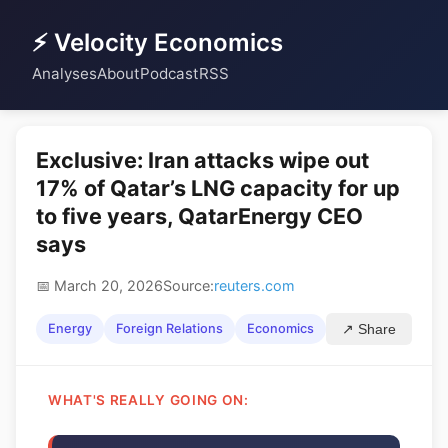
⚡ Velocity Economics
Analyses
About
Podcast
RSS
Exclusive: Iran attacks wipe out
17% of Qatar’s LNG capacity for up
to five years, QatarEnergy CEO
says
📅 March 20, 2026
Source:
reuters.com
Energy
Foreign Relations
Economics
↗ Share
WHAT'S REALLY GOING ON: