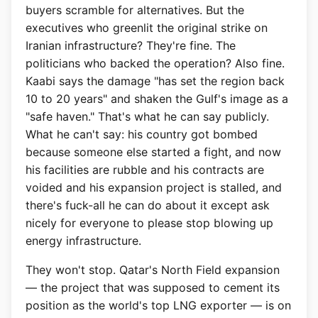
buyers scramble for alternatives. But the
executives who greenlit the original strike on
Iranian infrastructure? They're fine. The
politicians who backed the operation? Also fine.
Kaabi says the damage "has set the region back
10 to 20 years" and shaken the Gulf's image as a
"safe haven." That's what he can say publicly.
What he can't say: his country got bombed
because someone else started a fight, and now
his facilities are rubble and his contracts are
voided and his expansion project is stalled, and
there's fuck-all he can do about it except ask
nicely for everyone to please stop blowing up
energy infrastructure.
They won't stop. Qatar's North Field expansion
— the project that was supposed to cement its
position as the world's top LNG exporter — is on