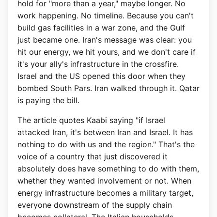
hold for "more than a year," maybe longer. No
work happening. No timeline. Because you can't
build gas facilities in a war zone, and the Gulf
just became one. Iran's message was clear: you
hit our energy, we hit yours, and we don't care if
it's your ally's infrastructure in the crossfire.
Israel and the US opened this door when they
bombed South Pars. Iran walked through it. Qatar
is paying the bill.
The article quotes Kaabi saying "if Israel
attacked Iran, it's between Iran and Israel. It has
nothing to do with us and the region." That's the
voice of a country that just discovered it
absolutely does have something to do with them,
whether they wanted involvement or not. When
energy infrastructure becomes a military target,
everyone downstream of the supply chain