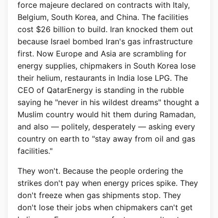
force majeure declared on contracts with Italy,
Belgium, South Korea, and China. The facilities
cost $26 billion to build. Iran knocked them out
because Israel bombed Iran's gas infrastructure
first. Now Europe and Asia are scrambling for
energy supplies, chipmakers in South Korea lose
their helium, restaurants in India lose LPG. The
CEO of QatarEnergy is standing in the rubble
saying he "never in his wildest dreams" thought a
Muslim country would hit them during Ramadan,
and also — politely, desperately — asking every
country on earth to "stay away from oil and gas
facilities."
They won't. Because the people ordering the
strikes don't pay when energy prices spike. They
don't freeze when gas shipments stop. They
don't lose their jobs when chipmakers can't get