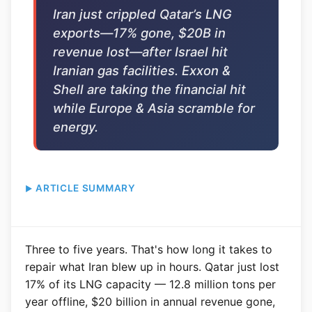
Iran just crippled Qatar’s LNG
exports—17% gone, $20B in
revenue lost—after Israel hit
Iranian gas facilities. Exxon &
Shell are taking the financial hit
while Europe & Asia scramble for
energy.
ARTICLE SUMMARY
Three to five years. That's how long it takes to
repair what Iran blew up in hours. Qatar just lost
17% of its LNG capacity — 12.8 million tons per
year offline, $20 billion in annual revenue gone,