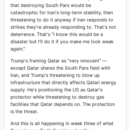
that destroying South Pars would be
catastrophic for Iran's long-term stability, then
threatening to do it anyway if Iran responds to
strikes they're already responding to. That's not
deterrence. That's "I know this would be a
disaster but I'll do it if you make me look weak
again."
Trump's framing Qatar as "very innocent" —
except Qatar shares the South Pars field with
Iran, and Trump's threatening to blow up
infrastructure that directly affects Qatari energy
supply. He's positioning the US as Qatar's
protector while threatening to destroy gas
facilities that Qatar depends on. The protection
is the threat.
And this is all happening in week three of what