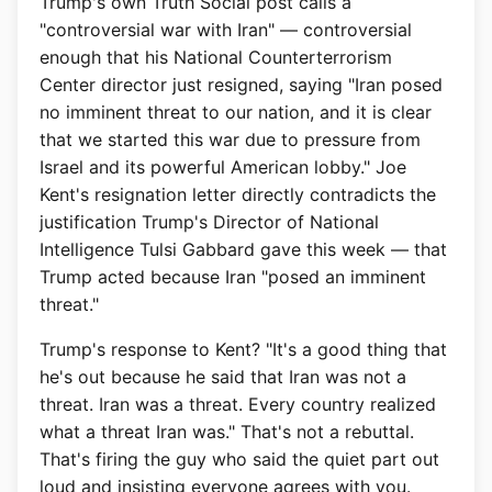
Trump's own Truth Social post calls a
"controversial war with Iran" — controversial
enough that his National Counterterrorism
Center director just resigned, saying "Iran posed
no imminent threat to our nation, and it is clear
that we started this war due to pressure from
Israel and its powerful American lobby." Joe
Kent's resignation letter directly contradicts the
justification Trump's Director of National
Intelligence Tulsi Gabbard gave this week — that
Trump acted because Iran "posed an imminent
threat."
Trump's response to Kent? "It's a good thing that
he's out because he said that Iran was not a
threat. Iran was a threat. Every country realized
what a threat Iran was." That's not a rebuttal.
That's firing the guy who said the quiet part out
loud and insisting everyone agrees with you.