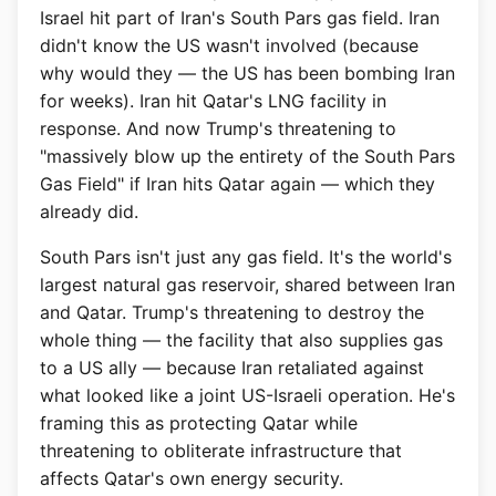
Israel hit part of Iran's South Pars gas field. Iran
didn't know the US wasn't involved (because
why would they — the US has been bombing Iran
for weeks). Iran hit Qatar's LNG facility in
response. And now Trump's threatening to
"massively blow up the entirety of the South Pars
Gas Field" if Iran hits Qatar again — which they
already did.
South Pars isn't just any gas field. It's the world's
largest natural gas reservoir, shared between Iran
and Qatar. Trump's threatening to destroy the
whole thing — the facility that also supplies gas
to a US ally — because Iran retaliated against
what looked like a joint US-Israeli operation. He's
framing this as protecting Qatar while
threatening to obliterate infrastructure that
affects Qatar's own energy security.