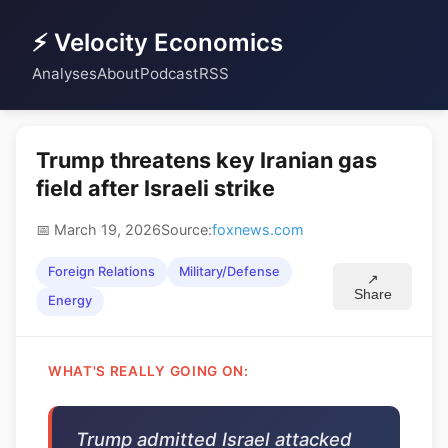
⚡ Velocity Economics
Analyses
About
Podcast
RSS
Trump threatens key Iranian gas
field after Israeli strike
📅 March 19, 2026
Source:
foxnews.com
Foreign Relations
Military/Defense
↗
Share
Energy
WHAT'S REALLY GOING ON:
Trump admitted Israel attacked