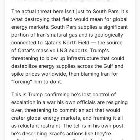
The actual threat here isn't just to South Pars. It's
what destroying that field would mean for global
energy markets. South Pars supplies a significant
portion of Iran's natural gas and is geologically
connected to Qatar's North Field — the source
of Qatar's massive LNG exports. Trump's
threatening to blow up infrastructure that could
destabilize energy supplies across the Gulf and
spike prices worldwide, then blaming Iran for
"forcing" him to do it.
This is Trump confirming he's lost control of
escalation in a war his own officials are resigning
over, threatening to commit an act that would
crater global energy markets, and framing it all
as reluctant restraint. The tell is in his own post:
he's describing Israel's actions like they're