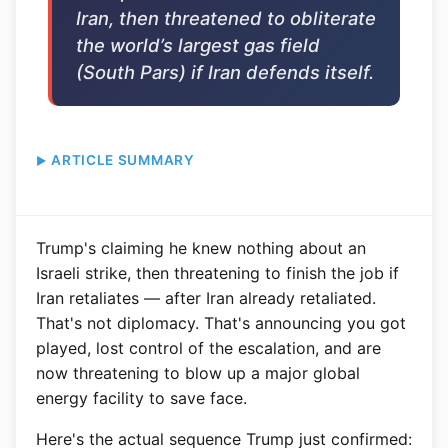
Iran, then threatened to obliterate
the world’s largest gas field
(South Pars) if Iran defends itself.
ARTICLE SUMMARY
Trump's claiming he knew nothing about an
Israeli strike, then threatening to finish the job if
Iran retaliates — after Iran already retaliated.
That's not diplomacy. That's announcing you got
played, lost control of the escalation, and are
now threatening to blow up a major global
energy facility to save face.
Here's the actual sequence Trump just confirmed: