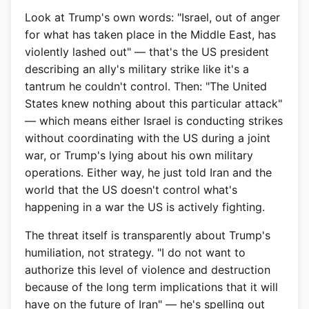
Look at Trump's own words: "Israel, out of anger
for what has taken place in the Middle East, has
violently lashed out" — that's the US president
describing an ally's military strike like it's a
tantrum he couldn't control. Then: "The United
States knew nothing about this particular attack"
— which means either Israel is conducting strikes
without coordinating with the US during a joint
war, or Trump's lying about his own military
operations. Either way, he just told Iran and the
world that the US doesn't control what's
happening in a war the US is actively fighting.
The threat itself is transparently about Trump's
humiliation, not strategy. "I do not want to
authorize this level of violence and destruction
because of the long term implications that it will
have on the future of Iran" — he's spelling out