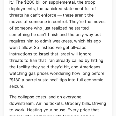
it." The $200 billion supplemental, the troop
deployments, the panicked statement full of
threats he can't enforce — these aren't the
moves of someone in control. They're the moves
of someone who just realized he started
something he can't finish and the only way out
requires him to admit weakness, which his ego
won't allow. So instead we get all-caps
instructions to Israel that Israel will ignore,
threats to Iran that Iran already called by hitting
the facility they said they'd hit, and Americans
watching gas prices wondering how long before
"$130 a barrel sustained" tips into full economic
seizure.
The collapse costs land on everyone
downstream. Airline tickets. Grocery bills. Driving
to work. Heating your house. Every price that