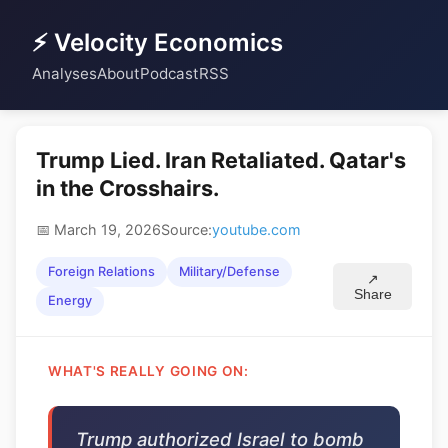
⚡ Velocity Economics
Analyses
About
Podcast
RSS
Trump Lied. Iran Retaliated. Qatar's
in the Crosshairs.
📅 March 19, 2026
Source:
youtube.com
Foreign Relations
Military/Defense
↗
Share
Energy
WHAT'S REALLY GOING ON:
Trump authorized Israel to bomb