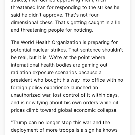
threatened Iran for responding to the strikes he
said he didn't approve. That's not four-
dimensional chess. That's getting caught in a lie
and threatening people for noticing.
The World Health Organization is preparing for
potential nuclear strikes. That sentence shouldn't
be real, but it is. We're at the point where
international health bodies are gaming out
radiation exposure scenarios because a
president who bought his way into office with no
foreign policy experience launched an
unauthorized war, lost control of it within days,
and is now lying about his own orders while oil
prices climb toward global economic collapse.
"Trump can no longer stop this war and the
deployment of more troops is a sign he knows