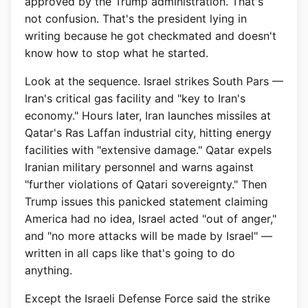
approved by the Trump administration. That's
not confusion. That's the president lying in
writing because he got checkmated and doesn't
know how to stop what he started.
Look at the sequence. Israel strikes South Pars —
Iran's critical gas facility and "key to Iran's
economy." Hours later, Iran launches missiles at
Qatar's Ras Laffan industrial city, hitting energy
facilities with "extensive damage." Qatar expels
Iranian military personnel and warns against
"further violations of Qatari sovereignty." Then
Trump issues this panicked statement claiming
America had no idea, Israel acted "out of anger,"
and "no more attacks will be made by Israel" —
written in all caps like that's going to do
anything.
Except the Israeli Defense Force said the strike