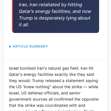
Iran, Iran retaliated by hitting
Qatar’s energy facilities, and now
Trump is desperately lying about
it all.
ARTICLE SUMMARY
Israel bombed Iran's natural gas field. Iran hit
Qatar's energy facilities exactly like they said
they would. Trump released a statement saying
the US "knew nothing" about the strike — while
Israel, US defense officials, and senior
government sources all confirmed the opposite:
that the strike was coordinated with and