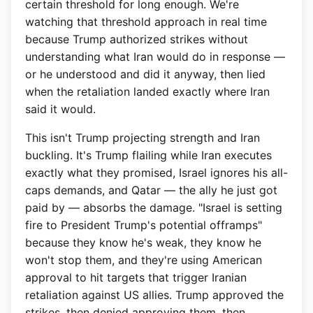
certain threshold for long enough. We're
watching that threshold approach in real time
because Trump authorized strikes without
understanding what Iran would do in response —
or he understood and did it anyway, then lied
when the retaliation landed exactly where Iran
said it would.
This isn't Trump projecting strength and Iran
buckling. It's Trump flailing while Iran executes
exactly what they promised, Israel ignores his all-
caps demands, and Qatar — the ally he just got
paid by — absorbs the damage. "Israel is setting
fire to President Trump's potential offramps"
because they know he's weak, they know he
won't stop them, and they're using American
approval to hit targets that trigger Iranian
retaliation against US allies. Trump approved the
strikes, then denied approving them, then