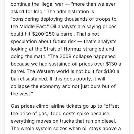
continue the illegal war — "more than we ever
asked for Iraq." The administration is
"considering deploying thousands of troops to
the Middle East." Oil analysts are saying prices
could hit $200-250 a barrel. That's not
speculation about future risk — that's analysts
looking at the Strait of Hormuz strangled and
doing the math. "The 2008 collapse happened
because we had sustained oil prices over $130 a
barrel. The Western world is not built for $130 a
barrel sustained. If this goes poorly, it will
collapse the economy and not just ours but of
the west."
Gas prices climb, airline tickets go up to "offset
the price of gas," food costs spike because
everything moves on trucks that run on diesel.
The whole system seizes when oil stays above a