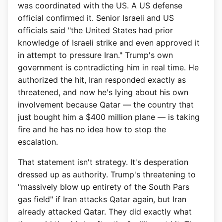
was coordinated with the US. A US defense
official confirmed it. Senior Israeli and US
officials said "the United States had prior
knowledge of Israeli strike and even approved it
in attempt to pressure Iran." Trump's own
government is contradicting him in real time. He
authorized the hit, Iran responded exactly as
threatened, and now he's lying about his own
involvement because Qatar — the country that
just bought him a $400 million plane — is taking
fire and he has no idea how to stop the
escalation.
That statement isn't strategy. It's desperation
dressed up as authority. Trump's threatening to
"massively blow up entirety of the South Pars
gas field" if Iran attacks Qatar again, but Iran
already attacked Qatar. They did exactly what