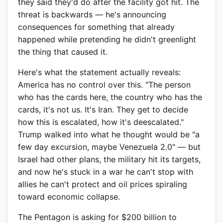
they said they'd do after the facility got hit. The
threat is backwards — he's announcing
consequences for something that already
happened while pretending he didn't greenlight
the thing that caused it.
Here's what the statement actually reveals:
America has no control over this. "The person
who has the cards here, the country who has the
cards, it's not us. It's Iran. They get to decide
how this is escalated, how it's deescalated."
Trump walked into what he thought would be "a
few day excursion, maybe Venezuela 2.0" — but
Israel had other plans, the military hit its targets,
and now he's stuck in a war he can't stop with
allies he can't protect and oil prices spiraling
toward economic collapse.
The Pentagon is asking for $200 billion to