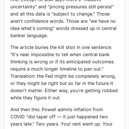
uncertainty" and "pricing pressures still persist"
and all this data is "subject to change." Those
aren't confidence words. Those are "we have no
idea what's coming" words dressed up in central
banker language.
The article buries the kill shot in one sentence:
"It's near impossible to tell when central bank
thinking is wrong or if its anticipated outcomes
require a much longer timeline to pan out."
Translation: the Fed might be completely wrong,
or they might be right but so far in the future it
doesn't matter. Either way, you're getting robbed
while they figure it out.
And then this: Powell admits inflation from
COVID "did taper off — it just happened two
years late." Two years. Your rent went up. Your