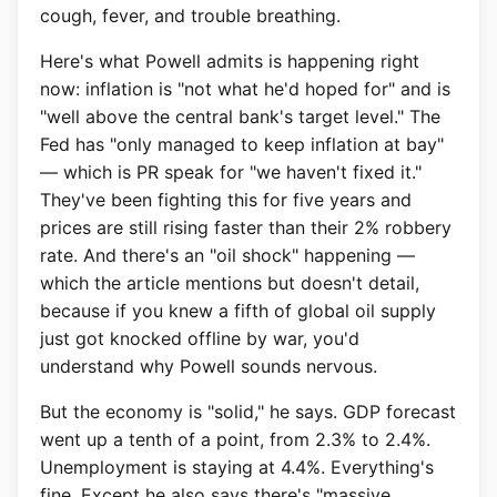
cough, fever, and trouble breathing.
Here's what Powell admits is happening right
now: inflation is "not what he'd hoped for" and is
"well above the central bank's target level." The
Fed has "only managed to keep inflation at bay"
— which is PR speak for "we haven't fixed it."
They've been fighting this for five years and
prices are still rising faster than their 2% robbery
rate. And there's an "oil shock" happening —
which the article mentions but doesn't detail,
because if you knew a fifth of global oil supply
just got knocked offline by war, you'd
understand why Powell sounds nervous.
But the economy is "solid," he says. GDP forecast
went up a tenth of a point, from 2.3% to 2.4%.
Unemployment is staying at 4.4%. Everything's
fine. Except he also says there's "massive