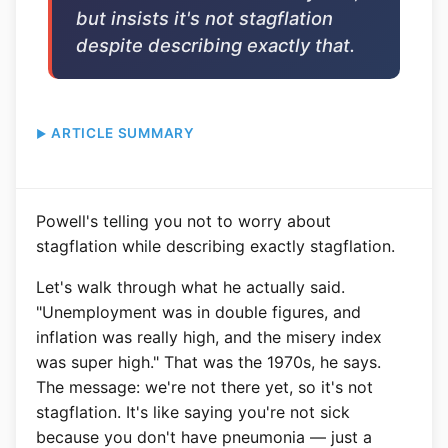
but insists it's not stagflation
despite describing exactly that.
ARTICLE SUMMARY
Powell's telling you not to worry about
stagflation while describing exactly stagflation.
Let's walk through what he actually said.
"Unemployment was in double figures, and
inflation was really high, and the misery index
was super high." That was the 1970s, he says.
The message: we're not there yet, so it's not
stagflation. It's like saying you're not sick
because you don't have pneumonia — just a