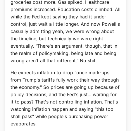
groceries cost more. Gas spiked. Healthcare
premiums increased. Education costs climbed. All
while the Fed kept saying they had it under
control, just wait a little longer. And now Powell's
casually admitting yeah, we were wrong about
the timeline, but technically we were right
eventually. "There's an argument, though, that in
the realm of policymaking, being late and being
wrong aren't all that different." No shit.
He expects inflation to drop "once mark-ups
from Trump's tariffs fully work their way through
the economy." So prices are going up because of
policy decisions, and the Fed's just... waiting for
it to pass? That's not controlling inflation. That's
watching inflation happen and saying "this too
shall pass" while people's purchasing power
evaporates.