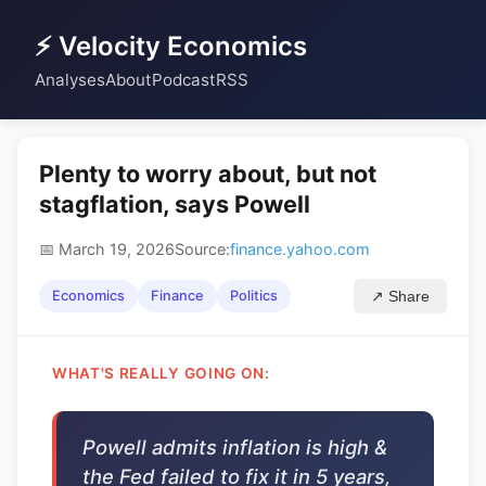
⚡ Velocity Economics
Analyses
About
Podcast
RSS
Plenty to worry about, but not
stagflation, says Powell
📅 March 19, 2026
Source:
finance.yahoo.com
Economics
Finance
Politics
↗ Share
WHAT'S REALLY GOING ON:
Powell admits inflation is high &
the Fed failed to fix it in 5 years,