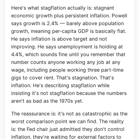
Here's what stagflation actually is: stagnant
economic growth plus persistent inflation. Powell
says growth is 2.4% — barely above population
growth, meaning per-capita GDP is basically flat.
He says inflation is above target and not
improving. He says unemployment is holding at
4.4%, which sounds fine until you remember that
number counts anyone working any job at any
wage, including people working three part-time
gigs to cover rent. That's stagnation. That's
inflation. He's describing stagflation while
insisting it's not stagflation because the numbers
aren't as bad as the 1970s yet.
The reassurance is: it's not as catastrophic as the
worst comparison point we can find. The reality
is: the Fed chair just admitted they don't control
inflation, they're waiting for external factors to