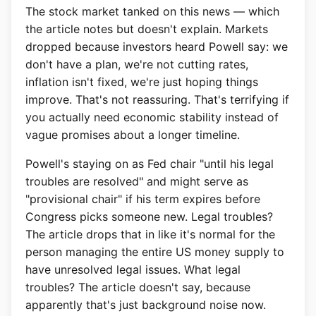
The stock market tanked on this news — which
the article notes but doesn't explain. Markets
dropped because investors heard Powell say: we
don't have a plan, we're not cutting rates,
inflation isn't fixed, we're just hoping things
improve. That's not reassuring. That's terrifying if
you actually need economic stability instead of
vague promises about a longer timeline.
Powell's staying on as Fed chair "until his legal
troubles are resolved" and might serve as
"provisional chair" if his term expires before
Congress picks someone new. Legal troubles?
The article drops that in like it's normal for the
person managing the entire US money supply to
have unresolved legal issues. What legal
troubles? The article doesn't say, because
apparently that's just background noise now.