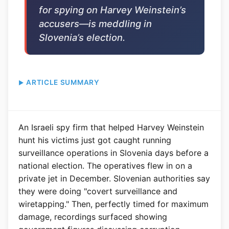
for spying on Harvey Weinstein’s
accusers—is meddling in
Slovenia’s election.
ARTICLE SUMMARY
An Israeli spy firm that helped Harvey Weinstein
hunt his victims just got caught running
surveillance operations in Slovenia days before a
national election. The operatives flew in on a
private jet in December. Slovenian authorities say
they were doing "covert surveillance and
wiretapping." Then, perfectly timed for maximum
damage, recordings surfaced showing