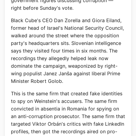
government figures discussing corruption —
right before Sunday's vote.
Black Cube's CEO Dan Zorella and Giora Eiland,
former head of Israel's National Security Council,
walked around the street where the opposition
party's headquarters sits. Slovenian intelligence
says they visited four times in six months. The
recordings they allegedly helped leak now
dominate the campaign, weaponized by right-
wing populist Janez Janša against liberal Prime
Minister Robert Golob.
This is the same firm that created fake identities
to spy on Weinstein's accusers. The same firm
convicted in absentia in Romania for spying on
an anti-corruption prosecutor. The same firm that
targeted Viktor Orbán's critics with fake LinkedIn
profiles, then got the recordings aired on pro-