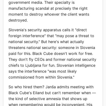
government media. Their specialty is
manufacturing scandal at precisely the right
moment to destroy whoever the client wants
destroyed.
Slovenia's security apparatus calls it "direct
foreign interference" that "may pose a threat to
national security." But here's what actually
threatens national security: someone in Slovenia
paid for this. Black Cube doesn't work for free.
They don't fly CEOs and former national security
chiefs to Ljubljana for fun. Slovenian intelligence
says the interference "was most likely
commissioned from within Slovenia."
So who hired them? Janša admits meeting with
Black Cube's Eiland but can't remember when —
the kind of selective amnesia that shows up
when remembering would be inconvenient. His