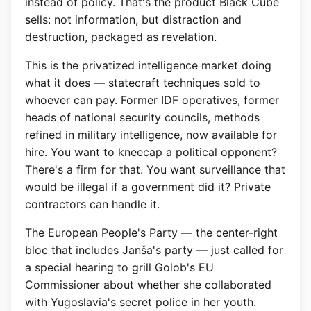
instead of policy. That's the product Black Cube
sells: not information, but distraction and
destruction, packaged as revelation.
This is the privatized intelligence market doing
what it does — statecraft techniques sold to
whoever can pay. Former IDF operatives, former
heads of national security councils, methods
refined in military intelligence, now available for
hire. You want to kneecap a political opponent?
There's a firm for that. You want surveillance that
would be illegal if a government did it? Private
contractors can handle it.
The European People's Party — the center-right
bloc that includes Janša's party — just called for
a special hearing to grill Golob's EU
Commissioner about whether she collaborated
with Yugoslavia's secret police in her youth.