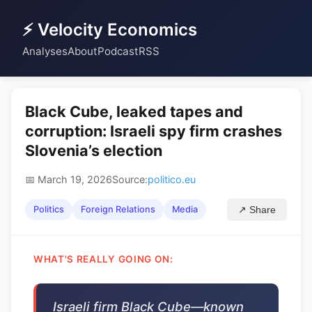
⚡ Velocity Economics
Analyses
About
Podcast
RSS
Black Cube, leaked tapes and
corruption: Israeli spy firm crashes
Slovenia’s election
📅 March 19, 2026
Source:
politico.eu
Politics
Foreign Relations
Media
↗ Share
WHAT'S REALLY GOING ON:
Israeli firm Black Cube—known