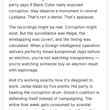
party says if Black Cube really exposed
corruption, they deserve a monument in central
Ljubljana. That's not a denial. That's applause.
The recordings might be real. Corruption might
exist. But the surveillance was illegal, the
wiretapping was covert, and the timing was
calculated. When a foreign intelligence operation
delivers perfectly timed kompromat days before
an election, you're not watching transparency —
you're watching someone buy an election result
with espionage.
And it's working exactly how it's designed to
work. Janša leads by five points. His party is
beating the corruption drum. Golob's coalition is
defending itself instead of campaigning. The
entire final week gets consumed by scandal