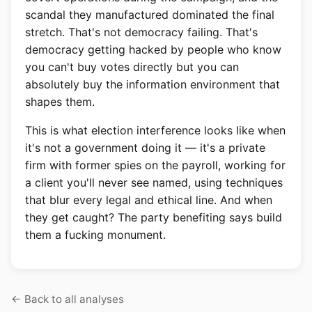
scandal they manufactured dominated the final
stretch. That's not democracy failing. That's
democracy getting hacked by people who know
you can't buy votes directly but you can
absolutely buy the information environment that
shapes them.
This is what election interference looks like when
it's not a government doing it — it's a private
firm with former spies on the payroll, working for
a client you'll never see named, using techniques
that blur every legal and ethical line. And when
they get caught? The party benefiting says build
them a fucking monument.
Back to all analyses