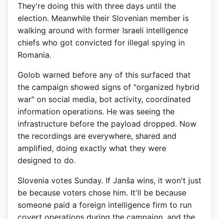
They're doing this with three days until the
election. Meanwhile their Slovenian member is
walking around with former Israeli intelligence
chiefs who got convicted for illegal spying in
Romania.
Golob warned before any of this surfaced that
the campaign showed signs of "organized hybrid
war" on social media, bot activity, coordinated
information operations. He was seeing the
infrastructure before the payload dropped. Now
the recordings are everywhere, shared and
amplified, doing exactly what they were
designed to do.
Slovenia votes Sunday. If Janša wins, it won't just
be because voters chose him. It'll be because
someone paid a foreign intelligence firm to run
covert operations during the campaign, and the