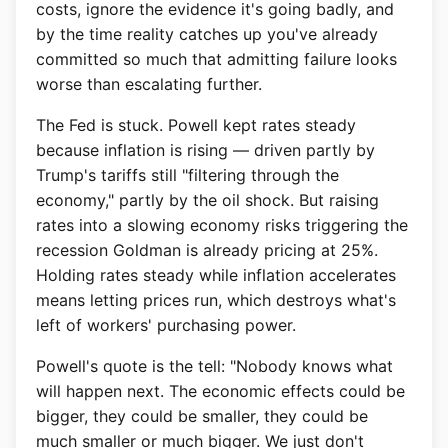
costs, ignore the evidence it's going badly, and
by the time reality catches up you've already
committed so much that admitting failure looks
worse than escalating further.
The Fed is stuck. Powell kept rates steady
because inflation is rising — driven partly by
Trump's tariffs still "filtering through the
economy," partly by the oil shock. But raising
rates into a slowing economy risks triggering the
recession Goldman is already pricing at 25%.
Holding rates steady while inflation accelerates
means letting prices run, which destroys what's
left of workers' purchasing power.
Powell's quote is the tell: "Nobody knows what
will happen next. The economic effects could be
bigger, they could be smaller, they could be
much smaller or much bigger. We just don't