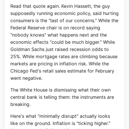
Read that quote again. Kevin Hassett, the guy
supposedly running economic policy, said hurting
consumers is the "last of our concerns." While the
Federal Reserve chair is on record saying
"nobody knows" what happens next and the
economic effects "could be much bigger." While
Goldman Sachs just raised recession odds to
25%. While mortgage rates are climbing because
markets are pricing in inflation risk. While the
Chicago Fed's retail sales estimate for February
went negative.
The White House is dismissing what their own
central bank is telling them: the instruments are
breaking.
Here's what "minimally disrupt" actually looks
like on the ground. Inflation is "ticking higher."