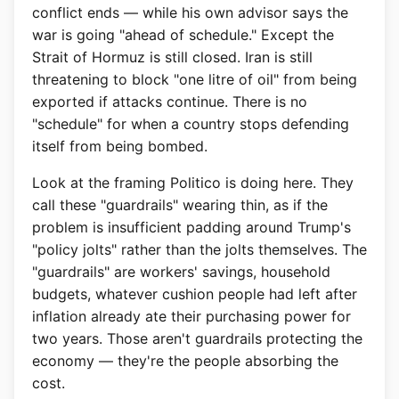
conflict ends — while his own advisor says the
war is going "ahead of schedule." Except the
Strait of Hormuz is still closed. Iran is still
threatening to block "one litre of oil" from being
exported if attacks continue. There is no
"schedule" for when a country stops defending
itself from being bombed.
Look at the framing Politico is doing here. They
call these "guardrails" wearing thin, as if the
problem is insufficient padding around Trump's
"policy jolts" rather than the jolts themselves. The
"guardrails" are workers' savings, household
budgets, whatever cushion people had left after
inflation already ate their purchasing power for
two years. Those aren't guardrails protecting the
economy — they're the people absorbing the
cost.