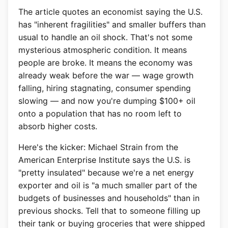
The article quotes an economist saying the U.S.
has "inherent fragilities" and smaller buffers than
usual to handle an oil shock. That's not some
mysterious atmospheric condition. It means
people are broke. It means the economy was
already weak before the war — wage growth
falling, hiring stagnating, consumer spending
slowing — and now you're dumping $100+ oil
onto a population that has no room left to
absorb higher costs.
Here's the kicker: Michael Strain from the
American Enterprise Institute says the U.S. is
"pretty insulated" because we're a net energy
exporter and oil is "a much smaller part of the
budgets of businesses and households" than in
previous shocks. Tell that to someone filling up
their tank or buying groceries that were shipped