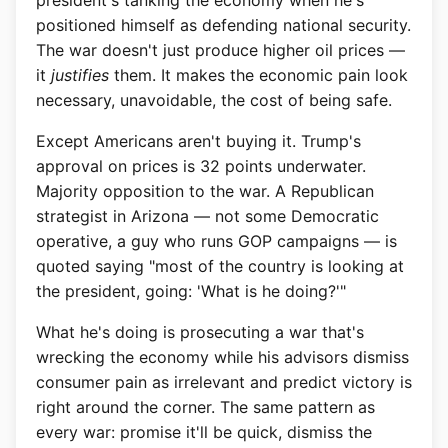
president's tanking the economy when he's
positioned himself as defending national security.
The war doesn't just produce higher oil prices —
it
justifies
them. It makes the economic pain look
necessary, unavoidable, the cost of being safe.
Except Americans aren't buying it. Trump's
approval on prices is 32 points underwater.
Majority opposition to the war. A Republican
strategist in Arizona — not some Democratic
operative, a guy who runs GOP campaigns — is
quoted saying "most of the country is looking at
the president, going: 'What is he doing?'"
What he's doing is prosecuting a war that's
wrecking the economy while his advisors dismiss
consumer pain as irrelevant and predict victory is
right around the corner. The same pattern as
every war: promise it'll be quick, dismiss the