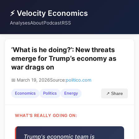
⚡ Velocity Economics
Analyses
About
Podcast
RSS
‘What is he doing?’: New threats
emerge for Trump’s economy as
war drags on
📅 March 19, 2026
Source:
politico.com
Economics
Politics
Energy
↗ Share
WHAT'S REALLY GOING ON:
Trump's economic team is