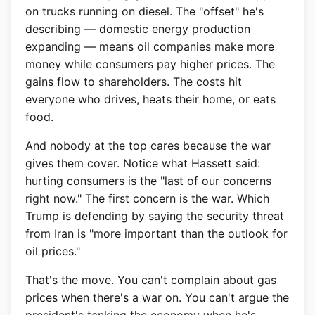
on trucks running on diesel. The "offset" he's
describing — domestic energy production
expanding — means oil companies make more
money while consumers pay higher prices. The
gains flow to shareholders. The costs hit
everyone who drives, heats their home, or eats
food.
And nobody at the top cares because the war
gives them cover. Notice what Hassett said:
hurting consumers is the "last of our concerns
right now." The first concern is the war. Which
Trump is defending by saying the security threat
from Iran is "more important than the outlook for
oil prices."
That's the move. You can't complain about gas
prices when there's a war on. You can't argue the