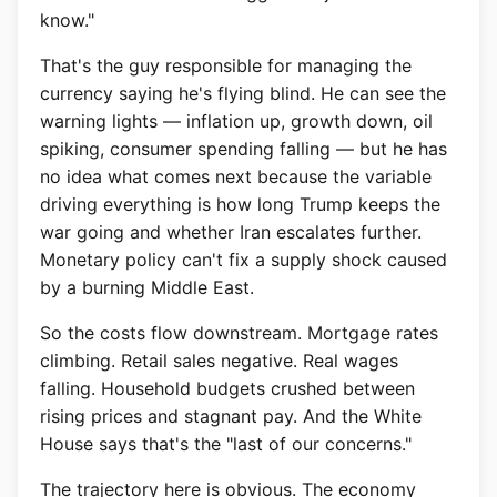
know."
That's the guy responsible for managing the
currency saying he's flying blind. He can see the
warning lights — inflation up, growth down, oil
spiking, consumer spending falling — but he has
no idea what comes next because the variable
driving everything is how long Trump keeps the
war going and whether Iran escalates further.
Monetary policy can't fix a supply shock caused
by a burning Middle East.
So the costs flow downstream. Mortgage rates
climbing. Retail sales negative. Real wages
falling. Household budgets crushed between
rising prices and stagnant pay. And the White
House says that's the "last of our concerns."
The trajectory here is obvious. The economy