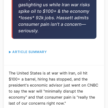
gaslighting us while Iran war risks
spike oil to $100+ & the economy
*loses* 92k jobs. Hassett admits
consumer pain isn't a concern—
seriously.
ARTICLE SUMMARY
The United States is at war with Iran, oil hit
$100+ a barrel, hiring has stopped, and the
president's economic advisor just went on CNBC
to say the war will "minimally disrupt the
economy" and that consumer pain is "really the
last of our concerns right now."