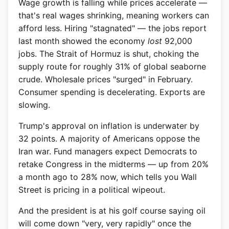
Wage growth is falling while prices accelerate —
that's real wages shrinking, meaning workers can
afford less. Hiring "stagnated" — the jobs report
last month showed the economy
lost
92,000
jobs. The Strait of Hormuz is shut, choking the
supply route for roughly 31% of global seaborne
crude. Wholesale prices "surged" in February.
Consumer spending is decelerating. Exports are
slowing.
Trump's approval on inflation is underwater by
32 points. A majority of Americans oppose the
Iran war. Fund managers expect Democrats to
retake Congress in the midterms — up from 20%
a month ago to 28% now, which tells you Wall
Street is pricing in a political wipeout.
And the president is at his golf course saying oil
will come down "very, very rapidly" once the