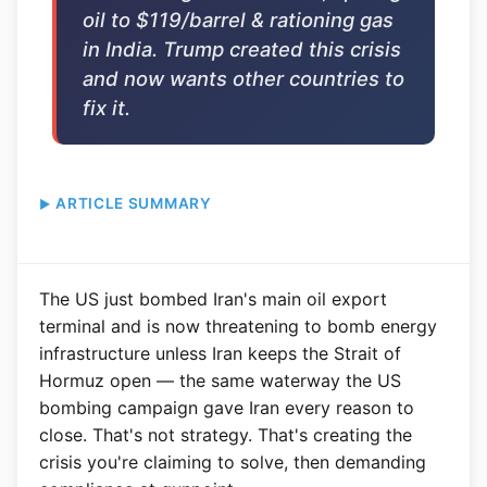
oil to $119/barrel & rationing gas
in India. Trump created this crisis
and now wants other countries to
fix it.
ARTICLE SUMMARY
The US just bombed Iran's main oil export
terminal and is now threatening to bomb energy
infrastructure unless Iran keeps the Strait of
Hormuz open — the same waterway the US
bombing campaign gave Iran every reason to
close. That's not strategy. That's creating the
crisis you're claiming to solve, then demanding