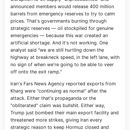
announced members would release 400 million
barrels from emergency reserves to try to calm
prices. That's governments burning through
strategic reserves — oil stockpiled for genuine
emergencies — because this war created an
artificial shortage. And it's not working. One
analyst said "we are still hurtling down the
highway at breakneck speed, in the left lane, with
no sign of when we're going to be able to veer
off onto the exit ramp."
Iran's Fars News Agency reported exports from
Kharg were "continuing as normal" after the
attack. Either that's propaganda or the
"obliterated" claim was bullshit. Either way,
Trump just bombed their main export facility and
threatened more strikes, giving Iran every
strategic reason to keep Hormuz closed and