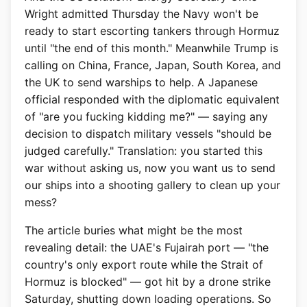
Wright admitted Thursday the Navy won't be
ready to start escorting tankers through Hormuz
until "the end of this month." Meanwhile Trump is
calling on China, France, Japan, South Korea, and
the UK to send warships to help. A Japanese
official responded with the diplomatic equivalent
of "are you fucking kidding me?" — saying any
decision to dispatch military vessels "should be
judged carefully." Translation: you started this
war without asking us, now you want us to send
our ships into a shooting gallery to clean up your
mess?
The article buries what might be the most
revealing detail: the UAE's Fujairah port — "the
country's only export route while the Strait of
Hormuz is blocked" — got hit by a drone strike
Saturday, shutting down loading operations. So