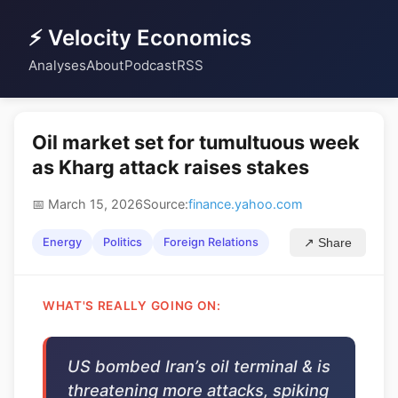
⚡ Velocity Economics
Analyses
About
Podcast
RSS
Oil market set for tumultuous week
as Kharg attack raises stakes
📅 March 15, 2026
Source:
finance.yahoo.com
Energy
Politics
Foreign Relations
↗ Share
WHAT'S REALLY GOING ON:
US bombed Iran’s oil terminal & is
threatening more attacks, spiking