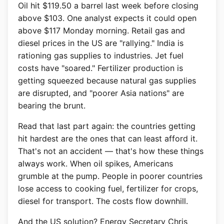
Oil hit $119.50 a barrel last week before closing
above $103. One analyst expects it could open
above $117 Monday morning. Retail gas and
diesel prices in the US are "rallying." India is
rationing gas supplies to industries. Jet fuel
costs have "soared." Fertilizer production is
getting squeezed because natural gas supplies
are disrupted, and "poorer Asia nations" are
bearing the brunt.
Read that last part again: the countries getting
hit hardest are the ones that can least afford it.
That's not an accident — that's how these things
always work. When oil spikes, Americans
grumble at the pump. People in poorer countries
lose access to cooking fuel, fertilizer for crops,
diesel for transport. The costs flow downhill.
And the US solution? Energy Secretary Chris