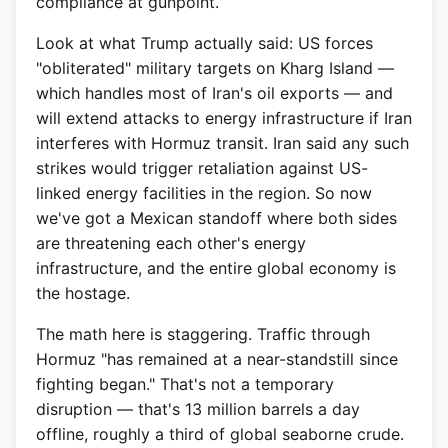
compliance at gunpoint.
Look at what Trump actually said: US forces
"obliterated" military targets on Kharg Island —
which handles most of Iran's oil exports — and
will extend attacks to energy infrastructure if Iran
interferes with Hormuz transit. Iran said any such
strikes would trigger retaliation against US-
linked energy facilities in the region. So now
we've got a Mexican standoff where both sides
are threatening each other's energy
infrastructure, and the entire global economy is
the hostage.
The math here is staggering. Traffic through
Hormuz "has remained at a near-standstill since
fighting began." That's not a temporary
disruption — that's 13 million barrels a day
offline, roughly a third of global seaborne crude.