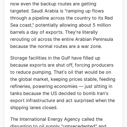
now even the backup routes are getting
targeted. Saudi Arabia is "ramping up flows
through a pipeline across the country to its Red
Sea coast," potentially allowing about 5 million
barrels a day of exports. They're literally
rerouting oil across the entire Arabian Peninsula
because the normal routes are a war zone.
Storage facilities in the Gulf have filled up
because exports are shut off, forcing producers
to reduce pumping. That's oil that would be on
the global market, keeping prices stable, feeding
refineries, powering economies — just sitting in
tanks because the US decided to bomb Iran's
export infrastructure and act surprised when the
shipping lanes closed.
The International Energy Agency called the
disruption to oil supply "unprecedented" and