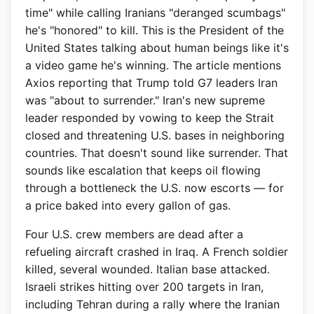
time" while calling Iranians "deranged scumbags"
he's "honored" to kill. This is the President of the
United States talking about human beings like it's
a video game he's winning. The article mentions
Axios reporting that Trump told G7 leaders Iran
was "about to surrender." Iran's new supreme
leader responded by vowing to keep the Strait
closed and threatening U.S. bases in neighboring
countries. That doesn't sound like surrender. That
sounds like escalation that keeps oil flowing
through a bottleneck the U.S. now escorts — for
a price baked into every gallon of gas.
Four U.S. crew members are dead after a
refueling aircraft crashed in Iraq. A French soldier
killed, several wounded. Italian base attacked.
Israeli strikes hitting over 200 targets in Iran,
including Tehran during a rally where the Iranian