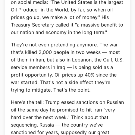
on social media: "The United States is the largest
Oil Producer in the World, by far, so when oil
prices go up, we make a lot of money." His
Treasury Secretary called it "a massive benefit to
our nation and economy in the long term."
They're not even pretending anymore. The war
that's killed 2,000 people in two weeks — most
of them in Iran, but also in Lebanon, the Gulf, U.S.
service members in Iraq — is being sold as a
profit opportunity. Oil prices up 40% since the
war started. That's not a side effect they're
trying to mitigate. That's the point.
Here's the tell: Trump eased sanctions on Russian
oil the same day he promised to hit Iran "very
hard over the next week." Think about that
sequencing. Russia — the country we've
sanctioned for years, supposedly our great