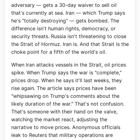
adversary — gets a 30-day waiver to sell oil
that's currently at sea. Iran — which Trump says
he's "totally destroying" — gets bombed. The
difference isn't human rights, democracy, or
security threats. Russia isn't threatening to close
the Strait of Hormuz. Iran is. And that Strait is the
choke point for a fifth of the world's oil.
When Iran attacks vessels in the Strait, oil prices
spike. When Trump says the war is "complete,"
prices drop. When he says it'll last weeks, they
rise again. The article says prices have been
"whipsawing on Trump's comments about the
likely duration of the war." That's not confusion.
That's someone with their hand on the valve,
watching the market react, adjusting the
narrative to move prices. Anonymous officials
leak to Reuters that military operations are