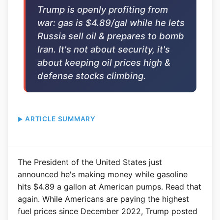
Trump is openly profiting from
war: gas is $4.89/gal while he lets
Russia sell oil & prepares to bomb
Iran. It's not about security, it's
about keeping oil prices high &
defense stocks climbing.
ARTICLE SUMMARY
The President of the United States just
announced he's making money while gasoline
hits $4.89 a gallon at American pumps. Read that
again. While Americans are paying the highest
fuel prices since December 2022, Trump posted