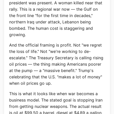
president was present. A woman killed near that
rally. This is a regional war now — the Gulf on
the front line "for the first time in decades,"
northern Iraq under attack, Lebanon being
bombed. The human cost is staggering and
growing.
And the official framing is profit. Not "we regret
the loss of life." Not "we're working to de-
escalate." The Treasury Secretary is calling rising
oil prices — the thing making Americans poorer
at the pump — a "massive benefit." Trump's
celebrating that the U.S. "makes a lot of money"
when oil prices go up.
This is what it looks like when war becomes a
business model. The stated goal is stopping Iran
from getting nuclear weapons. The actual result
is oil at $99.50 a barrel, diesel at $4.89 a gallon,