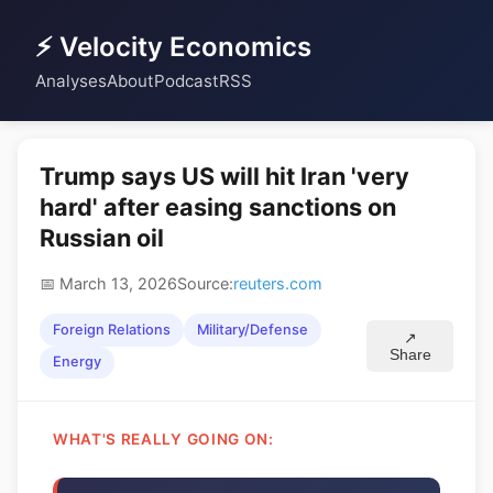
⚡ Velocity Economics
Analyses
About
Podcast
RSS
Trump says US will hit Iran 'very
hard' after easing sanctions on
Russian oil
📅 March 13, 2026
Source:
reuters.com
Foreign Relations
Military/Defense
↗
Share
Energy
WHAT'S REALLY GOING ON: