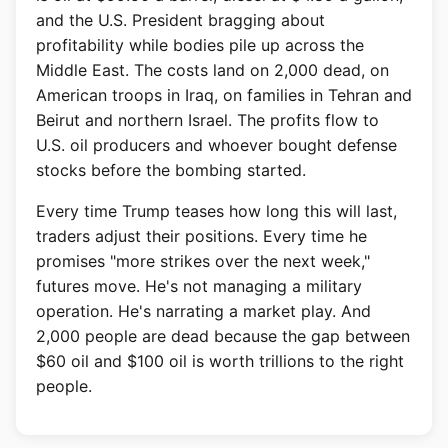
and the U.S. President bragging about
profitability while bodies pile up across the
Middle East. The costs land on 2,000 dead, on
American troops in Iraq, on families in Tehran and
Beirut and northern Israel. The profits flow to
U.S. oil producers and whoever bought defense
stocks before the bombing started.
Every time Trump teases how long this will last,
traders adjust their positions. Every time he
promises "more strikes over the next week,"
futures move. He's not managing a military
operation. He's narrating a market play. And
2,000 people are dead because the gap between
$60 oil and $100 oil is worth trillions to the right
people.