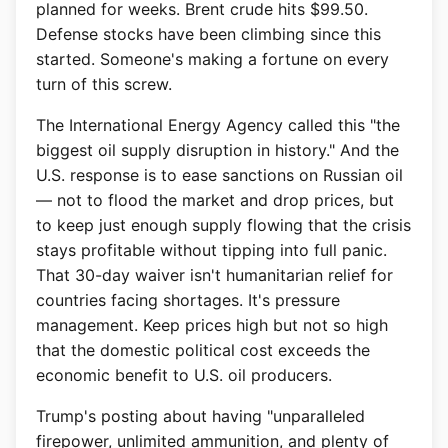
planned for weeks. Brent crude hits $99.50.
Defense stocks have been climbing since this
started. Someone's making a fortune on every
turn of this screw.
The International Energy Agency called this "the
biggest oil supply disruption in history." And the
U.S. response is to ease sanctions on Russian oil
— not to flood the market and drop prices, but
to keep just enough supply flowing that the crisis
stays profitable without tipping into full panic.
That 30-day waiver isn't humanitarian relief for
countries facing shortages. It's pressure
management. Keep prices high but not so high
that the domestic political cost exceeds the
economic benefit to U.S. oil producers.
Trump's posting about having "unparalleled
firepower, unlimited ammunition, and plenty of