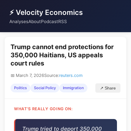
⚡ Velocity Economics
Analyses
About
Podcast
RSS
Trump cannot end protections for
350,000 Haitians, US appeals
court rules
📅 March 7, 2026
Source:
reuters.com
Politics
Social Policy
Immigration
↗ Share
WHAT'S REALLY GOING ON:
Trump tried to deport 350,000