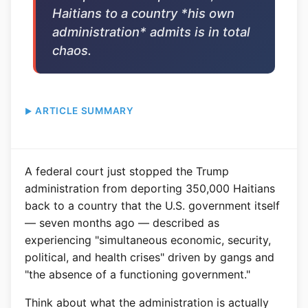
Haitians to a country *his own
administration* admits is in total
chaos.
ARTICLE SUMMARY
A federal court just stopped the Trump
administration from deporting 350,000 Haitians
back to a country that the U.S. government itself
— seven months ago — described as
experiencing "simultaneous economic, security,
political, and health crises" driven by gangs and
"the absence of a functioning government."
Think about what the administration is actually