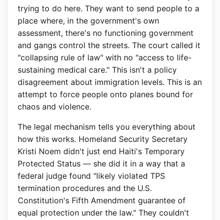
trying to do here. They want to send people to a
place where, in the government's own
assessment, there's no functioning government
and gangs control the streets. The court called it
"collapsing rule of law" with no "access to life-
sustaining medical care." This isn't a policy
disagreement about immigration levels. This is an
attempt to force people onto planes bound for
chaos and violence.
The legal mechanism tells you everything about
how this works. Homeland Security Secretary
Kristi Noem didn't just end Haiti's Temporary
Protected Status — she did it in a way that a
federal judge found "likely violated TPS
termination procedures and the U.S.
Constitution's Fifth Amendment guarantee of
equal protection under the law." They couldn't