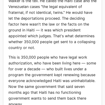
Walker is the tell. He called the Haiti case and the
Venezuelan cases "the legal equivalent of
fraternal, if not identical, twins." He would have
let the deportations proceed. The deciding
factor here wasn't the law or the facts on the
ground in Haiti — it was which president
appointed which judges. That's what determines
whether 350,000 people get sent to a collapsing
country or not.
This is 350,000 people who have legal work
authorization, who have been living here — some
for over a decade — who built lives under a
program the government kept renewing because
everyone acknowledged Haiti was uninhabitable.
Now the same government that said seven
months ago that Haiti has no functioning
government wants to send them back there
anyway.