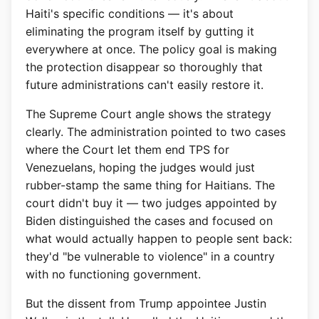
Haiti's specific conditions — it's about
eliminating the program itself by gutting it
everywhere at once. The policy goal is making
the protection disappear so thoroughly that
future administrations can't easily restore it.
The Supreme Court angle shows the strategy
clearly. The administration pointed to two cases
where the Court let them end TPS for
Venezuelans, hoping the judges would just
rubber-stamp the same thing for Haitians. The
court didn't buy it — two judges appointed by
Biden distinguished the cases and focused on
what would actually happen to people sent back:
they'd "be vulnerable to violence" in a country
with no functioning government.
But the dissent from Trump appointee Justin