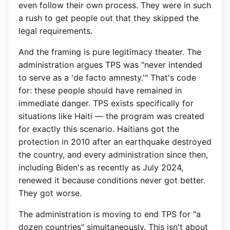
even follow their own process. They were in such
a rush to get people out that they skipped the
legal requirements.
And the framing is pure legitimacy theater. The
administration argues TPS was "never intended
to serve as a 'de facto amnesty.'" That's code
for: these people should have remained in
immediate danger. TPS exists specifically for
situations like Haiti — the program was created
for exactly this scenario. Haitians got the
protection in 2010 after an earthquake destroyed
the country, and every administration since then,
including Biden's as recently as July 2024,
renewed it because conditions never got better.
They got worse.
The administration is moving to end TPS for "a
dozen countries" simultaneously. This isn't about