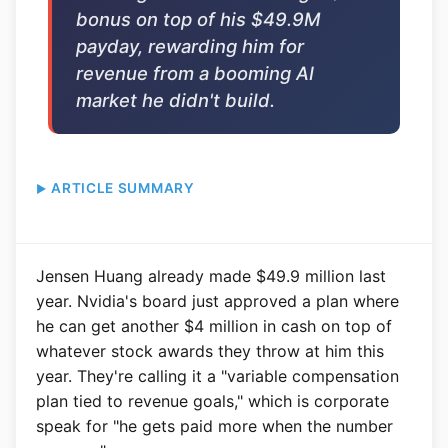
bonus on top of his $49.9M
payday, rewarding him for
revenue from a booming AI
market he didn't build.
ARTICLE SUMMARY
Jensen Huang already made $49.9 million last
year. Nvidia's board just approved a plan where
he can get another $4 million in cash on top of
whatever stock awards they throw at him this
year. They're calling it a "variable compensation
plan tied to revenue goals," which is corporate
speak for "he gets paid more when the number