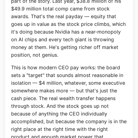
part of the story. Last year, $38.8 million of his
$49.9 million total comp came from stock
awards. That's the real payday — equity that
goes up in value as the stock price climbs, which
it's doing because Nvidia has a near-monopoly
on AI chips and every tech giant is throwing
money at them. He's getting richer off market
position, not genius.
This is how modern CEO pay works: the board
sets a "target" that sounds almost reasonable in
isolation — $4 million, whatever, some executive
somewhere makes more — but that's just the
cash piece. The real wealth transfer happens
through stock. And the stock goes up not
because of anything the CEO individually
accomplished, but because the company is in the
right place at the right time with the right
product and enough market power that