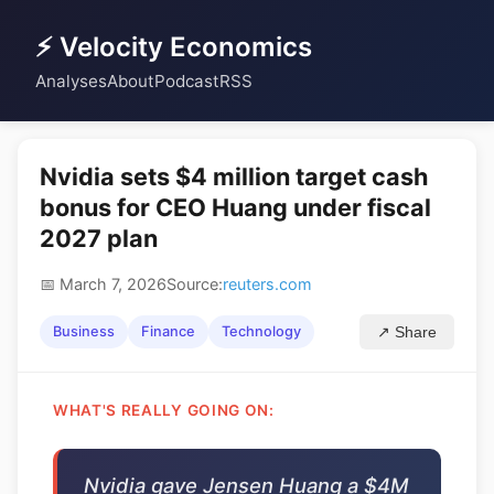
⚡ Velocity Economics
Analyses
About
Podcast
RSS
Nvidia sets $4 million target cash
bonus for CEO Huang under fiscal
2027 plan
📅 March 7, 2026
Source:
reuters.com
Business
Finance
Technology
↗ Share
WHAT'S REALLY GOING ON:
Nvidia gave Jensen Huang a $4M