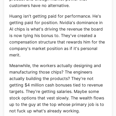
customers have no alternative.
Huang isn't getting paid for performance. He's
getting paid for position. Nvidia's dominance in
AI chips is what's driving the revenue the board
is now tying his bonus to. They've created a
compensation structure that rewards him for the
company's market position as if it's personal
merit.
Meanwhile, the workers actually designing and
manufacturing those chips? The engineers
actually building the products? They're not
getting $4 million cash bonuses tied to revenue
targets. They're getting salaries. Maybe some
stock options that vest slowly. The wealth flows
up to the guy at the top whose primary job is to
not fuck up what's already working.