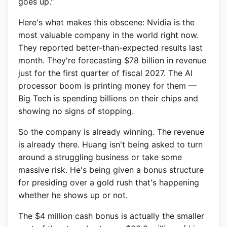
goes up."
Here's what makes this obscene: Nvidia is the
most valuable company in the world right now.
They reported better-than-expected results last
month. They're forecasting $78 billion in revenue
just for the first quarter of fiscal 2027. The AI
processor boom is printing money for them —
Big Tech is spending billions on their chips and
showing no signs of stopping.
So the company is already winning. The revenue
is already there. Huang isn't being asked to turn
around a struggling business or take some
massive risk. He's being given a bonus structure
for presiding over a gold rush that's happening
whether he shows up or not.
The $4 million cash bonus is actually the smaller