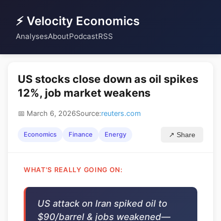
⚡ Velocity Economics
Analyses
About
Podcast
RSS
US stocks close down as oil spikes
12%, job market weakens
📅 March 6, 2026
Source:
reuters.com
Economics
Finance
Energy
↗ Share
WHAT'S REALLY GOING ON:
US attack on Iran spiked oil to
$90/barrel & jobs weakened—