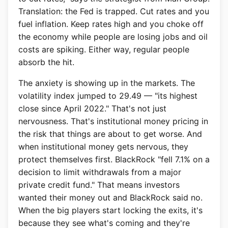
Translation: the Fed is trapped. Cut rates and you
fuel inflation. Keep rates high and you choke off
the economy while people are losing jobs and oil
costs are spiking. Either way, regular people
absorb the hit.
The anxiety is showing up in the markets. The
volatility index jumped to 29.49 — "its highest
close since April 2022." That's not just
nervousness. That's institutional money pricing in
the risk that things are about to get worse. And
when institutional money gets nervous, they
protect themselves first. BlackRock "fell 7.1% on a
decision to limit withdrawals from a major
private credit fund." That means investors
wanted their money out and BlackRock said no.
When the big players start locking the exits, it's
because they see what's coming and they're