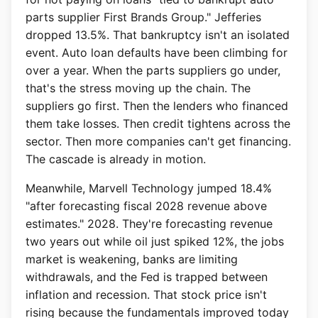
parts supplier First Brands Group." Jefferies
dropped 13.5%. That bankruptcy isn't an isolated
event. Auto loan defaults have been climbing for
over a year. When the parts suppliers go under,
that's the stress moving up the chain. The
suppliers go first. Then the lenders who financed
them take losses. Then credit tightens across the
sector. Then more companies can't get financing.
The cascade is already in motion.
Meanwhile, Marvell Technology jumped 18.4%
"after forecasting fiscal 2028 revenue above
estimates." 2028. They're forecasting revenue
two years out while oil just spiked 12%, the jobs
market is weakening, banks are limiting
withdrawals, and the Fed is trapped between
inflation and recession. That stock price isn't
rising because the fundamentals improved today