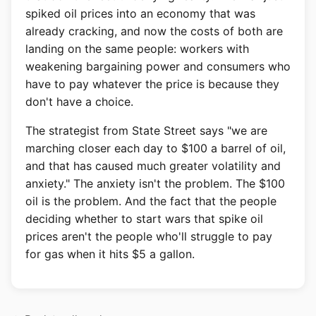
spiked oil prices into an economy that was
already cracking, and now the costs of both are
landing on the same people: workers with
weakening bargaining power and consumers who
have to pay whatever the price is because they
don't have a choice.
The strategist from State Street says "we are
marching closer each day to $100 a barrel of oil,
and that has caused much greater volatility and
anxiety." The anxiety isn't the problem. The $100
oil is the problem. And the fact that the people
deciding whether to start wars that spike oil
prices aren't the people who'll struggle to pay
for gas when it hits $5 a gallon.