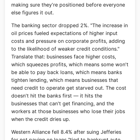
making sure they're positioned before everyone
else figures it out.
The banking sector dropped 2%. "The increase in
oil prices fueled expectations of higher input
costs and pressure on corporate profits, adding
to the likelihood of weaker credit conditions."
Translate that: businesses face higher costs,
which squeezes profits, which means some won't
be able to pay back loans, which means banks
tighten lending, which means businesses that
need credit to operate get starved out. The cost
doesn't hit the banks first — it hits the
businesses that can't get financing, and the
workers at those businesses who lose their jobs
when the credit dries up.
Western Alliance fell 8.4% after suing Jefferies
for not paying on loans "tied to bankrupt auto