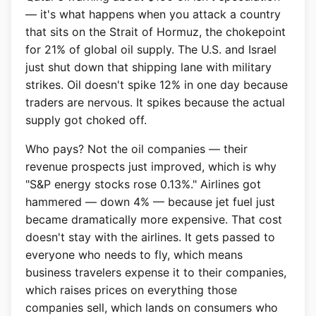
— it's what happens when you attack a country
that sits on the Strait of Hormuz, the chokepoint
for 21% of global oil supply. The U.S. and Israel
just shut down that shipping lane with military
strikes. Oil doesn't spike 12% in one day because
traders are nervous. It spikes because the actual
supply got choked off.
Who pays? Not the oil companies — their
revenue prospects just improved, which is why
"S&P energy stocks rose 0.13%." Airlines got
hammered — down 4% — because jet fuel just
became dramatically more expensive. That cost
doesn't stay with the airlines. It gets passed to
everyone who needs to fly, which means
business travelers expense it to their companies,
which raises prices on everything those
companies sell, which lands on consumers who