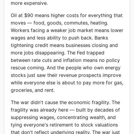
more expensive.
Oil at $90 means higher costs for everything that
moves — food, goods, commutes, heating.
Workers facing a weaker job market means lower
wages and less ability to push back. Banks
tightening credit means businesses closing and
more jobs disappearing. The Fed trapped
between rate cuts and inflation means no policy
rescue coming. And the people who own energy
stocks just saw their revenue prospects improve
while everyone else is about to pay more for gas,
groceries, and rent.
The war didn't cause the economic fragility. The
fragility was already here — built by decades of
suppressing wages, concentrating wealth, and
tying everyone's retirement to stock valuations
that don't reflect underlying reality. The war just