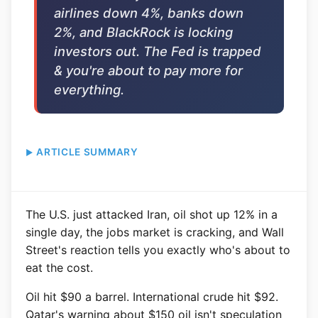
airlines down 4%, banks down
2%, and BlackRock is locking
investors out. The Fed is trapped
& you're about to pay more for
everything.
ARTICLE SUMMARY
The U.S. just attacked Iran, oil shot up 12% in a
single day, the jobs market is cracking, and Wall
Street's reaction tells you exactly who's about to
eat the cost.
Oil hit $90 a barrel. International crude hit $92.
Qatar's warning about $150 oil isn't speculation