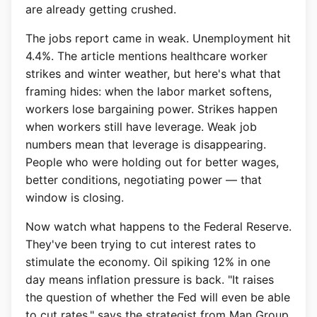
are already getting crushed.
The jobs report came in weak. Unemployment hit
4.4%. The article mentions healthcare worker
strikes and winter weather, but here's what that
framing hides: when the labor market softens,
workers lose bargaining power. Strikes happen
when workers still have leverage. Weak job
numbers mean that leverage is disappearing.
People who were holding out for better wages,
better conditions, negotiating power — that
window is closing.
Now watch what happens to the Federal Reserve.
They've been trying to cut interest rates to
stimulate the economy. Oil spiking 12% in one
day means inflation pressure is back. "It raises
the question of whether the Fed will even be able
to cut rates," says the strategist from Man Group.