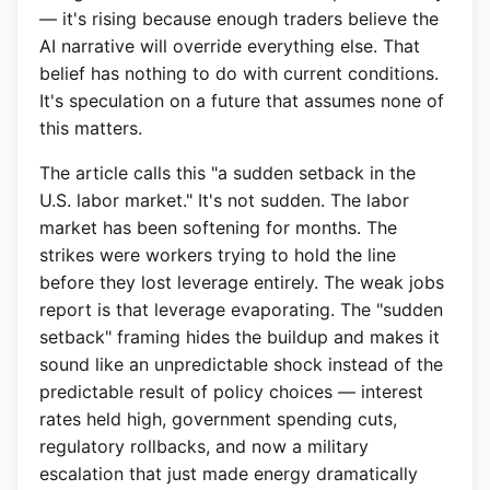
— it's rising because enough traders believe the
AI narrative will override everything else. That
belief has nothing to do with current conditions.
It's speculation on a future that assumes none of
this matters.
The article calls this "a sudden setback in the
U.S. labor market." It's not sudden. The labor
market has been softening for months. The
strikes were workers trying to hold the line
before they lost leverage entirely. The weak jobs
report is that leverage evaporating. The "sudden
setback" framing hides the buildup and makes it
sound like an unpredictable shock instead of the
predictable result of policy choices — interest
rates held high, government spending cuts,
regulatory rollbacks, and now a military
escalation that just made energy dramatically