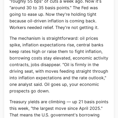
"roughly 55 bps" of cuts a week ago. Now it's
"around 30 to 35 basis points." The Fed was
going to ease up. Now they're holding tight
because oil-driven inflation is coming back.
Workers needed relief. They're not getting it.
The mechanism is straightforward: oil prices
spike, inflation expectations rise, central banks
keep rates high or raise them to fight inflation,
borrowing costs stay elevated, economic activity
contracts, jobs disappear. "Oil is firmly in the
driving seat, with moves feeding straight through
into inflation expectations and the rate outlook,"
one analyst said. Oil goes up, your economic
prospects go down.
Treasury yields are climbing — up 21 basis points
this week, "the largest move since April 2025."
That means the U.S. government's borrowing