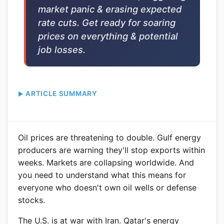
market panic & erasing expected
rate cuts. Get ready for soaring
prices on everything & potential
job losses.
ARTICLE SUMMARY
Oil prices are threatening to double. Gulf energy
producers are warning they'll stop exports within
weeks. Markets are collapsing worldwide. And
you need to understand what this means for
everyone who doesn't own oil wells or defense
stocks.
The U.S. is at war with Iran. Qatar's energy