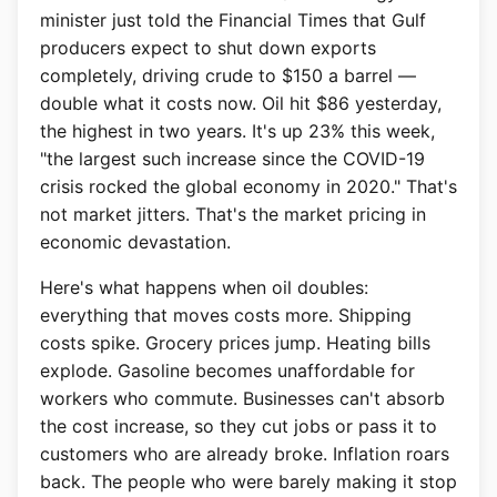
minister just told the Financial Times that Gulf
producers expect to shut down exports
completely, driving crude to $150 a barrel —
double what it costs now. Oil hit $86 yesterday,
the highest in two years. It's up 23% this week,
"the largest such increase since the COVID-19
crisis rocked the global economy in 2020." That's
not market jitters. That's the market pricing in
economic devastation.
Here's what happens when oil doubles:
everything that moves costs more. Shipping
costs spike. Grocery prices jump. Heating bills
explode. Gasoline becomes unaffordable for
workers who commute. Businesses can't absorb
the cost increase, so they cut jobs or pass it to
customers who are already broke. Inflation roars
back. The people who were barely making it stop