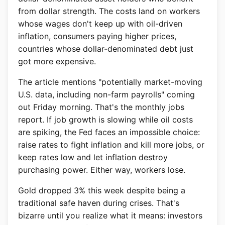
from dollar strength. The costs land on workers
whose wages don't keep up with oil-driven
inflation, consumers paying higher prices,
countries whose dollar-denominated debt just
got more expensive.
The article mentions "potentially market-moving
U.S. data, including non-farm payrolls" coming
out Friday morning. That's the monthly jobs
report. If job growth is slowing while oil costs
are spiking, the Fed faces an impossible choice:
raise rates to fight inflation and kill more jobs, or
keep rates low and let inflation destroy
purchasing power. Either way, workers lose.
Gold dropped 3% this week despite being a
traditional safe haven during crises. That's
bizarre until you realize what it means: investors