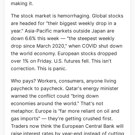
making it.
The stock market is hemorrhaging. Global stocks
are headed for "their biggest weekly drop in a
year." Asia-Pacific markets outside Japan are
down 6.6% this week — "the steepest weekly
drop since March 2020," when COVID shut down
the world economy. European stocks dropped
over 1% on Friday. U.S. futures fell. This isn't
correction. This is panic.
Who pays? Workers, consumers, anyone living
paycheck to paycheck. Qatar's energy minister
warned the conflict could "bring down
economies around the world." That's not
metaphor. Europe is "far more reliant on oil and
gas imports" — they're getting crushed first.
Traders now think the European Central Bank will
raise
interest rates by year-end instead of cutting