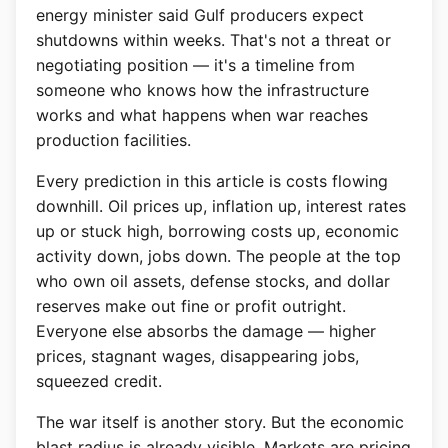
energy minister said Gulf producers expect
shutdowns within weeks. That's not a threat or
negotiating position — it's a timeline from
someone who knows how the infrastructure
works and what happens when war reaches
production facilities.
Every prediction in this article is costs flowing
downhill. Oil prices up, inflation up, interest rates
up or stuck high, borrowing costs up, economic
activity down, jobs down. The people at the top
who own oil assets, defense stocks, and dollar
reserves make out fine or profit outright.
Everyone else absorbs the damage — higher
prices, stagnant wages, disappearing jobs,
squeezed credit.
The war itself is another story. But the economic
blast radius is already visible. Markets are pricing