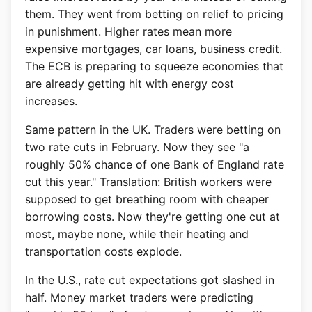
them. They went from betting on relief to pricing
in punishment. Higher rates mean more
expensive mortgages, car loans, business credit.
The ECB is preparing to squeeze economies that
are already getting hit with energy cost
increases.
Same pattern in the UK. Traders were betting on
two rate cuts in February. Now they see "a
roughly 50% chance of one Bank of England rate
cut this year." Translation: British workers were
supposed to get breathing room with cheaper
borrowing costs. Now they're getting one cut at
most, maybe none, while their heating and
transportation costs explode.
In the U.S., rate cut expectations got slashed in
half. Money market traders were predicting