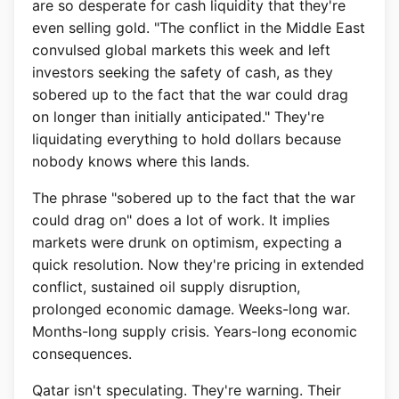
are so desperate for cash liquidity that they're
even selling gold. "The conflict in the Middle East
convulsed global markets this week and left
investors seeking the safety of cash, as they
sobered up to the fact that the war could drag
on longer than initially anticipated." They're
liquidating everything to hold dollars because
nobody knows where this lands.
The phrase "sobered up to the fact that the war
could drag on" does a lot of work. It implies
markets were drunk on optimism, expecting a
quick resolution. Now they're pricing in extended
conflict, sustained oil supply disruption,
prolonged economic damage. Weeks-long war.
Months-long supply crisis. Years-long economic
consequences.
Qatar isn't speculating. They're warning. Their