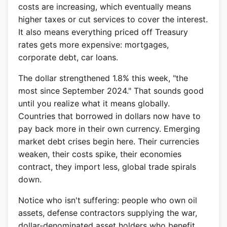
costs are increasing, which eventually means
higher taxes or cut services to cover the interest.
It also means everything priced off Treasury
rates gets more expensive: mortgages,
corporate debt, car loans.
The dollar strengthened 1.8% this week, "the
most since September 2024." That sounds good
until you realize what it means globally.
Countries that borrowed in dollars now have to
pay back more in their own currency. Emerging
market debt crises begin here. Their currencies
weaken, their costs spike, their economies
contract, they import less, global trade spirals
down.
Notice who isn't suffering: people who own oil
assets, defense contractors supplying the war,
dollar-denominated asset holders who benefit