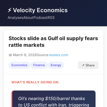
⚡ Velocity Economics
Analyses
About
Podcast
RSS
Stocks slide as Gulf oil supply fears
rattle markets
📅 March 6, 2026
Source:
reuters.com
Economics
Finance
Energy
↗ Share
WHAT'S REALLY GOING ON:
Oil’s nearing $150/barrel thanks
to US conflict with Iran, triggering