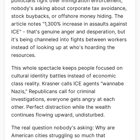
politicians fight over immigration enforcement,
nobody's asking about corporate tax avoidance,
stock buybacks, or offshore money hiding. The
article notes "1,300% increase in assaults against
ICE" - that's genuine anger and desperation, but
it's being channeled into fights between workers
instead of looking up at who's hoarding the
resources.
This whole spectacle keeps people focused on
cultural identity battles instead of economic
class reality. Krasner calls ICE agents "wannabe
Nazis," Republicans call for criminal
investigations, everyone gets angry at each
other. Perfect distraction while the wealth
continues flowing upward, undisturbed.
The real question nobody's asking: Why are
American cities struggling so much that