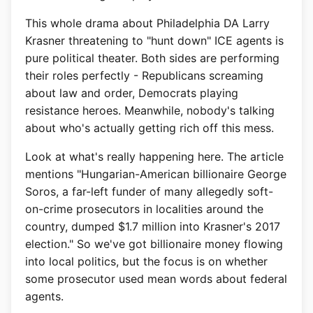
This whole drama about Philadelphia DA Larry
Krasner threatening to "hunt down" ICE agents is
pure political theater. Both sides are performing
their roles perfectly - Republicans screaming
about law and order, Democrats playing
resistance heroes. Meanwhile, nobody's talking
about who's actually getting rich off this mess.
Look at what's really happening here. The article
mentions "Hungarian-American billionaire George
Soros, a far-left funder of many allegedly soft-
on-crime prosecutors in localities around the
country, dumped $1.7 million into Krasner's 2017
election." So we've got billionaire money flowing
into local politics, but the focus is on whether
some prosecutor used mean words about federal
agents.