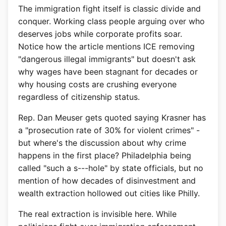
The immigration fight itself is classic divide and
conquer. Working class people arguing over who
deserves jobs while corporate profits soar.
Notice how the article mentions ICE removing
"dangerous illegal immigrants" but doesn't ask
why wages have been stagnant for decades or
why housing costs are crushing everyone
regardless of citizenship status.
Rep. Dan Meuser gets quoted saying Krasner has
a "prosecution rate of 30% for violent crimes" -
but where's the discussion about why crime
happens in the first place? Philadelphia being
called "such a s---hole" by state officials, but no
mention of how decades of disinvestment and
wealth extraction hollowed out cities like Philly.
The real extraction is invisible here. While