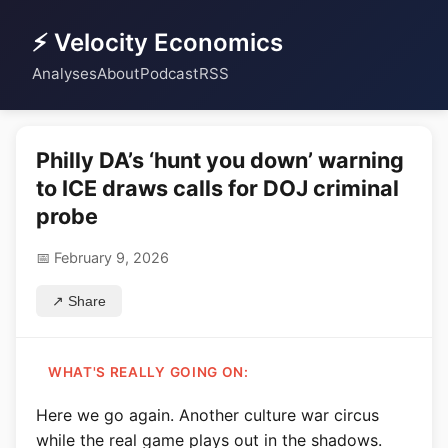
⚡ Velocity Economics
Analyses
About
Podcast
RSS
Philly DA’s ‘hunt you down’ warning
to ICE draws calls for DOJ criminal
probe
📅 February 9, 2026
↗ Share
WHAT'S REALLY GOING ON:
Here we go again. Another culture war circus
while the real game plays out in the shadows.