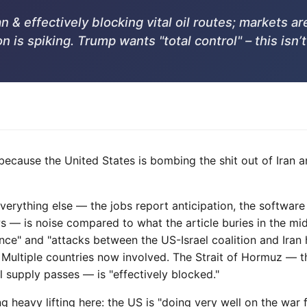
 & effectively blocking vital oil routes; markets 
on is spiking. Trump wants "total control" – this isn’
g because the United States is bombing the shit out of Ira
Everything else — the jobs report anticipation, the software
s — is noise compared to what the article buries in the mi
ence" and "attacks between the US-Israel coalition and Ira
. Multiple countries now involved. The Strait of Hormuz — 
l supply passes — is "effectively blocked."
g heavy lifting here: the US is "doing very well on the war