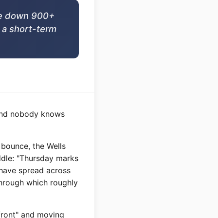
are down 900+
t a short-term
n and nobody knows
 bounce, the Wells
ddle: "Thursday marks
n have spread across
through which roughly
 front" and moving