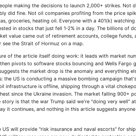
ople making the decisions to launch 2,000+ strikes. Not d
ly did fine. Not oil companies profiting from the price spi
s, groceries, heating oil. Everyone with a 401(k) watching
ted in stocks that just fell 1-2% in a day. The billions of do
et value came out of retirement accounts, college funds, 
r see the Strait of Hormuz on a map.
ure of the article itself doing work: it leads with market nu
, then pivots to software stocks bouncing and Wells Fargo g
e suggests the market drop is the anomaly and everything el
s: the US is conducting a massive bombing campaign that'
oil infrastructure is offline, shipping through a vital chokepo
ighest since the Ukraine invasion. The market falling 900+ po
 story is that the war Trump said we're "doing very well" a
y it continues, and nothing in this article suggests anyone 
S will provide "risk insurance and naval escorts" for ships