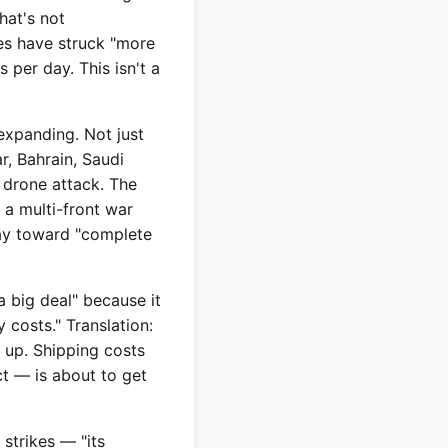
hat's not
es have struck "more
 per day. This isn't a
expanding. Not just
r, Bahrain, Saudi
a drone attack. The
s a multi-front war
way toward "complete
a big deal" because it
 costs." Translation:
g up. Shipping costs
t — is about to get
strikes — "its