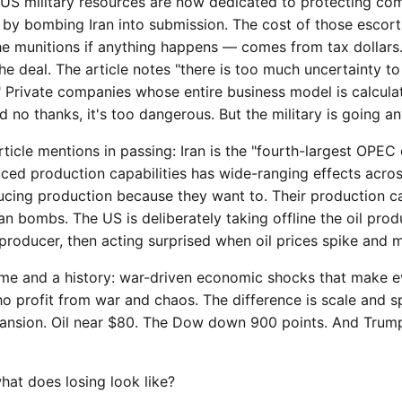
S military resources are now dedicated to protecting com
by bombing Iran into submission. The cost of those escort
the munitions if anything happens — comes from tax dollars.
 the deal. The article notes "there is too much uncertainty 
" Private companies whose entire business model is calculat
d no thanks, it's too dangerous. But the military is going a
ticle mentions in passing: Iran is the "fourth-largest OPEC 
duced production capabilities has wide-ranging effects acr
educing production because they want to. Their production ca
 bombs. The US is deliberately taking offline the oil prod
roducer, then acting surprised when oil prices spike and ma
ame and a history: war-driven economic shocks that make 
o profit from war and chaos. The difference is scale and s
pansion. Oil near $80. The Dow down 900 points. And Trum
 what does losing look like?