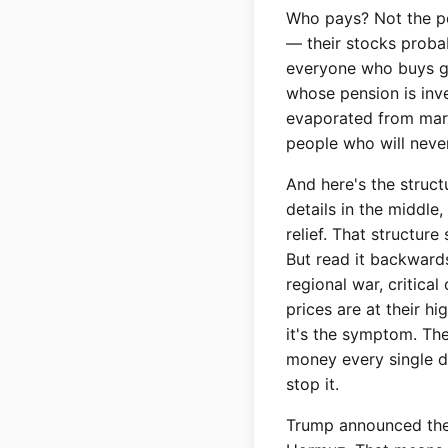
Who pays? Not the pe
— their stocks probab
everyone who buys ga
whose pension is inves
evaporated from mark
people who will neve
And here's the struct
details in the middle
relief. That structur
But read it backward
regional war, critical 
prices are at their h
it's the symptom. The
money every single da
stop it.
Trump announced the U