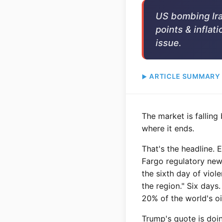
US bombing Iran
points & inflati
issue.
ARTICLE SUMMARY
The market is fallin
where it ends.
That's the headline. 
Fargo regulatory new
the sixth day of viol
the region." Six days
20% of the world's oi
Trump's quote is doin