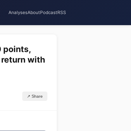
Analyses
About
Podcast
RSS
 points,
 return with
↗ Share