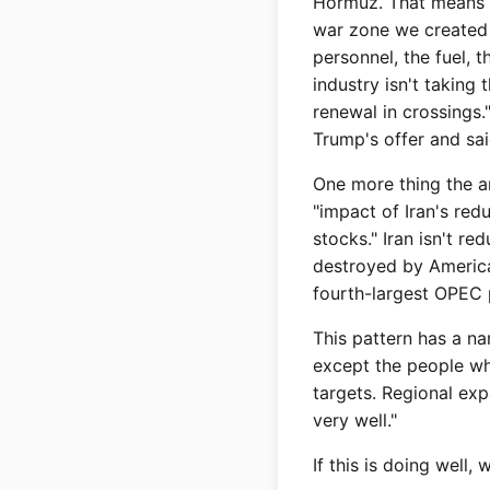
Hormuz. That means U
war zone we created 
personnel, the fuel, 
industry isn't taking
renewal in crossings.
Trump's offer and sai
One more thing the ar
"impact of Iran's re
stocks." Iran isn't r
destroyed by American
fourth-largest OPEC p
This pattern has a n
except the people wh
targets. Regional ex
very well."
If this is doing well,