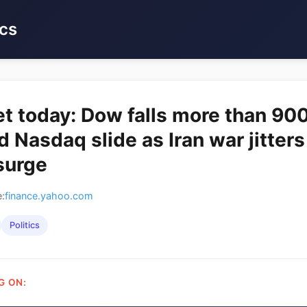
cs
t today: Dow falls more than 900
 Nasdaq slide as Iran war jitters
 surge
:
finance.yahoo.com
Politics
G ON: