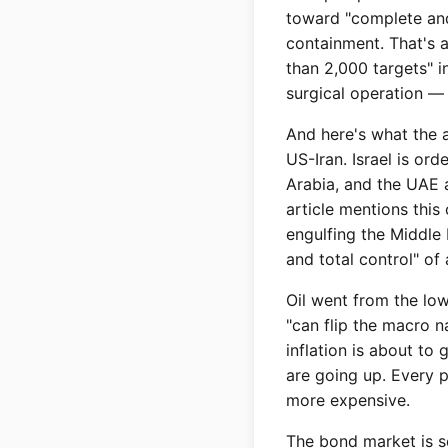
toward "complete and 
containment. That's 
than 2,000 targets" in
surgical operation — 
And here's what the a
US-Iran. Israel is ord
Arabia, and the UAE a
article mentions this 
engulfing the Middle
and total control" of
Oil went from the low
"can flip the macro n
inflation is about to
are going up. Every 
more expensive.
The bond market is s