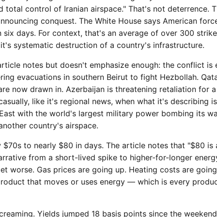
total control of Iranian airspace." That's not deterrence. T
announcing conquest. The White House says American forc
 six days. For context, that's an average of over 300 strikes
it's systematic destruction of a country's infrastructure.
rticle notes but doesn't emphasize enough: the conflict is 
ering evacuations in southern Beirut to fight Hezbollah. Qata
re now drawn in. Azerbaijan is threatening retaliation for 
casually, like it's regional news, when what it's describing i
 East with the world's largest military power bombing its 
 another country's airspace.
 $70s to nearly $80 in days. The article notes that "$80 is 
arrative from a short-lived spike to higher-for-longer energy
 get worse. Gas prices are going up. Heating costs are goin
product that moves or uses energy — which is every produc
creaming. Yields jumped 18 basis points since the weekend 