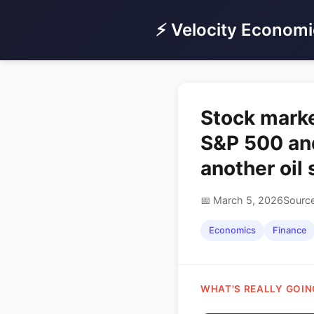
⚡ Velocity Economi
Stock marke
S&P 500 and
another oil
📅 March 5, 2026
Source
Economics
Finance
WHAT'S REALLY GOIN