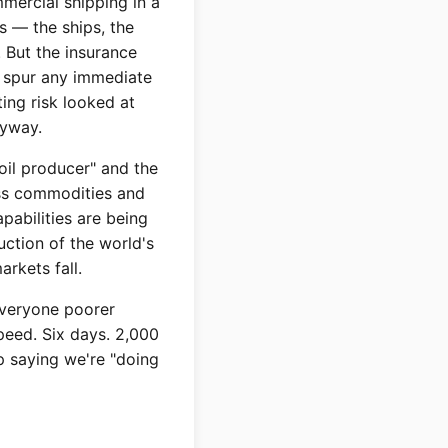
mercial shipping in a
s — the ships, the
 But the insurance
to spur any immediate
ing risk looked at
nyway.
oil producer" and the
oss commodities and
pabilities are being
uction of the world's
rkets fall.
everyone poorer
peed. Six days. 2,000
p saying we're "doing