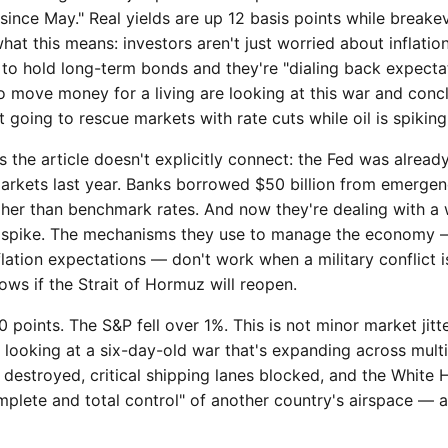
ince May." Real yields are up 12 basis points while breake
what this means: investors aren't just worried about inflati
to hold long-term bonds and they're "dialing back expectat
 move money for a living are looking at this war and concl
t going to rescue markets with rate cuts while oil is spiking
the article doesn't explicitly connect: the Fed was already
rkets last year. Banks borrowed $50 billion from emergency
gher than benchmark rates. And now they're dealing with a 
s spike. The mechanisms they use to manage the economy — 
nflation expectations — don't work when a military conflict 
ws if the Strait of Hormuz will reopen.
points. The S&P fell over 1%. This is not minor market jitte
s looking at a six-day-old war that's expanding across multi
g destroyed, critical shipping lanes blocked, and the Whit
mplete and total control" of another country's airspace — 