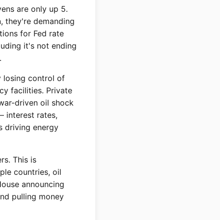
vens are only up 5.
on, they're demanding
ions for Fed rate
uding it's not ending
.
 losing control of
 facilities. Private
war-driven oil shock
interest rates,
is driving energy
rs. This is
ple countries, oil
e House announcing
and pulling money