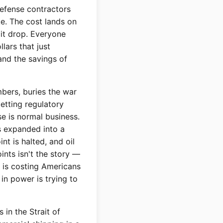
efense contractors
ke. The cost lands on
 it drop. Everyone
llars that just
and the savings of
mbers, buries the war
etting regulatory
se is normal business.
s expanded into a
int is halted, and oil
ints isn't the story —
t is costing Americans
in power is trying to
 in the Strait of