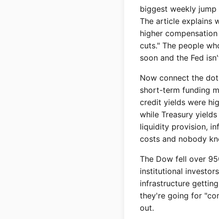
biggest weekly jump s
The article explains 
higher compensation 
cuts." The people who
soon and the Fed isn'
Now connect the dots 
short-term funding ma
credit yields were hi
while Treasury yield
liquidity provision, i
costs and nobody kno
The Dow fell over 950 
institutional investor
infrastructure gettin
they're going for "co
out.