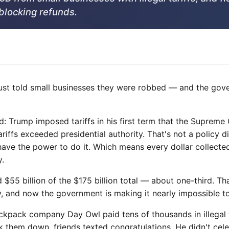
blocking refunds.
st told small businesses they were robbed — and the gov
 Trump imposed tariffs in his first term that the Supreme C
riffs exceeded presidential authority. That's not a policy
have the power to do it. Which means every dollar collected
y.
 $55 billion of the $175 billion total — about one-third. T
ty, and now the government is making it nearly impossible t
ckpack company Day Owl paid tens of thousands in illegal t
them down, friends texted congratulations. He didn't celeb