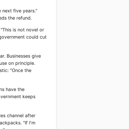
 next five years."
eeds the refund.
"This is not novel or
e government could cut
ar. Businesses give
use on principle.
stic: "Once the
ons have the
government keeps
les channel after
ackpacks. "If I'm