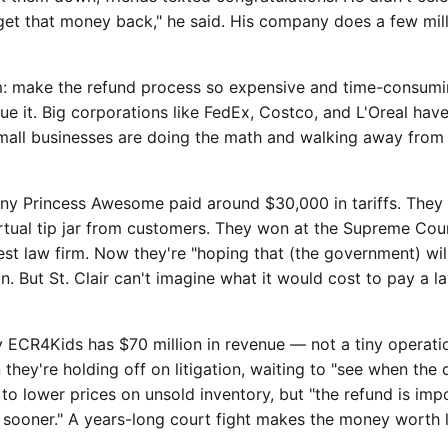
et that money back," he said. His company does a few milli
: make the refund process so expensive and time-consumin
ue it. Big corporations like FedEx, Costco, and L'Oreal ha
mall businesses are doing the math and walking away from 
any Princess Awesome paid around $30,000 in tariffs. They 
rtual tip jar from customers. They won at the Supreme Cou
rest law firm. Now they're "hoping that (the government) wil
on. But St. Clair can't imagine what it would cost to pay a l
 ECR4Kids has $70 million in revenue — not a tiny operati
en they're holding off on litigation, waiting to "see when the 
to lower prices on unsold inventory, but "the refund is impo
e sooner." A years-long court fight makes the money worth 