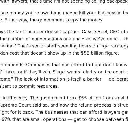
with lawyers, that's time I'm not spending selling backpack
ursue money you're owed and maybe kill your business in the
ve. Either way, the government keeps the money.
ays the tariff number doesn't capture. Cassie Abel, CEO o
"the number of conversations and analyses we've done ... t
tal." That's senior staff spending hours on legal strategy
n cost that doesn't show up in the $55 billion figure.
compounds. Companies that can afford to fight don't know
t'll take, or if they'll win. Siegel wants "clarity on the cour
ome." The lack of information is itself a barrier — delibera
itant to commit resources.
ic inefficiency. The government took $55 billion from small
e Supreme Court said so, and now the refund process is stru
fight for it back. The businesses that can afford lawyers ge
e 97% that are small operations — get to choose between fi