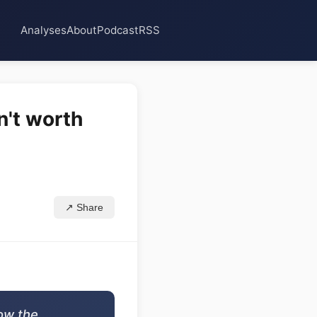
Analyses
About
Podcast
RSS
n't worth
↗ Share
now the