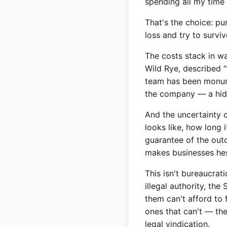
spending all my time 
That's the choice: p
loss and try to survi
The costs stack in w
Wild Rye, described 
team has been monumen
the company — a hidde
And the uncertainty 
looks like, how long i
guarantee of the outc
makes businesses hes
This isn't bureaucrat
illegal authority, th
them can't afford to 
ones that can't — th
legal vindication.