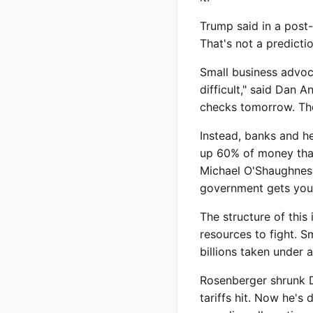
Trump said in a post-
That's not a predictio
Small business advoca
difficult," said Dan 
checks tomorrow. The
Instead, banks and he
up 60% of money that'
Michael O'Shaughnessy
government gets your
The structure of this
resources to fight. 
billions taken under 
Rosenberger shrunk Da
tariffs hit. Now he's