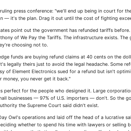
ruling press conference: "we'll end up being in court for the
n — it's the plan. Drag it out until the cost of fighting exc
tes point out the government has refunded tariffs before. 
Anthony of We Pay the Tariffs. The infrastructure exists. Th
y're choosing not to.
dge funds are buying refund claims at 40 cents on the doll
s legally theirs just to avoid the legal headache. Some ref
 of Element Electronics sued for a refund but isn't optimi
 money, you never get it back."
 is perfect for the people who designed it. Large corporati
Small businesses — 97% of U.S. importers — don't. So the 
authority the Supreme Court said didn't exist.
y Owl's operations and laid off the head of a lucrative sa
 deciding whether to spend his time with lawyers or selling b