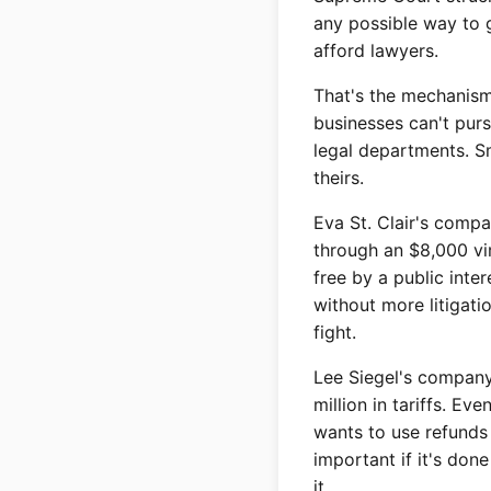
any possible way to g
afford lawyers.
That's the mechanism
businesses can't purs
legal departments. S
theirs.
Eva St. Clair's comp
through an $8,000 vi
free by a public inte
without more litigati
fight.
Lee Siegel's company
million in tariffs. Ev
wants to use refunds 
important if it's don
it.