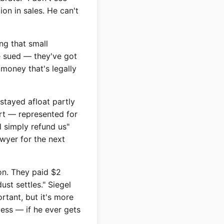
on in sales. He can't
g that small
ve sued — they've got
money that's legally
stayed afloat partly
rt — represented for
l simply refund us"
awyer for the next
on. They paid $2
dust settles." Siegel
rtant, but it's more
less — if he ever gets