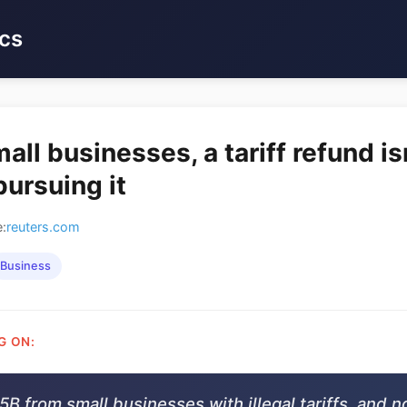
cs
ll businesses, a tariff refund is
pursuing it
:
reuters.com
Business
G ON:
B from small businesses with illegal tariffs, and 