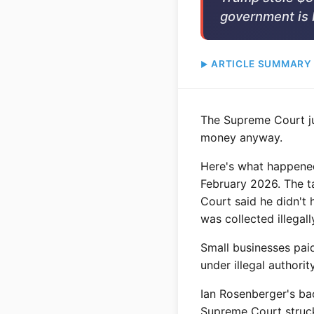
government is 
ARTICLE SUMMARY
The Supreme Court ju
money anyway.
Here's what happened:
February 2026. The ta
Court said he didn't 
was collected illegall
Small businesses paid
under illegal authori
Ian Rosenberger's ba
Supreme Court struck 