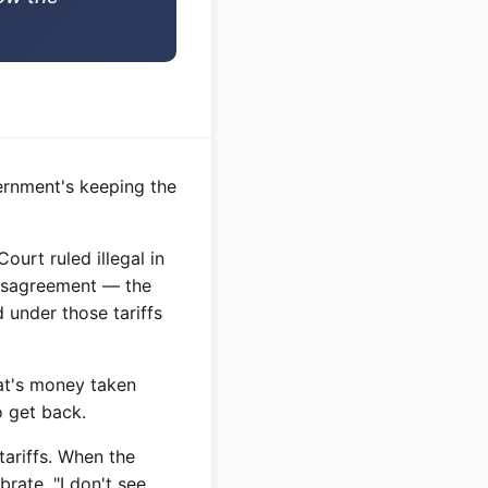
ernment's keeping the
ourt ruled illegal in
 disagreement — the
 under those tariffs
hat's money taken
o get back.
ariffs. When the
rate. "I don't see