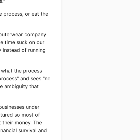
s."
 process, or eat the
f outerwear company
he time suck on our
 instead of running
 what the process
t process" and sees "no
te ambiguity that
 businesses under
ctured so most of
t their money. The
nancial survival and