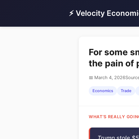
⚡ Velocity Economi
For some sma
the pain of 
📅 March 4, 2026
Source
Economics
Trade
WHAT'S REALLY GOIN
Trump stole $55