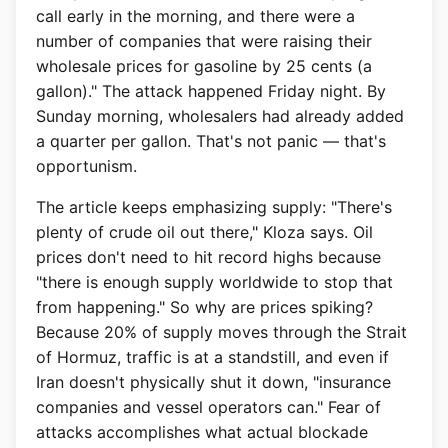
call early in the morning, and there were a
number of companies that were raising their
wholesale prices for gasoline by 25 cents (a
gallon)." The attack happened Friday night. By
Sunday morning, wholesalers had already added
a quarter per gallon. That's not panic — that's
opportunism.
The article keeps emphasizing supply: "There's
plenty of crude oil out there," Kloza says. Oil
prices don't need to hit record highs because
"there is enough supply worldwide to stop that
from happening." So why are prices spiking?
Because 20% of supply moves through the Strait
of Hormuz, traffic is at a standstill, and even if
Iran doesn't physically shut it down, "insurance
companies and vessel operators can." Fear of
attacks accomplishes what actual blockade