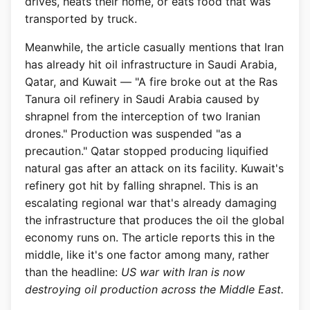
drives, heats their home, or eats food that was
transported by truck.
Meanwhile, the article casually mentions that Iran
has already hit oil infrastructure in Saudi Arabia,
Qatar, and Kuwait — "A fire broke out at the Ras
Tanura oil refinery in Saudi Arabia caused by
shrapnel from the interception of two Iranian
drones." Production was suspended "as a
precaution." Qatar stopped producing liquified
natural gas after an attack on its facility. Kuwait's
refinery got hit by falling shrapnel. This is an
escalating regional war that's already damaging
the infrastructure that produces the oil the global
economy runs on. The article reports this in the
middle, like it's one factor among many, rather
than the headline:
US war with Iran is now
destroying oil production across the Middle East.