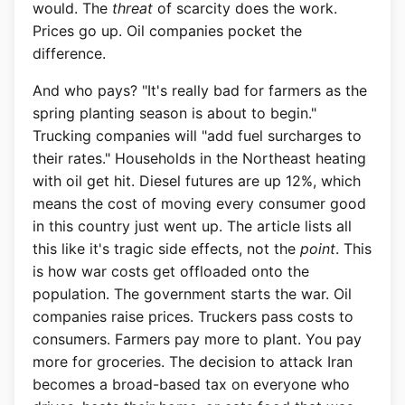
would. The
threat
of scarcity does the work.
Prices go up. Oil companies pocket the
difference.
And who pays? "It's really bad for farmers as the
spring planting season is about to begin."
Trucking companies will "add fuel surcharges to
their rates." Households in the Northeast heating
with oil get hit. Diesel futures are up 12%, which
means the cost of moving every consumer good
in this country just went up. The article lists all
this like it's tragic side effects, not the
point
. This
is how war costs get offloaded onto the
population. The government starts the war. Oil
companies raise prices. Truckers pass costs to
consumers. Farmers pay more to plant. You pay
more for groceries. The decision to attack Iran
becomes a broad-based tax on everyone who