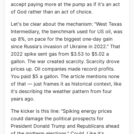
accept paying more at the pump as if it's an act
of God rather than an act of choice.
Let's be clear about the mechanism: "West Texas
Intermediary, the benchmark used for US oil, was
up 8%, on pace for the biggest one-day gain
since Russia's invasion of Ukraine in 2022." That
2022 spike sent gas from $3.53 to $5.02 a
gallon. The war created scarcity. Scarcity drove
prices up. Oil companies made record profits.
You paid $5 a gallon. The article mentions none
of that — just frames it as historical context, like
it's describing the weather pattern from four
years ago.
The kicker is this line: "Spiking energy prices
could damage the political prospects for
President Donald Trump and Republicans ahead
of the midterm elections." Could. Like it's