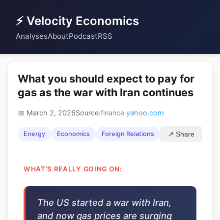
⚡ Velocity Economics
Analyses
About
Podcast
RSS
What you should expect to pay for
gas as the war with Iran continues
📅 March 2, 2026
Source:
finance.yahoo.com
Energy
Economics
Foreign Relations
↗ Share
WHAT'S REALLY GOING ON:
The US started a war with Iran,
and now gas prices are surging