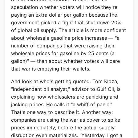
speculation whether voters will notice they're
paying an extra dollar per gallon because the
government picked a fight that shut down 20%
of global oil supply. The article is more confident
about wholesale gasoline price increases — "a
number of companies that were raising their
wholesale prices for gasoline by 25 cents (a
gallon)" — than about whether voters will care
that war is emptying their wallets.
And look at who's getting quoted. Tom Kloza,
"independent oil analyst," advisor to Gulf Oil, is
explaining how wholesalers are panicking and
jacking prices. He calls it "a whiff of panic."
That's one way to describe it. Another way:
companies are using the war as cover to spike
prices immediately, before the actual supply
disruption even materializes. "Yesterday, I got a