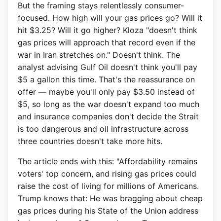
But the framing stays relentlessly consumer-
focused. How high will your gas prices go? Will it
hit $3.25? Will it go higher? Kloza "doesn't think
gas prices will approach that record even if the
war in Iran stretches on." Doesn't think. The
analyst advising Gulf Oil doesn't think you'll pay
$5 a gallon this time. That's the reassurance on
offer — maybe you'll only pay $3.50 instead of
$5, so long as the war doesn't expand too much
and insurance companies don't decide the Strait
is too dangerous and oil infrastructure across
three countries doesn't take more hits.
The article ends with this: "Affordability remains
voters' top concern, and rising gas prices could
raise the cost of living for millions of Americans.
Trump knows that: He was bragging about cheap
gas prices during his State of the Union address