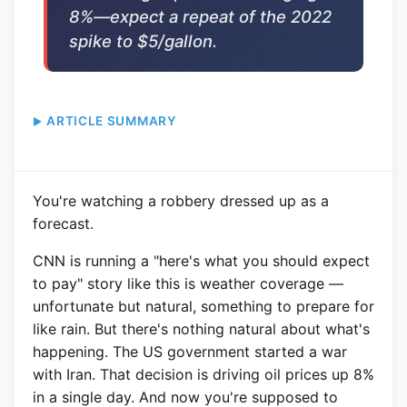
8%—expect a repeat of the 2022
spike to $5/gallon.
ARTICLE SUMMARY
You're watching a robbery dressed up as a
forecast.
CNN is running a "here's what you should expect
to pay" story like this is weather coverage —
unfortunate but natural, something to prepare for
like rain. But there's nothing natural about what's
happening. The US government started a war
with Iran. That decision is driving oil prices up 8%
in a single day. And now you're supposed to