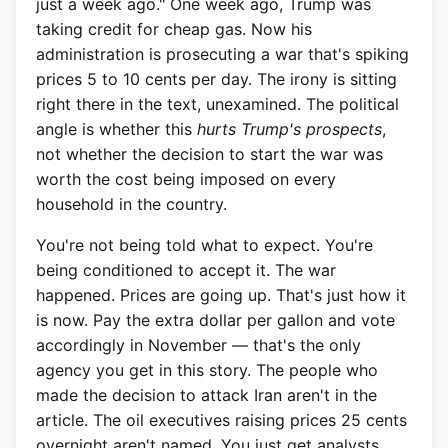
just a week ago." One week ago, Trump was
taking credit for cheap gas. Now his
administration is prosecuting a war that's spiking
prices 5 to 10 cents per day. The irony is sitting
right there in the text, unexamined. The political
angle is whether this
hurts Trump's prospects
,
not whether the decision to start the war was
worth the cost being imposed on every
household in the country.
You're not being told what to expect. You're
being conditioned to accept it. The war
happened. Prices are going up. That's just how it
is now. Pay the extra dollar per gallon and vote
accordingly in November — that's the only
agency you get in this story. The people who
made the decision to attack Iran aren't in the
article. The oil executives raising prices 25 cents
overnight aren't named. You just get analysts