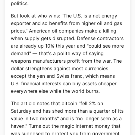
politics.
But look at who wins: "The U.S. is a net energy
exporter and so benefits from higher oil and gas
prices." American oil companies make a killing
when supply gets disrupted. Defense contractors
are already up 10% this year and "could see more
demand" — that's a polite way of saying
weapons manufacturers profit from the war. The
dollar strengthens against most currencies
except the yen and Swiss franc, which means
U.S. financial interests can buy assets cheaper
everywhere else while the world burns.
The article notes that bitcoin "fell 2% on
Saturday and has shed more than a quarter of its
value in two months" and is "no longer seen as a
haven." Turns out the magic internet money that
was supposed to protect you from government