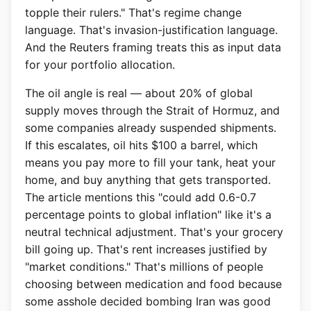
topple their rulers." That's regime change
language. That's invasion-justification language.
And the Reuters framing treats this as input data
for your portfolio allocation.
The oil angle is real — about 20% of global
supply moves through the Strait of Hormuz, and
some companies already suspended shipments.
If this escalates, oil hits $100 a barrel, which
means you pay more to fill your tank, heat your
home, and buy anything that gets transported.
The article mentions this "could add 0.6-0.7
percentage points to global inflation" like it's a
neutral technical adjustment. That's your grocery
bill going up. That's rent increases justified by
"market conditions." That's millions of people
choosing between medication and food because
some asshole decided bombing Iran was good