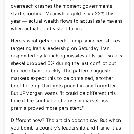
overreach crashes the moment governments
start shooting. Meanwhile gold is up 22% this
year — actual wealth flows to actual safe havens
when actual bombs start falling.
Here's what gets buried: Trump launched strikes
targeting Iran's leadership on Saturday. Iran
responded by launching missiles at Israel. Israel's
shekel dropped 5% during the last conflict but
bounced back quickly. The pattern suggests
markets expect this to be contained, another
brief flare-up that gets priced in and forgotten.
But JPMorgan warns "it could be different this
time if the conflict and a rise in market risk
premia proved more persistent."
Different how? The article doesn't say. But when
you bomb a country's leadership and frame it as