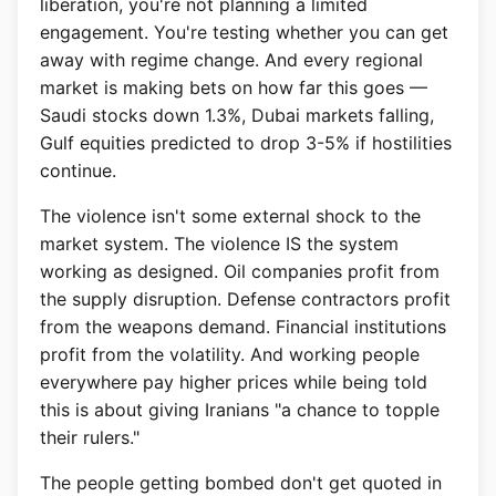
liberation, you're not planning a limited
engagement. You're testing whether you can get
away with regime change. And every regional
market is making bets on how far this goes —
Saudi stocks down 1.3%, Dubai markets falling,
Gulf equities predicted to drop 3-5% if hostilities
continue.
The violence isn't some external shock to the
market system. The violence IS the system
working as designed. Oil companies profit from
the supply disruption. Defense contractors profit
from the weapons demand. Financial institutions
profit from the volatility. And working people
everywhere pay higher prices while being told
this is about giving Iranians "a chance to topple
their rulers."
The people getting bombed don't get quoted in