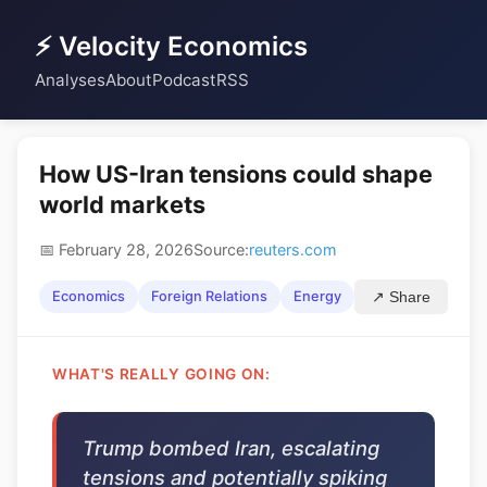
⚡ Velocity Economics
Analyses
About
Podcast
RSS
How US-Iran tensions could shape
world markets
📅 February 28, 2026
Source:
reuters.com
Economics
Foreign Relations
Energy
↗ Share
WHAT'S REALLY GOING ON:
Trump bombed Iran, escalating
tensions and potentially spiking