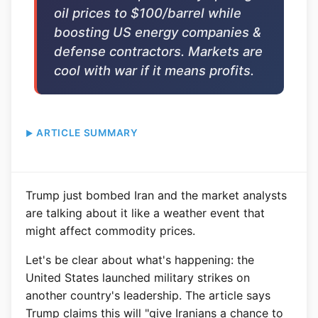
oil prices to $100/barrel while
boosting US energy companies &
defense contractors. Markets are
cool with war if it means profits.
ARTICLE SUMMARY
Trump just bombed Iran and the market analysts
are talking about it like a weather event that
might affect commodity prices.
Let's be clear about what's happening: the
United States launched military strikes on
another country's leadership. The article says
Trump claims this will "give Iranians a chance to