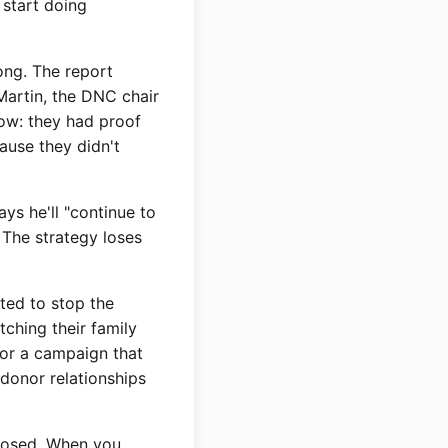
 start doing
ng. The report
Martin, the DNC chair
now: they had proof
ause they didn't
ys he'll "continue to
 The strategy loses
ted to stop the
tching their family
for a campaign that
donor relationships
xposed. When you