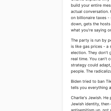
build your entire mes
actual conversation.
on billionaire taxes 
down, gets the hosts a
what you're saying or
The party is run by 
is like gas prices - 
election. They don't
real time. You can't 
strategy could adapt,
people. The radicali
Biden tried to ban Ti
tells you everything 
Charlie's Jewish. He 
Jewish identity, then
antisemitism up, not 