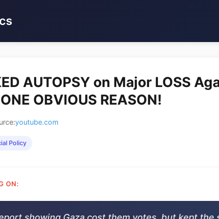
cs
ED AUTOPSY on Major LOSS Aga
s ONE OBVIOUS REASON!
urce:
youtube.com
ial Policy
G ON:
eport showing Gaza cost them votes, but kept the 