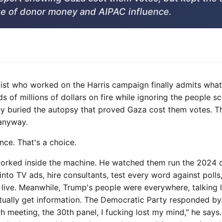
e of donor money and AIPAC influence.
ist who worked on the Harris campaign finally admits wha
ds of millions of dollars on fire while ignoring the people 
y buried the autopsy that proved Gaza cost them votes. T
anyway.
ce. That's a choice.
orked inside the machine. He watched them run the 2024 c
o TV ads, hire consultants, test every word against polls,
live. Meanwhile, Trump's people were everywhere, talking 
tually get information. The Democratic Party responded by.
h meeting, the 30th panel, I fucking lost my mind," he says