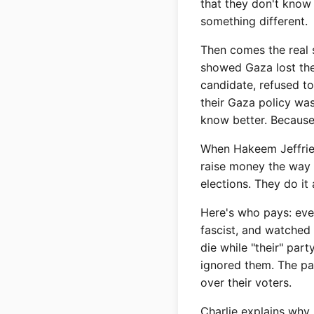
that they don't know 
something different.
Then comes the real
showed Gaza lost them
candidate, refused t
their Gaza policy was
know better. Becaus
When Hakeem Jeffries 
raise money the way 
elections. They do it
Here's who pays: eve
fascist, and watched 
die while "their" pa
ignored them. The pa
over their voters.
Charlie explains why