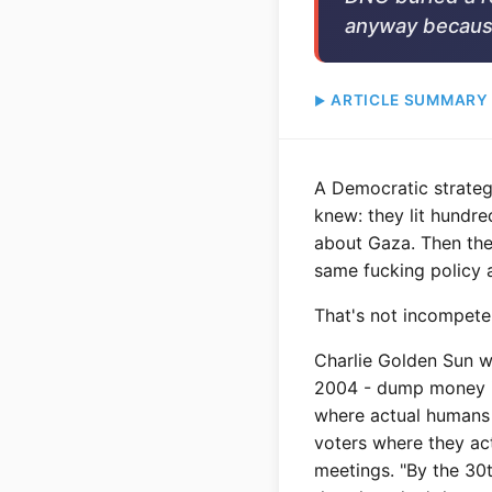
anyway becaus
ARTICLE SUMMARY
A Democratic strateg
knew: they lit hundre
about Gaza. Then the
same fucking policy 
That's not incompeten
Charlie Golden Sun w
2004 - dump money int
where actual humans 
voters where they ac
meetings. "By the 30t