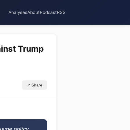
Analyses
About
Podcast
RSS
inst Trump
↗ Share
same policy