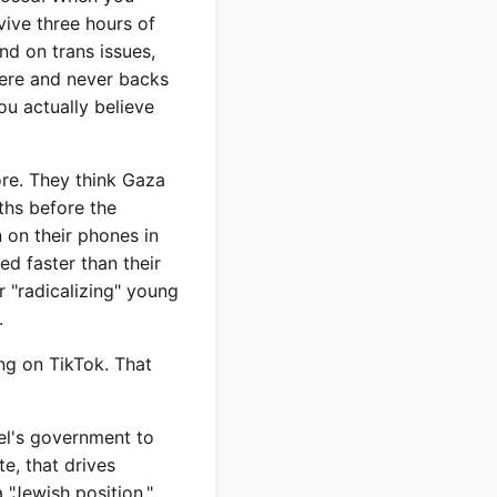
vive three hours of
d on trans issues,
here and never backs
ou actually believe
re. They think Gaza
ths before the
 on their phones in
ed faster than their
r "radicalizing" young
.
ng on TikTok. That
ael's government to
e, that drives
 "Jewish position."