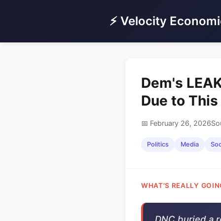
⚡ Velocity Economi
Dem's LEAK
Due to Thi
📅 February 26, 2026
So
Politics
Media
Soc
WHAT'S REALLY GOIN
DNC buried a r