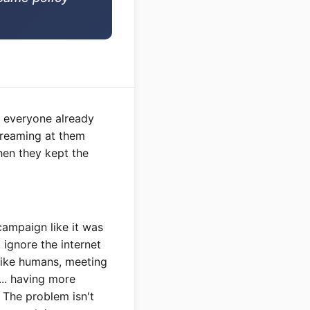
t everyone already
screaming at them
hen they kept the
ampaign like it was
 ignore the internet
like humans, meeting
.. having more
. The problem isn't