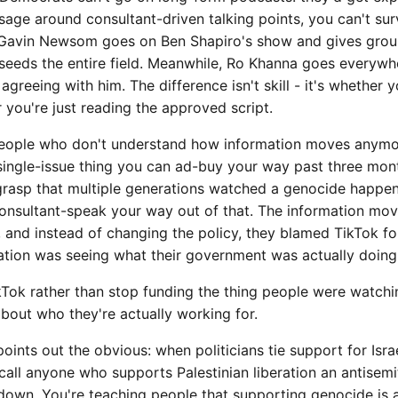
sage around consultant-driven talking points, you can't sur
 Gavin Newsom goes on Ben Shapiro's show and gives groun
- seeds the entire field. Meanwhile, Ro Khanna goes everyw
greeing with him. The difference isn't skill - it's whether y
 you're just reading the approved script.
people who don't understand how information moves anymo
a single-issue thing you can ad-buy your way past three mon
 grasp that multiple generations watched a genocide happen
consultant-speak your way out of that. The information mov
 and instead of changing the policy, they blamed TikTok fo
zation was seeing what their government was actually doing
kTok rather than stop funding the thing people were watchi
about who they're actually working for.
points out the obvious: when politicians tie support for Isr
 call anyone who supports Palestinian liberation an antisemit
down. You're teaching people that supporting genocide is a