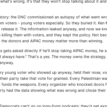
what's wrong. It's that they won't stop talking about it and
 story: the DNC commissioned an autopsy of what went wro
 voters - young voters especially. So they buried it. Ken 
o release it. The information leaked anyway, and now we k
 killing them with voters, and they kept the policy. Not bec
e the donors and AIPAC money matter more than winning.
gets asked directly if he'll stop taking AIPAC money, he sa
I always have." That's a yes. The money owns the strategy.
 anyway.
ry young voter who showed up anyway, held their nose, vo
their party take that vote for granted. Every Palestinian wa
rty funds the weapons. Every organizer who knocked doors 
rty had the data showing what was wrong and chose their 
 Democrats can't go on long-form podcasts: they'd get e