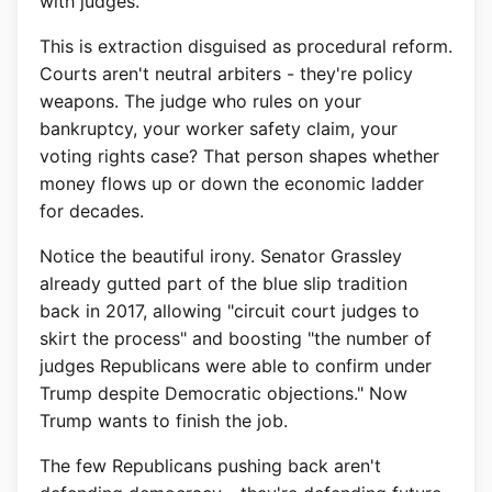
with judges."
This is extraction disguised as procedural reform.
Courts aren't neutral arbiters - they're policy
weapons. The judge who rules on your
bankruptcy, your worker safety claim, your
voting rights case? That person shapes whether
money flows up or down the economic ladder
for decades.
Notice the beautiful irony. Senator Grassley
already gutted part of the blue slip tradition
back in 2017, allowing "circuit court judges to
skirt the process" and boosting "the number of
judges Republicans were able to confirm under
Trump despite Democratic objections." Now
Trump wants to finish the job.
The few Republicans pushing back aren't