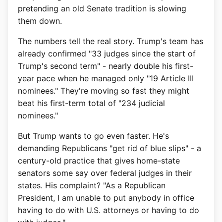
pretending an old Senate tradition is slowing
them down.
The numbers tell the real story. Trump's team has
already confirmed "33 judges since the start of
Trump's second term" - nearly double his first-
year pace when he managed only "19 Article III
nominees." They're moving so fast they might
beat his first-term total of "234 judicial
nominees."
But Trump wants to go even faster. He's
demanding Republicans "get rid of blue slips" - a
century-old practice that gives home-state
senators some say over federal judges in their
states. His complaint? "As a Republican
President, I am unable to put anybody in office
having to do with U.S. attorneys or having to do