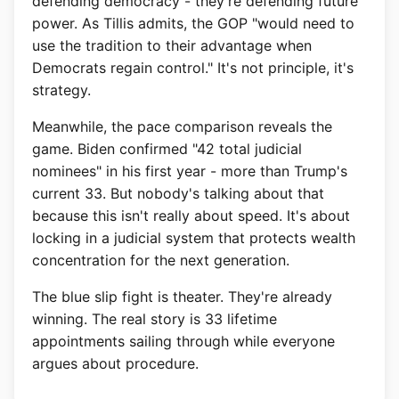
defending democracy - they're defending future
power. As Tillis admits, the GOP "would need to
use the tradition to their advantage when
Democrats regain control." It's not principle, it's
strategy.
Meanwhile, the pace comparison reveals the
game. Biden confirmed "42 total judicial
nominees" in his first year - more than Trump's
current 33. But nobody's talking about that
because this isn't really about speed. It's about
locking in a judicial system that protects wealth
concentration for the next generation.
The blue slip fight is theater. They're already
winning. The real story is 33 lifetime
appointments sailing through while everyone
argues about procedure.