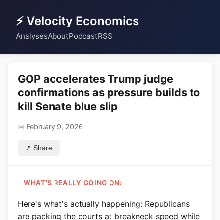
⚡ Velocity Economics
Analyses
About
Podcast
RSS
GOP accelerates Trump judge
confirmations as pressure builds to
kill Senate blue slip
📅 February 9, 2026
↗ Share
WHAT'S REALLY GOING ON:
Here's what's actually happening: Republicans
are packing the courts at breakneck speed while