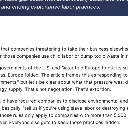
and ending exploitative labor practices.
 that companies threatening to take their business elsewhe
 those companies use child labor or dump toxic waste in ri
vernments of the U.S. and Qatar told Europe to gut its sust
gas. Europe folded. The article frames this as responding t
nments," but let's be clear about what that pressure was: 
rgy supply. That's not negotiation. That's extortion.
uld have required companies to disclose environmental and 
 basically, "tell us if you're using slave labor or destroyi
those rules only apply to companies with more than 5,000
nover. Everyone else gets to keep those practices hidden.