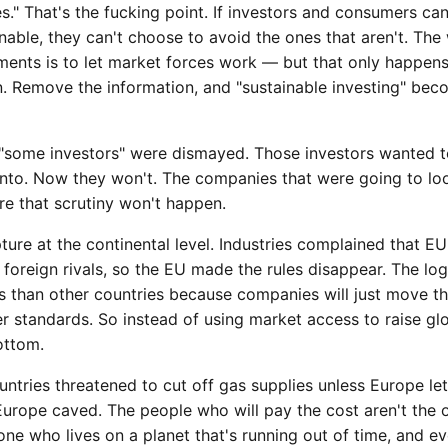
." That's the fucking point. If investors and consumers can'
nable, they can't choose to avoid the ones that aren't. The
ments is to let market forces work — but that only happens
n. Remove the information, and "sustainable investing" be
 "some investors" were dismayed. Those investors wanted 
nto. Now they won't. The companies that were going to lo
re that scrutiny won't happen.
ture at the continental level. Industries complained that EU 
foreign rivals, so the EU made the rules disappear. The logi
s than other countries because companies will just move th
 standards. So instead of using market access to raise glo
ottom.
ntries threatened to cut off gas supplies unless Europe le
 Europe caved. The people who will pay the cost aren't the
one who lives on a planet that's running out of time, and e