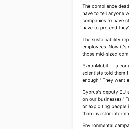
The compliance dead
have to tell anyone 
companies to have cl
have to pretend they
The sustainability r
employees. Now it's 
those mid-sized comp
ExxonMobil — a compa
scientists told them 
enough." They want ev
Cyprus's deputy EU a
on our businesses." T
or exploiting people
than investor informa
Environmental campai