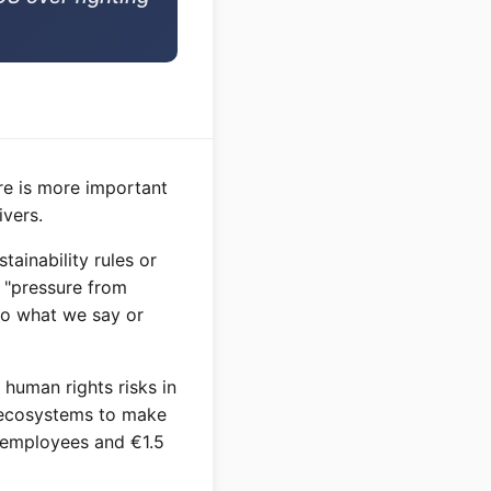
re is more important
vers.
ainability rules or
o "pressure from
do what we say or
human rights risks in
ng ecosystems to make
 employees and €1.5