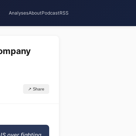
Analyses
About
Podcast
RSS
 company
↗ Share
US over fighting