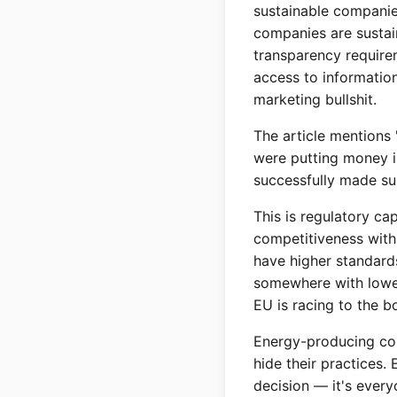
sustainable companies
companies are sustai
transparency require
access to informatio
marketing bullshit.
The article mentions
were putting money i
successfully made su
This is regulatory cap
competitiveness with 
have higher standard
somewhere with lower
EU is racing to the b
Energy-producing cou
hide their practices.
decision — it's every