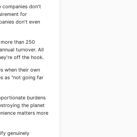
e companies don't
uirement for
panies don't even
h more than 250
nnual turnover. All
ey're off the hook.
0s when their own
s as "not going far
roportionate burdens
estroying the planet
venience matters more
ify genuinely