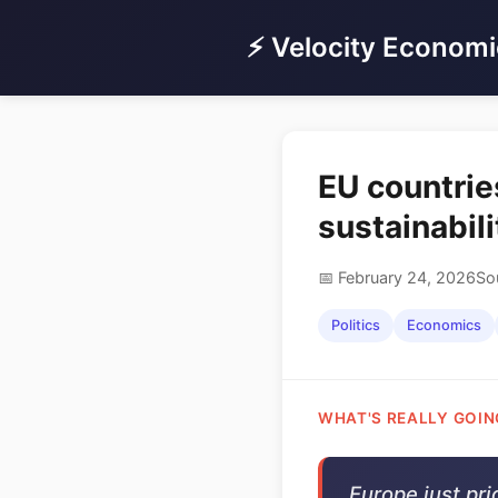
⚡ Velocity Economi
EU countrie
sustainabil
📅 February 24, 2026
So
Politics
Economics
WHAT'S REALLY GOIN
Europe just pri