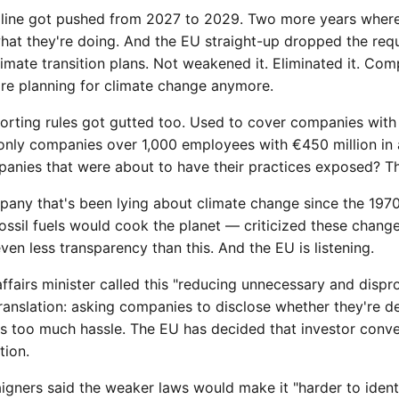
line got pushed from 2027 to 2029. Two more years wher
what they're doing. And the EU straight-up dropped the req
imate transition plans. Not weakened it. Eliminated it. Com
're planning for climate change anymore.
eporting rules got gutted too. Used to cover companies wit
only companies over 1,000 employees with €450 million in a
anies that were about to have their practices exposed? Th
ny that's been lying about climate change since the 197
fossil fuels would cook the planet — criticized these change
en less transparency than this. And the EU is listening.
ffairs minister called this "reducing unnecessary and disp
ranslation: asking companies to disclose whether they're d
 is too much hassle. The EU has decided that investor con
tion.
gners said the weaker laws would make it "harder to ident