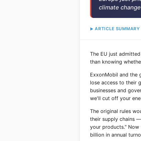
climate change 
ARTICLE SUMMARY
The EU just admitted
than knowing whether
ExxonMobil and the go
lose access to their 
businesses and gover
we'll cut off your ene
The original rules wo
their supply chains —
your products." Now 
billion in annual tur