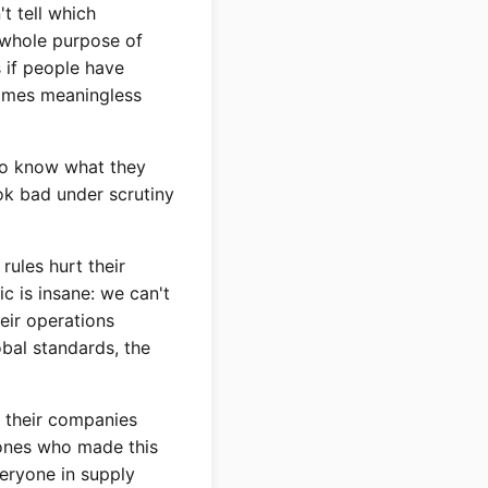
t tell which
 whole purpose of
 if people have
comes meaningless
to know what they
ok bad under scrutiny
rules hurt their
c is insane: we can't
eir operations
bal standards, the
t their companies
 ones who made this
veryone in supply