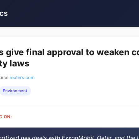
cs
s give final approval to weaken
ity laws
urce:
reuters.com
Environment
G ON:
oritized gas deals with ExxonMobil, Qatar, and the 