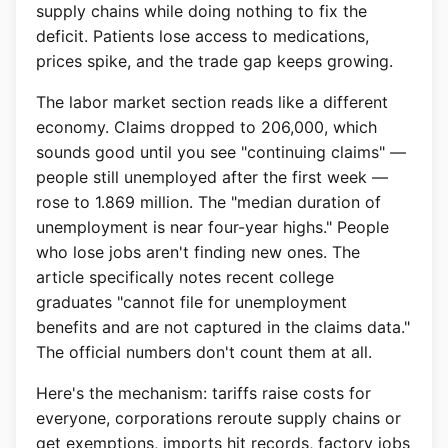
supply chains while doing nothing to fix the
deficit. Patients lose access to medications,
prices spike, and the trade gap keeps growing.
The labor market section reads like a different
economy. Claims dropped to 206,000, which
sounds good until you see "continuing claims" —
people still unemployed after the first week —
rose to 1.869 million. The "median duration of
unemployment is near four-year highs." People
who lose jobs aren't finding new ones. The
article specifically notes recent college
graduates "cannot file for unemployment
benefits and are not captured in the claims data."
The official numbers don't count them at all.
Here's the mechanism: tariffs raise costs for
everyone, corporations reroute supply chains or
get exemptions, imports hit records, factory jobs