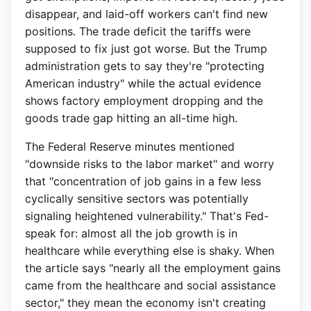
disappear, and laid-off workers can't find new
positions. The trade deficit the tariffs were
supposed to fix just got worse. But the Trump
administration gets to say they're "protecting
American industry" while the actual evidence
shows factory employment dropping and the
goods trade gap hitting an all-time high.
The Federal Reserve minutes mentioned
"downside risks to the labor market" and worry
that "concentration of job gains in a few less
cyclically sensitive sectors was potentially
signaling heightened vulnerability." That's Fed-
speak for: almost all the job growth is in
healthcare while everything else is shaky. When
the article says "nearly all the employment gains
came from the healthcare and social assistance
sector," they mean the economy isn't creating