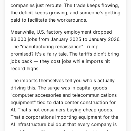
companies just reroute. The trade keeps flowing,
the deficit keeps growing, and someone's getting
paid to facilitate the workarounds.
Meanwhile, U.S. factory employment dropped
83,000 jobs from January 2025 to January 2026.
The "manufacturing renaissance" Trump
promised? It's a fairy tale. The tariffs didn't bring
jobs back — they cost jobs while imports hit
record highs.
The imports themselves tell you who's actually
driving this. The surge was in capital goods —
"computer accessories and telecommunications
equipment" tied to data center construction for
AI. That's not consumers buying cheap goods.
That's corporations importing equipment for the
AI infrastructure buildout that every company is