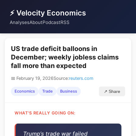
⚡ Velocity Economics
Analyses
About
Podcast
RSS
US trade deficit balloons in
December; weekly jobless claims
fall more than expected
📅 February 19, 2026
Source:
reuters.com
Economics
Trade
Business
↗ Share
WHAT'S REALLY GOING ON:
Trump’s trade war failed