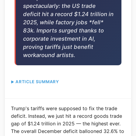
spectacularly: the US trade
deficit hit a record $1.24 trillion in
2025, while factory jobs *fell*
83k. Imports surged thanks to
corporate investment in AI,
proving tariffs just benefit
workaround artists.
ARTICLE SUMMARY
Trump's tariffs were supposed to fix the trade
deficit. Instead, we just hit a record goods trade
gap of $1.24 trillion in 2025 — the highest ever.
The overall December deficit ballooned 32.6% to