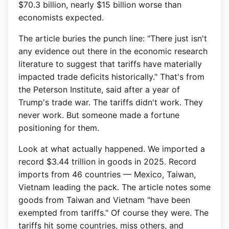
$70.3 billion, nearly $15 billion worse than
economists expected.
The article buries the punch line: "There just isn't
any evidence out there in the economic research
literature to suggest that tariffs have materially
impacted trade deficits historically." That's from
the Peterson Institute, said after a year of
Trump's trade war. The tariffs didn't work. They
never work. But someone made a fortune
positioning for them.
Look at what actually happened. We imported a
record $3.44 trillion in goods in 2025. Record
imports from 46 countries — Mexico, Taiwan,
Vietnam leading the pack. The article notes some
goods from Taiwan and Vietnam "have been
exempted from tariffs." Of course they were. The
tariffs hit some countries, miss others, and