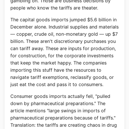
gambling on. Those are business decisions by
people who know the tariffs are theater.
The capital goods imports jumped $5.6 billion in
December alone. Industrial supplies and materials
— copper, crude oil, non-monetary gold — up $7
billion. These aren't discretionary purchases you
can tariff away. These are inputs for production,
for construction, for the corporate investments
that keep the market happy. The companies
importing this stuff have the resources to
navigate tariff exemptions, reclassify goods, or
just eat the cost and pass it to consumers.
Consumer goods imports actually fell, "pulled
down by pharmaceutical preparations." The
article mentions "large swings in imports of
pharmaceutical preparations because of tariffs."
Translation: the tariffs are creating chaos in drug